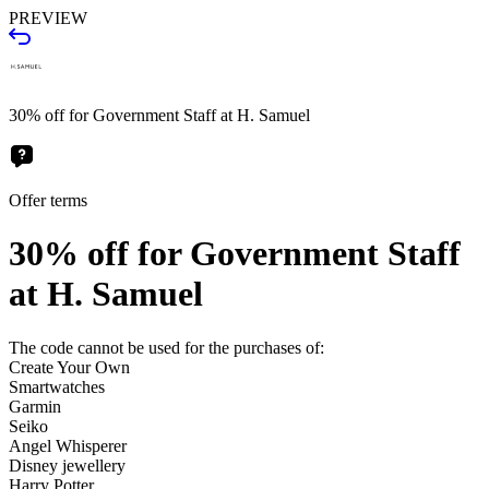
PREVIEW
30% off for Government Staff at H. Samuel
Offer terms
30% off for Government Staff
at H. Samuel
The code cannot be used for the purchases of:
Create Your Own
Smartwatches
Garmin
Seiko
Angel Whisperer
Disney jewellery
Harry Potter