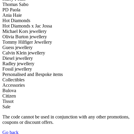
Thomas Sabo
PD Paola
Ania Haie
Hot Diamonds
Hot Diamonds x Jac Jossa
Michael Kors jewellery
Olivia Burton jewellery
Tommy Hilfiger Jewellery
Guess jewellery
Calvin Klein jewellery
Diesel jewellery
Radley jewellery
Fossil jewellery
Personalised and Bespoke items
Collectibles
Accessories
Bulova
Citizen
Tissot
Sale
The code cannot be used in conjunction with any other promotions,
coupons or discount offers.
Go back