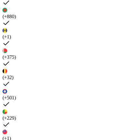
(+880)
(+1)
(+375)
(+32)
(+501)
(+229)
(+1)