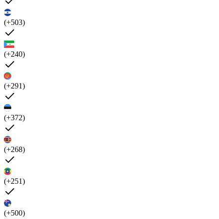
(+503)
(+240)
(+291)
(+372)
(+268)
(+251)
(+500)