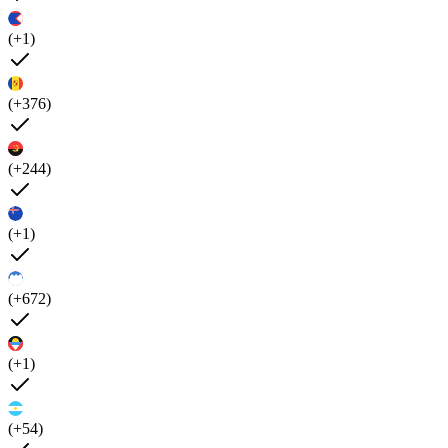
(+1)
(+376)
(+244)
(+1)
(+672)
(+1)
(+54)