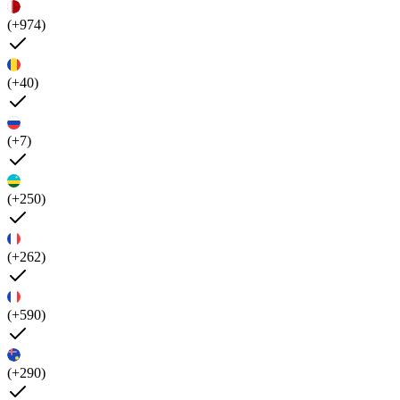
(+974)
(+40)
(+7)
(+250)
(+262)
(+590)
(+290)