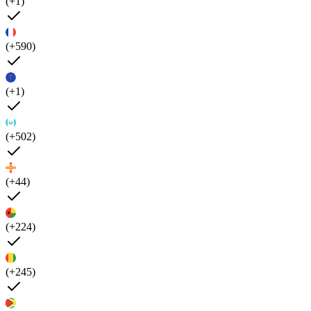
(+1)
(+590)
(+1)
(+502)
(+44)
(+224)
(+245)