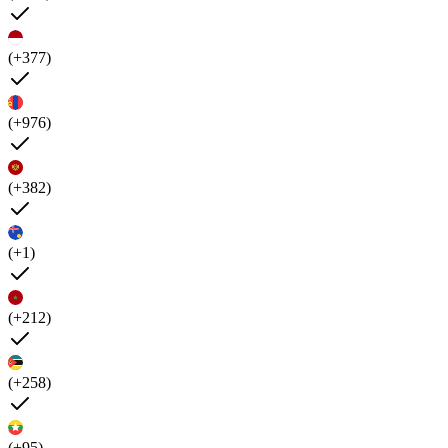
(+377)
(+976)
(+382)
(+1)
(+212)
(+258)
(+95)