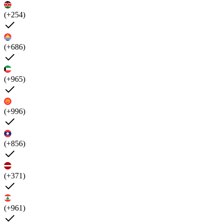
(+254)
(+686)
(+965)
(+996)
(+856)
(+371)
(+961)