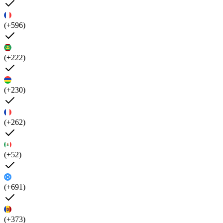
(+596)
(+222)
(+230)
(+262)
(+52)
(+691)
(+373)