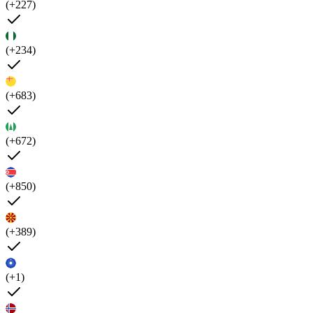
(+227)
(+234)
(+683)
(+672)
(+850)
(+389)
(+1)