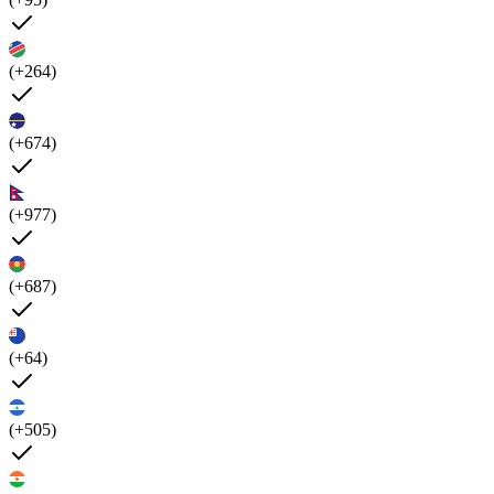
(+264)
(+674)
(+977)
(+687)
(+64)
(+505)