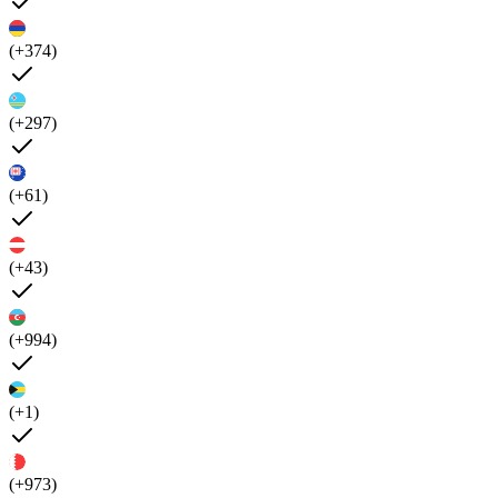
(+374)
(+297)
(+61)
(+43)
(+994)
(+1)
(+973)