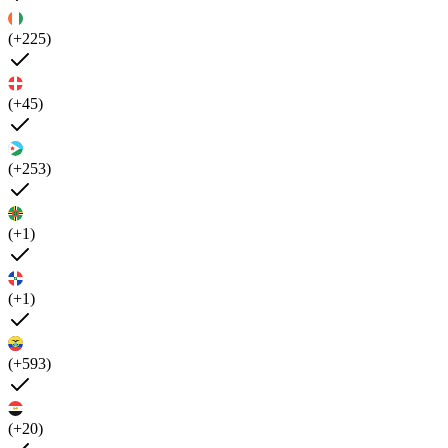
(+225)
(+45)
(+253)
(+1)
(+1)
(+593)
(+20)