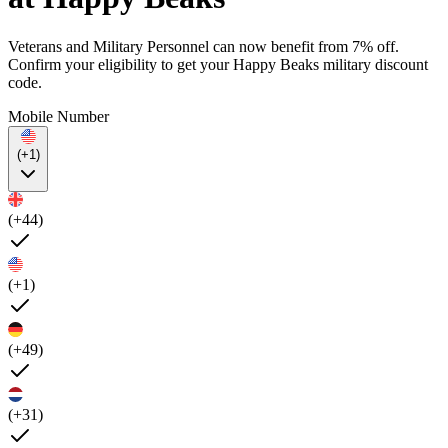
Veterans and Military Personnel can now benefit from 7% off.
Confirm your eligibility to get your Happy Beaks military discount
code.
Mobile Number
(+1)
(+44)
(+1)
(+49)
(+31)