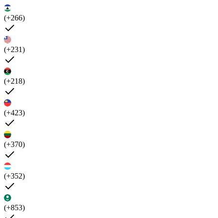
(+266)
(+231)
(+218)
(+423)
(+370)
(+352)
(+853)