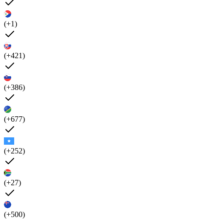
(+1)
(+421)
(+386)
(+677)
(+252)
(+27)
(+500)