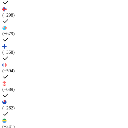
(+298)
(+679)
(+358)
(+594)
(+689)
(+262)
(+241)