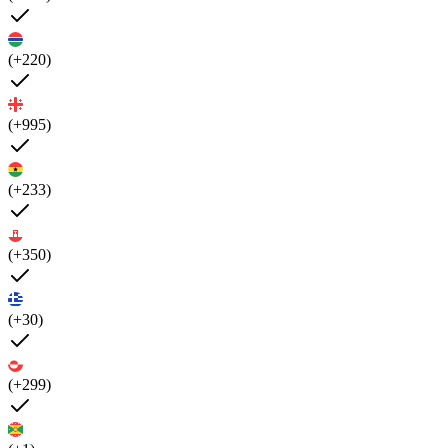
(+220)
(+995)
(+233)
(+350)
(+30)
(+299)