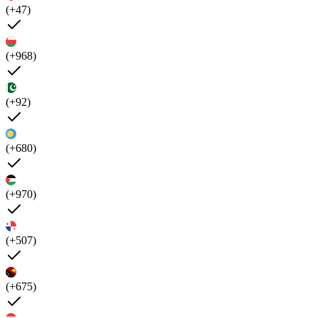
(+47)
(+968)
(+92)
(+680)
(+970)
(+507)
(+675)