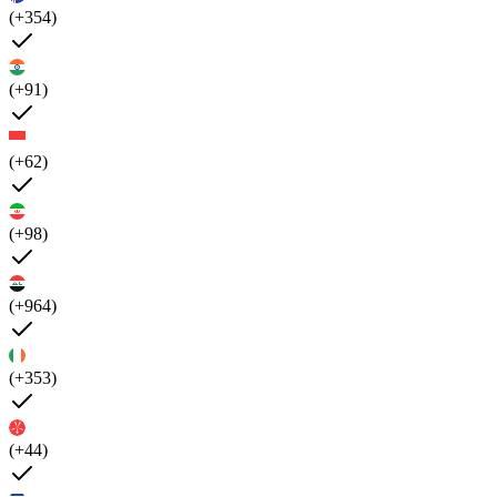
(+354)
(+91)
(+62)
(+98)
(+964)
(+353)
(+44)