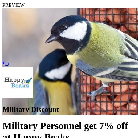
PREVIEW
Military Discount
Military Personnel get 7% off
at Happy Beaks