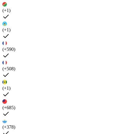
(+1)
(+1)
(+590)
(+508)
(+1)
(+685)
(+378)