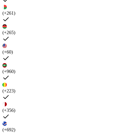
(+261)
(+265)
(+60)
(+960)
(+223)
(+356)
(+692)