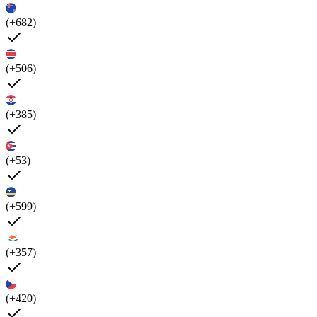
(+682)
(+506)
(+385)
(+53)
(+599)
(+357)
(+420)