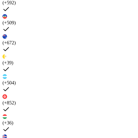
(+592)
(+509)
(+672)
(+39)
(+504)
(+852)
(+36)