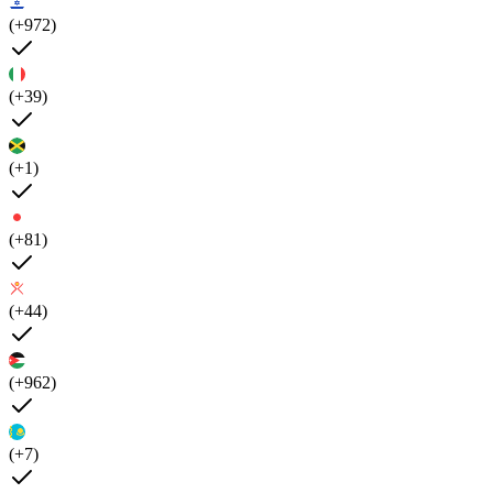
(+972)
(+39)
(+1)
(+81)
(+44)
(+962)
(+7)