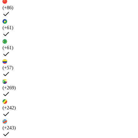
(+86)
(+61)
(+61)
(+57)
(+269)
(+242)
(+243)