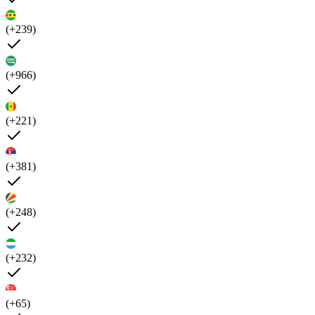
(+239)
(+966)
(+221)
(+381)
(+248)
(+232)
(+65)