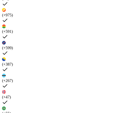
(+975)
(+591)
(+599)
(+387)
(+267)
(+47)