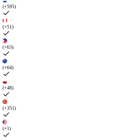
(+595)
(+51)
(+63)
(+64)
(+48)
(+351)
(+1)