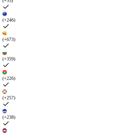
(+55)
(+246)
(+673)
(+359)
(+226)
(+257)
(+238)