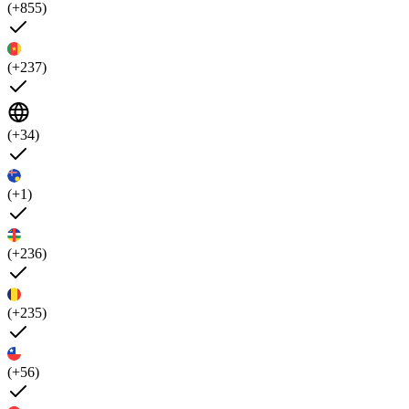
(+855)
(+237)
(+34)
(+1)
(+236)
(+235)
(+56)