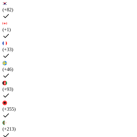
(+82)
(+1)
(+33)
(+46)
(+93)
(+355)
(+213)