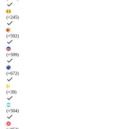
(+245)
(+592)
(+509)
(+672)
(+39)
(+504)