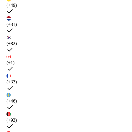
(+49)
(+31)
(+82)
(+1)
(+33)
(+46)
(+93)