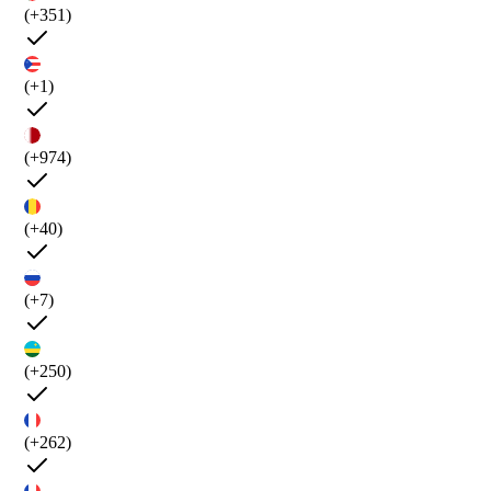
(+351)
(+1)
(+974)
(+40)
(+7)
(+250)
(+262)