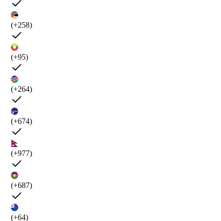
(+258)
(+95)
(+264)
(+674)
(+977)
(+687)
(+64)