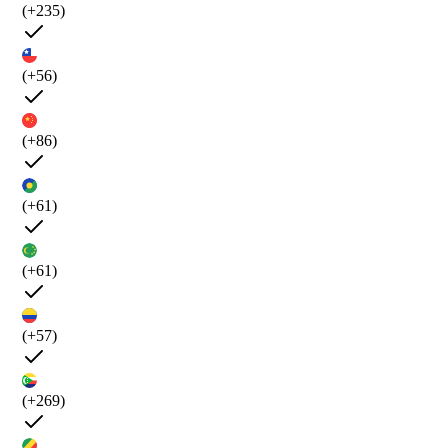
(+235)
(+56)
(+86)
(+61)
(+61)
(+57)
(+269)