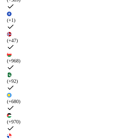
(+1)
(+47)
(+968)
(+92)
(+680)
(+970)