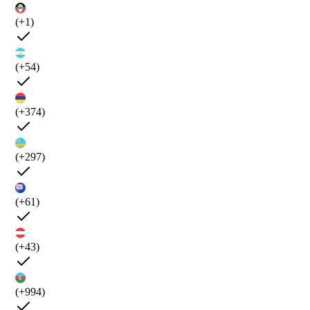
(+1)
(+54)
(+374)
(+297)
(+61)
(+43)
(+994)