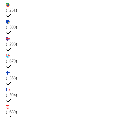
(+251)
(+500)
(+298)
(+679)
(+358)
(+594)
(+689)