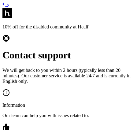
10% off for the disabled community at Healf
Contact support
We will get back to you within 2 hours (typically less than 20
minutes). Our customer service is available 24/7 and is currently in
English only.
Information
Our team can help you with issues related to: