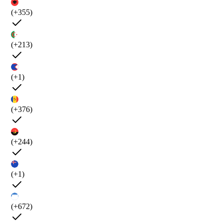
(+355)
(+213)
(+1)
(+376)
(+244)
(+1)
(+672)