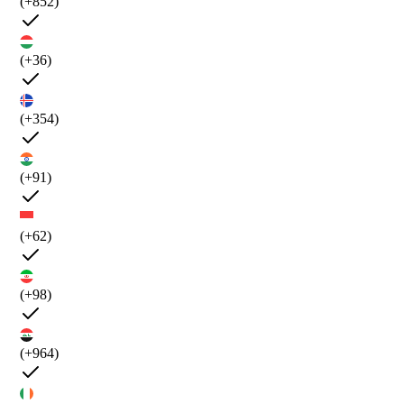
(+852)
(+36)
(+354)
(+91)
(+62)
(+98)
(+964)