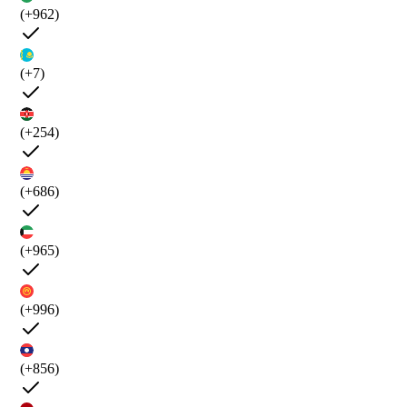
(+962)
(+7)
(+254)
(+686)
(+965)
(+996)
(+856)