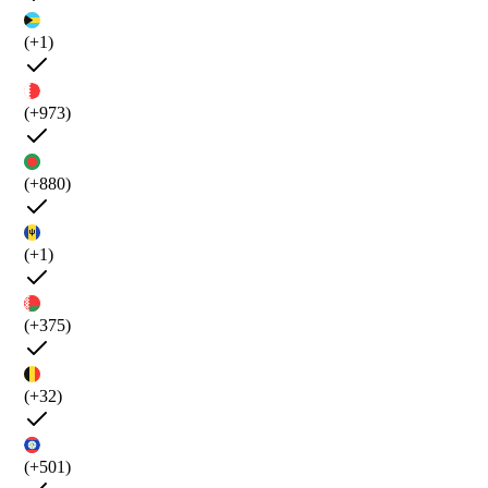
(+1)
(+973)
(+880)
(+1)
(+375)
(+32)
(+501)