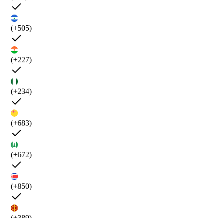
(+505)
(+227)
(+234)
(+683)
(+672)
(+850)
(+389)