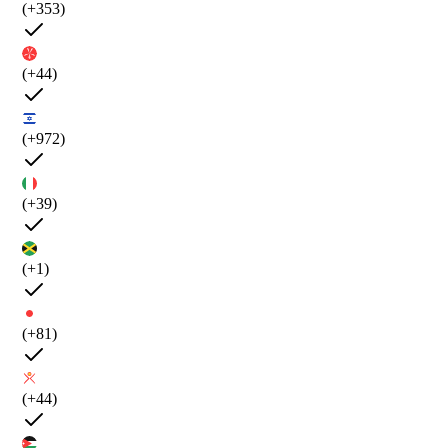
(+353)
(+44)
(+972)
(+39)
(+1)
(+81)
(+44)