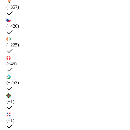
(+357)
(+420)
(+225)
(+45)
(+253)
(+1)
(+1)