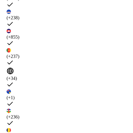
(+238)
(+855)
(+237)
(+34)
(+1)
(+236)