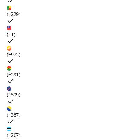
(+229)
(+1)
(+975)
(+591)
(+599)
(+387)
(+267)