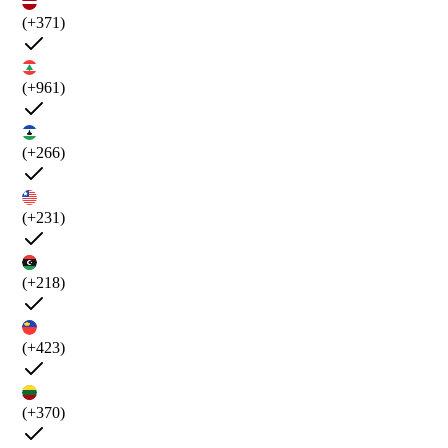
(+371)
(+961)
(+266)
(+231)
(+218)
(+423)
(+370)