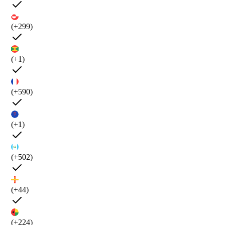
(+299)
(+1)
(+590)
(+1)
(+502)
(+44)
(+224)