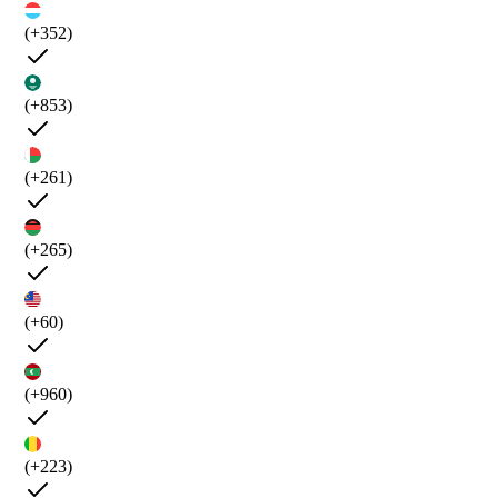
(+352)
(+853)
(+261)
(+265)
(+60)
(+960)
(+223)