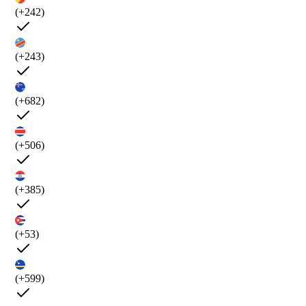
(+242)
(+243)
(+682)
(+506)
(+385)
(+53)
(+599)