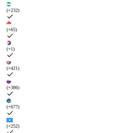
(+232)
(+65)
(+1)
(+421)
(+386)
(+677)
(+252)