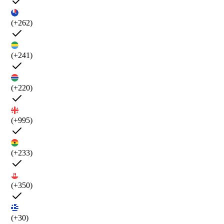
(+262)
(+241)
(+220)
(+995)
(+233)
(+350)
(+30)