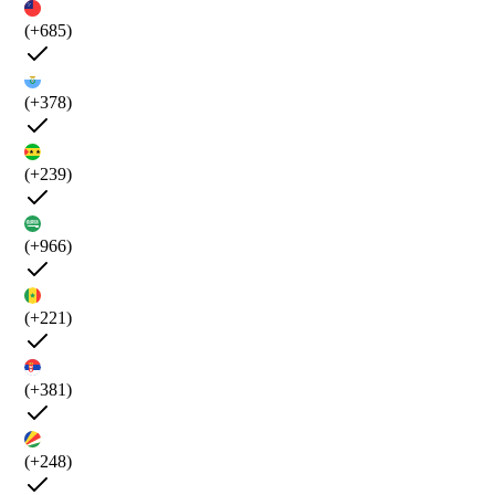
(+685)
(+378)
(+239)
(+966)
(+221)
(+381)
(+248)