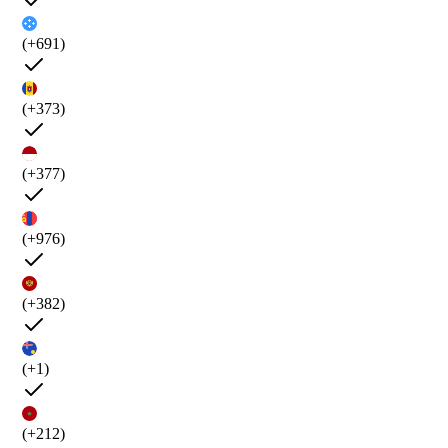
(+691)
(+373)
(+377)
(+976)
(+382)
(+1)
(+212)