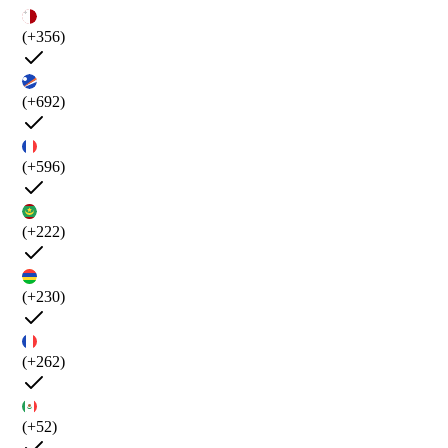
(+356)
(+692)
(+596)
(+222)
(+230)
(+262)
(+52)