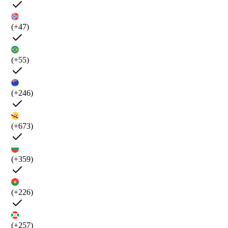
(+47)
(+55)
(+246)
(+673)
(+359)
(+226)
(+257)