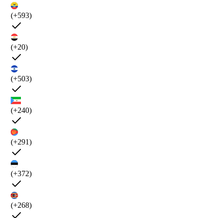
(+593)
(+20)
(+503)
(+240)
(+291)
(+372)
(+268)