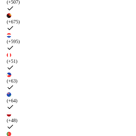
(+507)
(+675)
(+595)
(+51)
(+63)
(+64)
(+48)