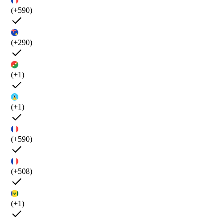
(+590)
(+290)
(+1)
(+1)
(+590)
(+508)
(+1)