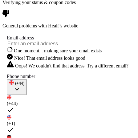
Verifying your status & coupon codes
General problems with Healf’s website
Email address
One moment... making sure your email exists
Nice! That email address looks good
Oops! We couldn't find that address. Try a different email?
Phone number
(+44)
(+44)
(+1)