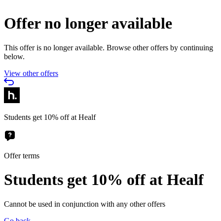
Offer no longer available
This offer is no longer available. Browse other offers by continuing
below.
View other offers
Students get 10% off at Healf
Offer terms
Students get 10% off at Healf
Cannot be used in conjunction with any other offers
Go back