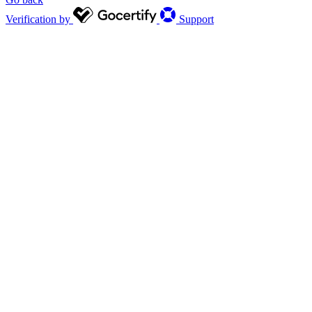
Verification by
Support