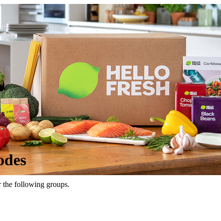
odes
r the following groups.