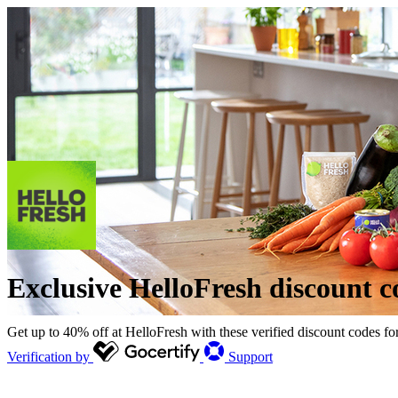
Exclusive HelloFresh discount c
Get up to 40% off at HelloFresh with these verified discount codes fo
Verification by
Support