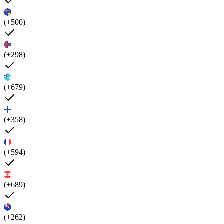
(+500)
(+298)
(+679)
(+358)
(+594)
(+689)
(+262)