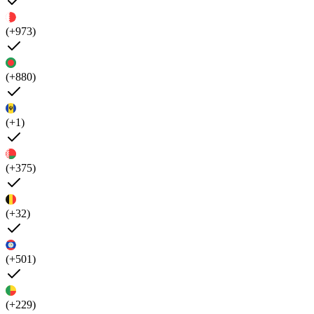
(+973)
(+880)
(+1)
(+375)
(+32)
(+501)
(+229)