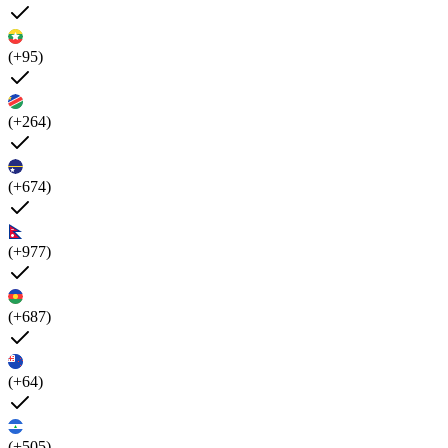
(+95)
(+264)
(+674)
(+977)
(+687)
(+64)
(+505)