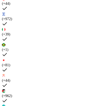
(+44)
(+972)
(+39)
(+1)
(+81)
(+44)
(+962)