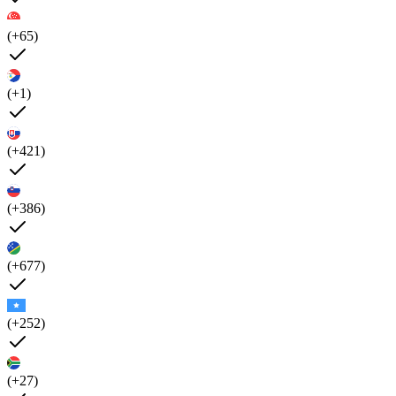
(+65)
(+1)
(+421)
(+386)
(+677)
(+252)
(+27)