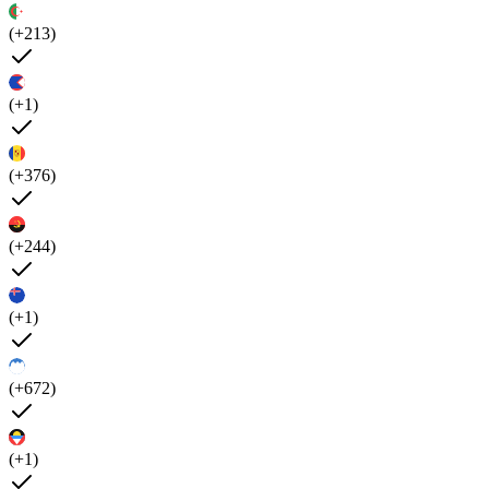
(+213)
(+1)
(+376)
(+244)
(+1)
(+672)
(+1)