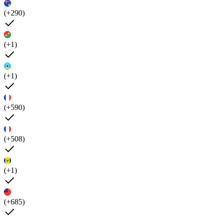
(+290)
(+1)
(+1)
(+590)
(+508)
(+1)
(+685)