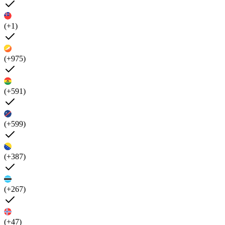
(+1)
(+975)
(+591)
(+599)
(+387)
(+267)
(+47)