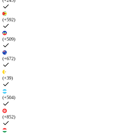
(+245)
(+592)
(+509)
(+672)
(+39)
(+504)
(+852)