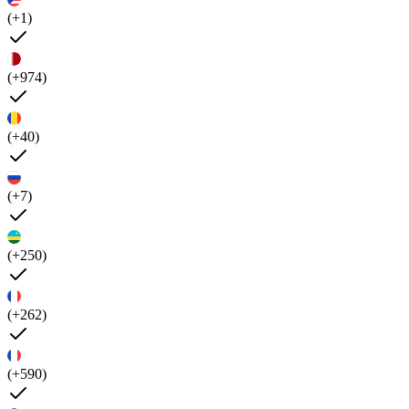
(+1)
(+974)
(+40)
(+7)
(+250)
(+262)
(+590)