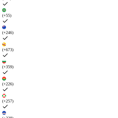
(+55)
(+246)
(+673)
(+359)
(+226)
(+257)