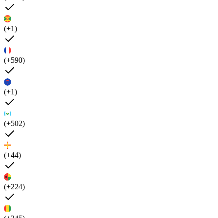
(+1)
(+590)
(+1)
(+502)
(+44)
(+224)