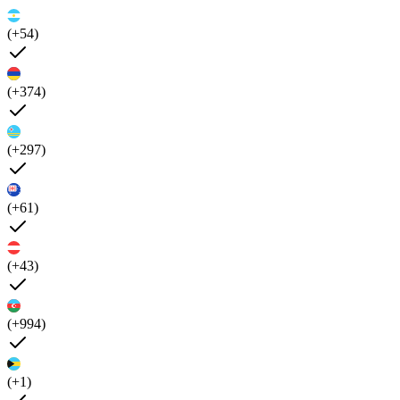
(+54)
(+374)
(+297)
(+61)
(+43)
(+994)
(+1)