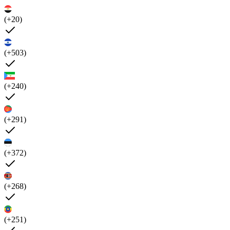
(+20)
(+503)
(+240)
(+291)
(+372)
(+268)
(+251)