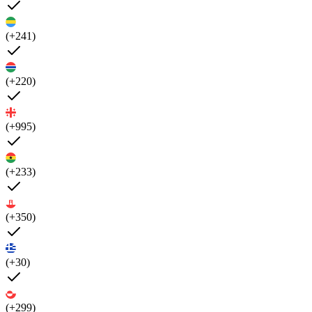
(+241)
(+220)
(+995)
(+233)
(+350)
(+30)
(+299)