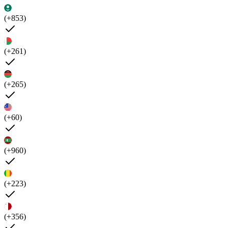
(+853)
(+261)
(+265)
(+60)
(+960)
(+223)
(+356)