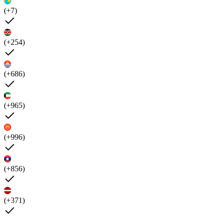
(+7)
(+254)
(+686)
(+965)
(+996)
(+856)
(+371)