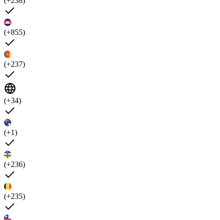
(+238)
(+855)
(+237)
(+34)
(+1)
(+236)
(+235)