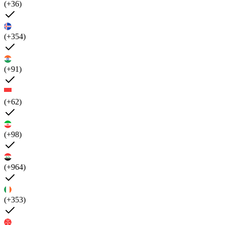
(+36)
(+354)
(+91)
(+62)
(+98)
(+964)
(+353)