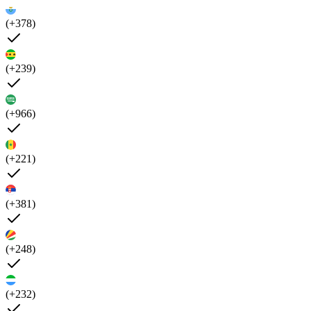
(+378)
(+239)
(+966)
(+221)
(+381)
(+248)
(+232)