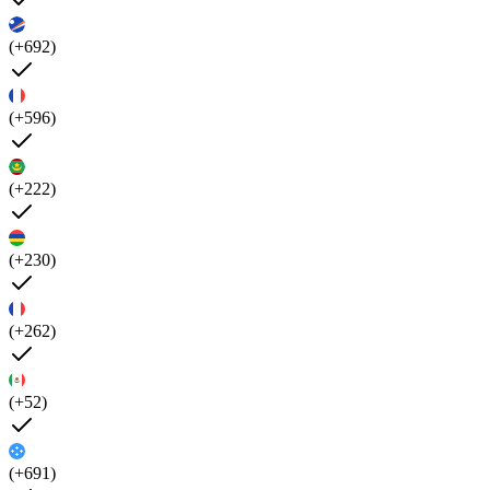
(+692)
(+596)
(+222)
(+230)
(+262)
(+52)
(+691)