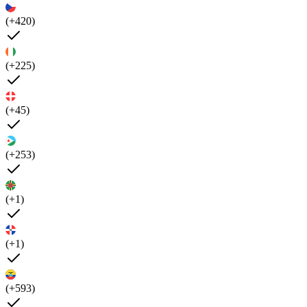
(+420)
(+225)
(+45)
(+253)
(+1)
(+1)
(+593)