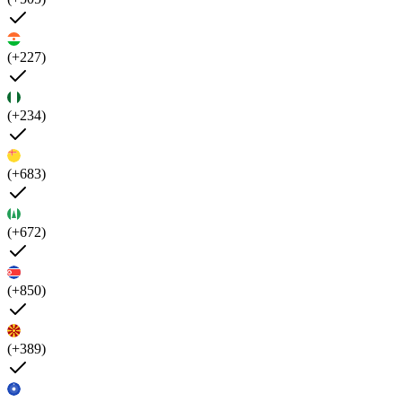
(+227)
(+234)
(+683)
(+672)
(+850)
(+389)