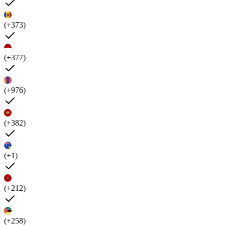
(+373)
(+377)
(+976)
(+382)
(+1)
(+212)
(+258)