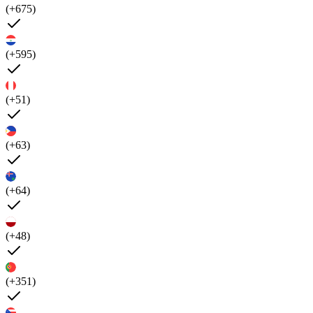
(+675)
(+595)
(+51)
(+63)
(+64)
(+48)
(+351)