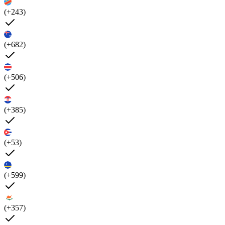
(+243)
(+682)
(+506)
(+385)
(+53)
(+599)
(+357)