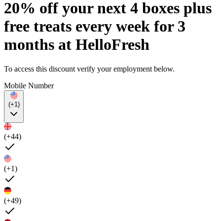
20% off your next 4 boxes plus
free treats every week for 3
months at HelloFresh
To access this discount verify your employment below.
Mobile Number
(+1)
(+44)
(+1)
(+49)