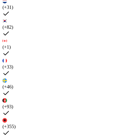
(+31)
(+82)
(+1)
(+33)
(+46)
(+93)
(+355)