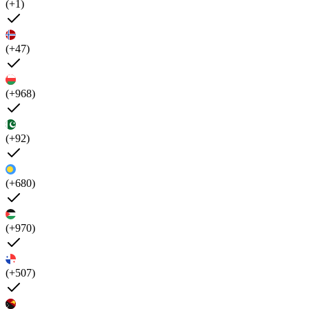
(+1)
(+47)
(+968)
(+92)
(+680)
(+970)
(+507)