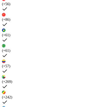
(+56)
(+86)
(+61)
(+61)
(+57)
(+269)
(+242)