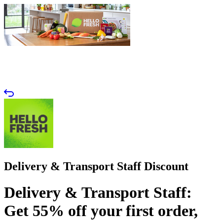
Delivery & Transport Staff Discount
Delivery & Transport Staff:
Get 55% off your first order,