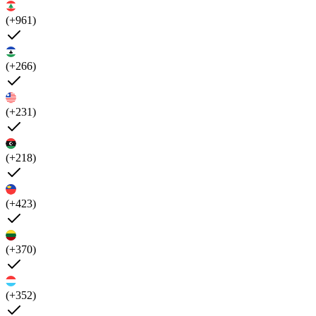
(+961)
(+266)
(+231)
(+218)
(+423)
(+370)
(+352)