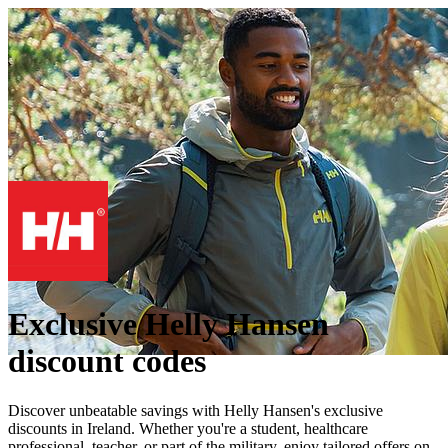
Exclusive Helly Hansen
discount codes
Discover unbeatable savings with Helly Hansen's exclusive
discounts in Ireland. Whether you're a student, healthcare
professional, teacher, or part of the military, enjoy tailored offers on