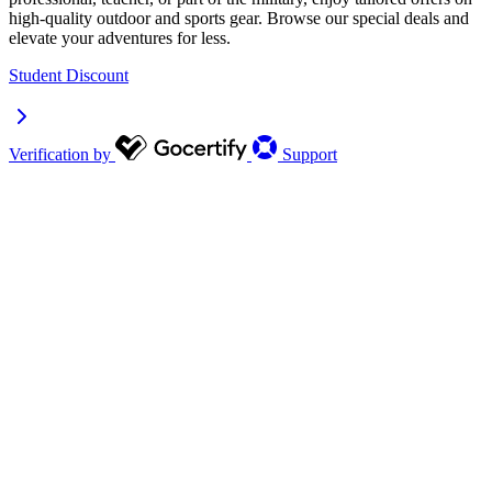
high-quality outdoor and sports gear. Browse our special deals and
elevate your adventures for less.
Student Discount
Verification by
Support