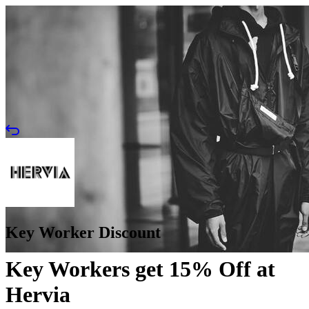
Key Worker Discount
Key Workers get 15% Off at
Hervia