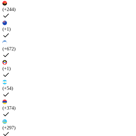
(+244)
(+1)
(+672)
(+1)
(+54)
(+374)
(+297)