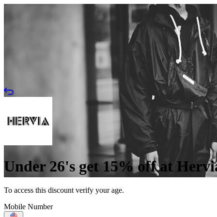
Under 26's get 15% off at Hervi
To access this discount verify your age.
Mobile Number