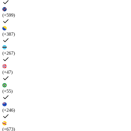
(+599)
(+387)
(+267)
(+47)
(+55)
(+246)
(+673)