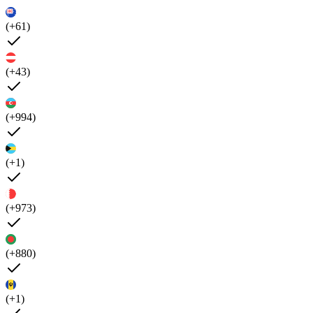
(+61)
(+43)
(+994)
(+1)
(+973)
(+880)
(+1)