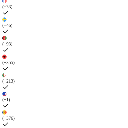
(+33)
(+46)
(+93)
(+355)
(+213)
(+1)
(+376)