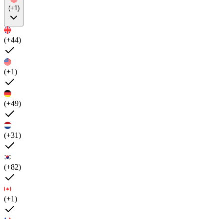
(+1)
(+44)
(+1)
(+49)
(+31)
(+82)
(+1)