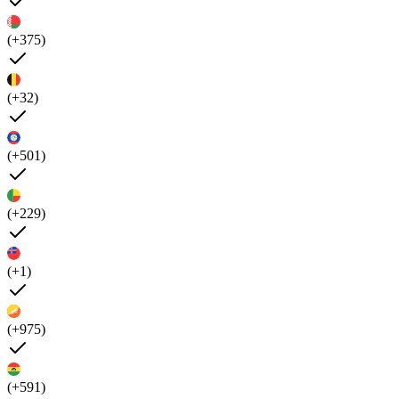
(+375)
(+32)
(+501)
(+229)
(+1)
(+975)
(+591)