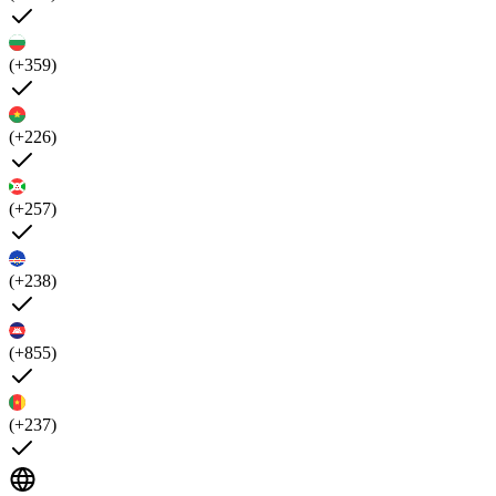
(+359)
(+226)
(+257)
(+238)
(+855)
(+237)