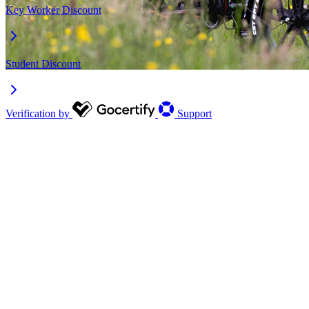
Key Worker Discount
Student Discount
Verification by
Support