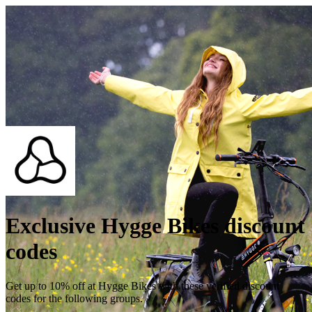
Exclusive Hygge Bikes discount
codes
Get up to 10% off at Hygge Bikes with these verified discount
codes for the following groups.