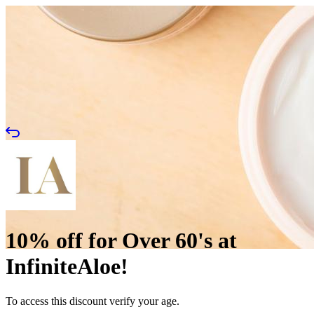
10% off for Over 60's at
InfiniteAloe!
To access this discount verify your age.