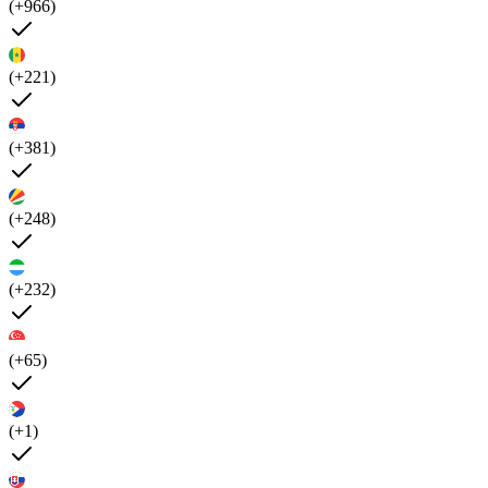
(+966)
(+221)
(+381)
(+248)
(+232)
(+65)
(+1)