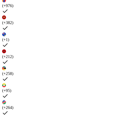
(+976)
(+382)
(+1)
(+212)
(+258)
(+95)
(+264)