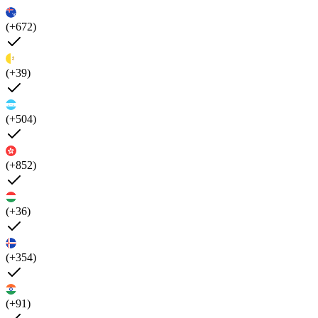
(+672)
(+39)
(+504)
(+852)
(+36)
(+354)
(+91)