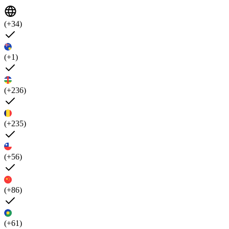
(+34)
(+1)
(+236)
(+235)
(+56)
(+86)
(+61)