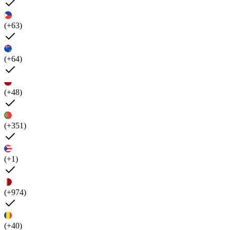
(+63)
(+64)
(+48)
(+351)
(+1)
(+974)
(+40)