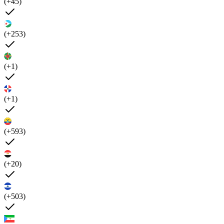
(+45)
(+253)
(+1)
(+1)
(+593)
(+20)
(+503)