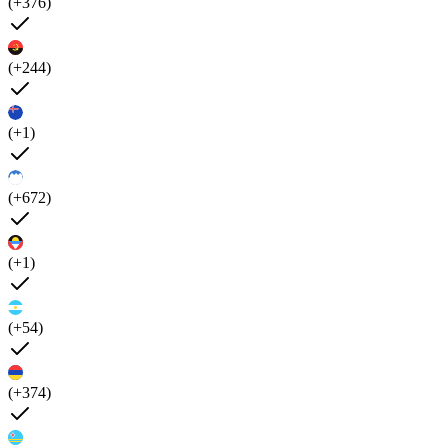
(+376)
(+244)
(+1)
(+672)
(+1)
(+54)
(+374)