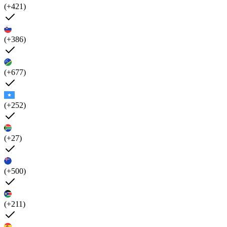
(+421)
(+386)
(+677)
(+252)
(+27)
(+500)
(+211)