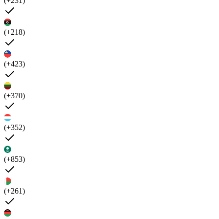
(+231)
(+218)
(+423)
(+370)
(+352)
(+853)
(+261)