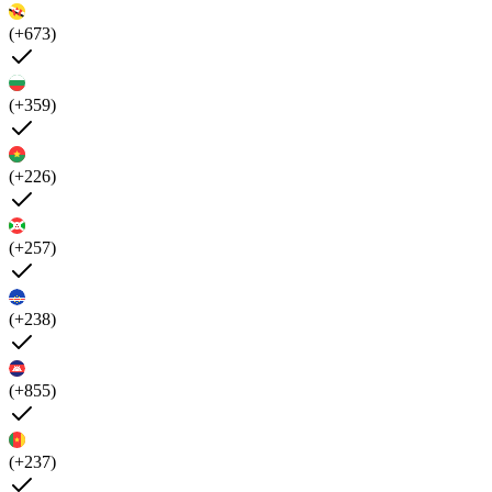
(+673)
(+359)
(+226)
(+257)
(+238)
(+855)
(+237)