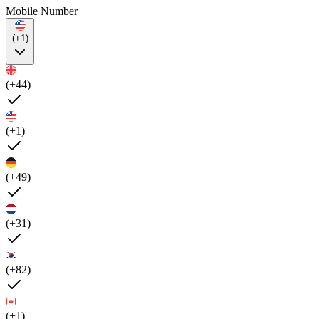
Mobile Number
(+1)
(+44)
(+1)
(+49)
(+31)
(+82)
(+1)