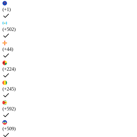
(+1)
(+502)
(+44)
(+224)
(+245)
(+592)
(+509)