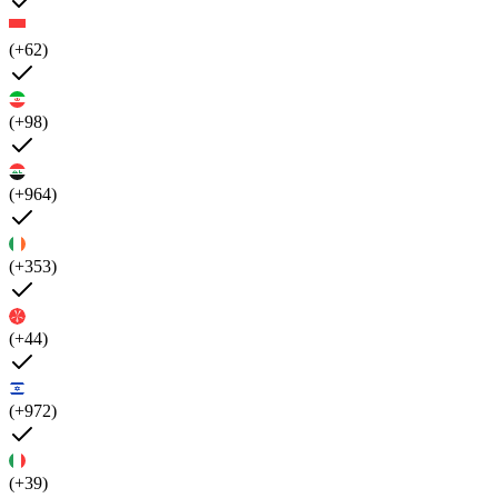
(+62)
(+98)
(+964)
(+353)
(+44)
(+972)
(+39)