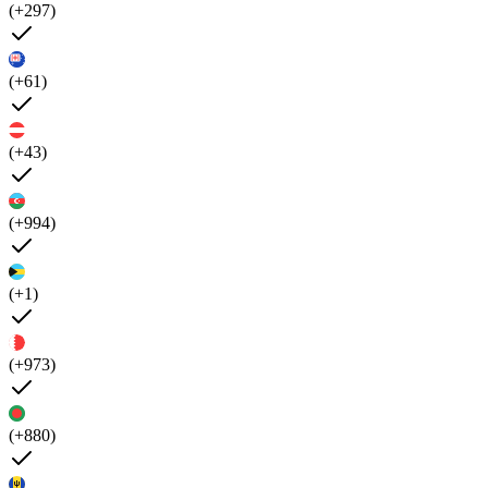
(+297)
(+61)
(+43)
(+994)
(+1)
(+973)
(+880)