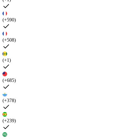
(+590)
(+508)
(+1)
(+685)
(+378)
(+239)