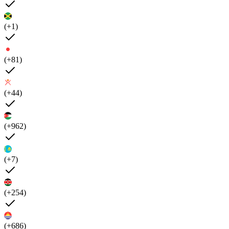
(+1)
(+81)
(+44)
(+962)
(+7)
(+254)
(+686)