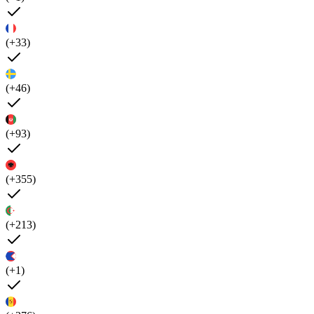
(+33)
(+46)
(+93)
(+355)
(+213)
(+1)