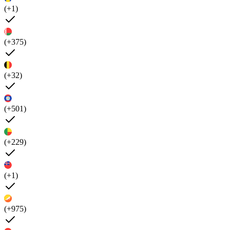
(+1)
(+375)
(+32)
(+501)
(+229)
(+1)
(+975)