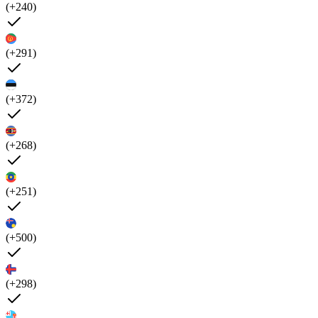
(+240)
(+291)
(+372)
(+268)
(+251)
(+500)
(+298)