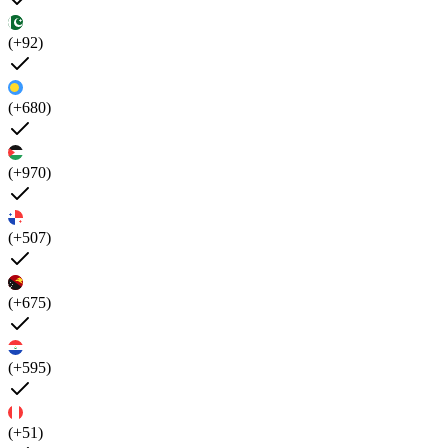
(+92)
(+680)
(+970)
(+507)
(+675)
(+595)
(+51)