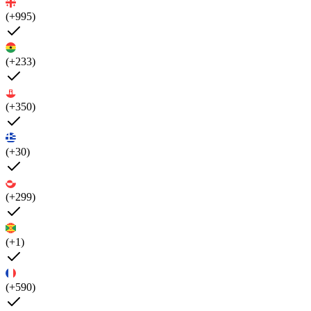
(+995)
(+233)
(+350)
(+30)
(+299)
(+1)
(+590)