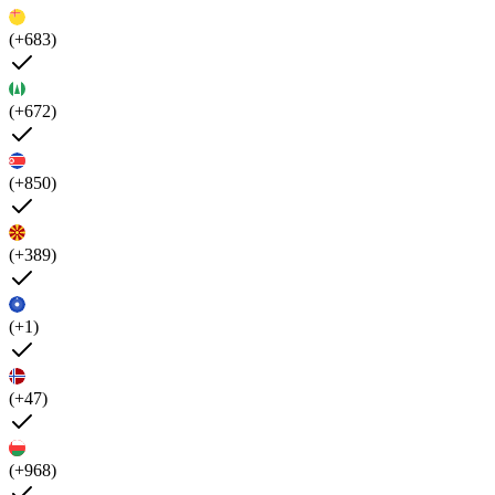
(+683)
(+672)
(+850)
(+389)
(+1)
(+47)
(+968)