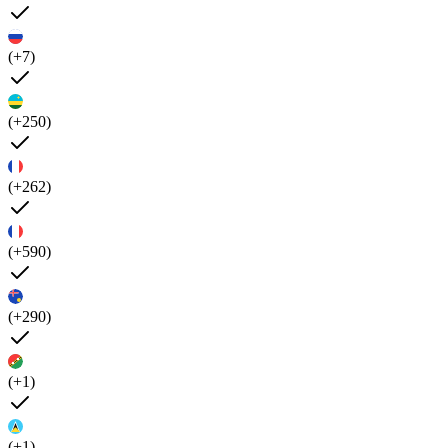
(+7)
(+250)
(+262)
(+590)
(+290)
(+1)
(+1)