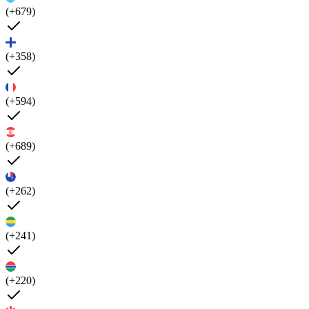
(+679)
(+358)
(+594)
(+689)
(+262)
(+241)
(+220)