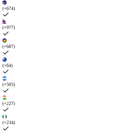
(+674)
(+977)
(+687)
(+64)
(+505)
(+227)
(+234)