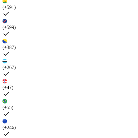
(+591)
(+599)
(+387)
(+267)
(+47)
(+55)
(+246)