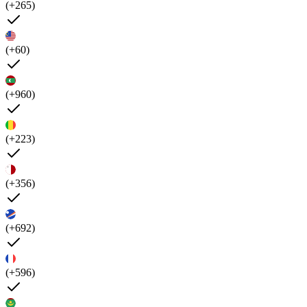
(+265)
(+60)
(+960)
(+223)
(+356)
(+692)
(+596)