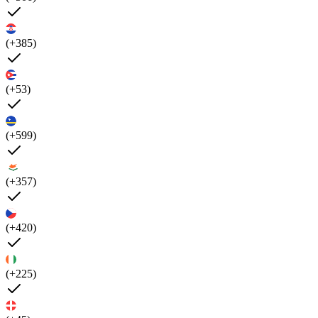
(+385)
(+53)
(+599)
(+357)
(+420)
(+225)