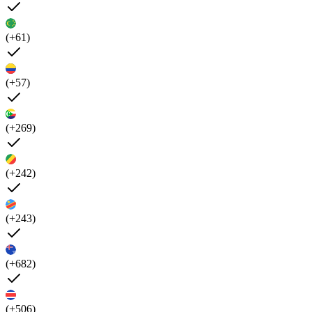
(+61)
(+57)
(+269)
(+242)
(+243)
(+682)
(+506)