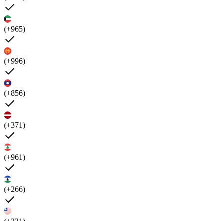
(+965)
(+996)
(+856)
(+371)
(+961)
(+266)