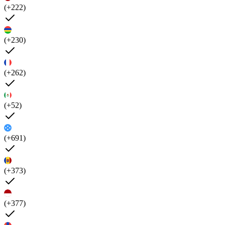
(+222)
(+230)
(+262)
(+52)
(+691)
(+373)
(+377)