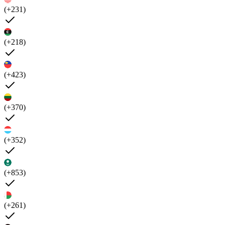
(+231)
(+218)
(+423)
(+370)
(+352)
(+853)
(+261)