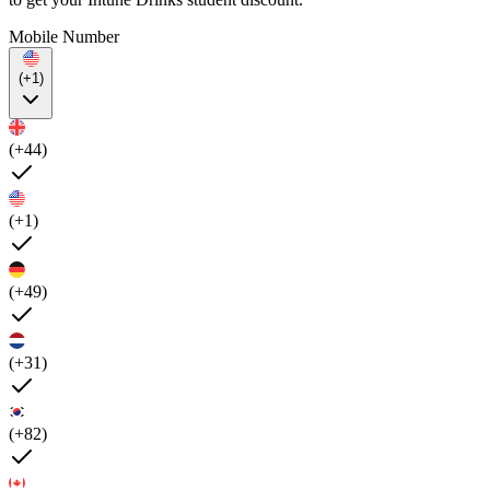
Mobile Number
(+1)
(+44)
(+1)
(+49)
(+31)
(+82)