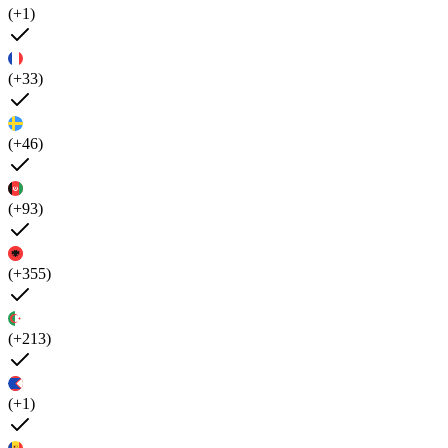
(+1)
(+33)
(+46)
(+93)
(+355)
(+213)
(+1)