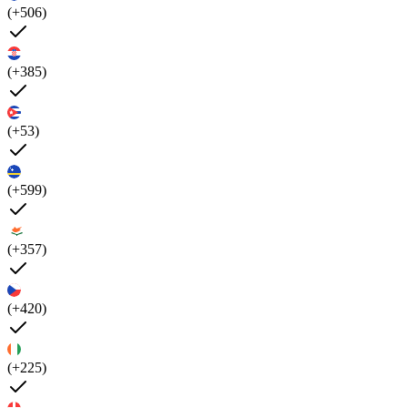
(+506)
(+385)
(+53)
(+599)
(+357)
(+420)
(+225)