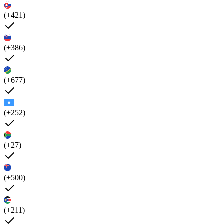
(+421)
(+386)
(+677)
(+252)
(+27)
(+500)
(+211)