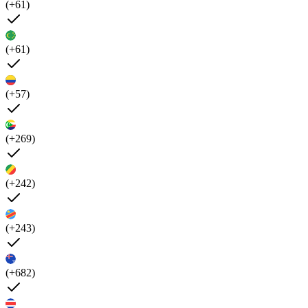
(+61)
(+61)
(+57)
(+269)
(+242)
(+243)
(+682)