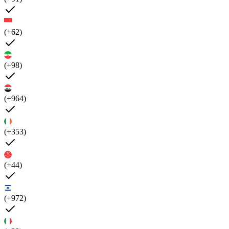
(+62)
(+98)
(+964)
(+353)
(+44)
(+972)