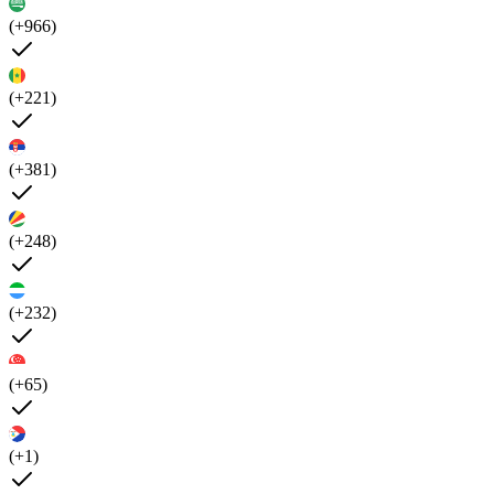
(+966)
(+221)
(+381)
(+248)
(+232)
(+65)
(+1)