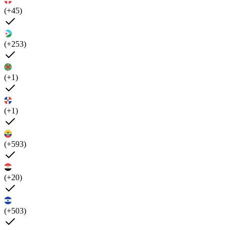
(+45)
(+253)
(+1)
(+1)
(+593)
(+20)
(+503)