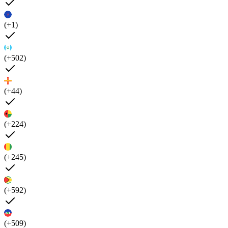
(+1)
(+502)
(+44)
(+224)
(+245)
(+592)
(+509)