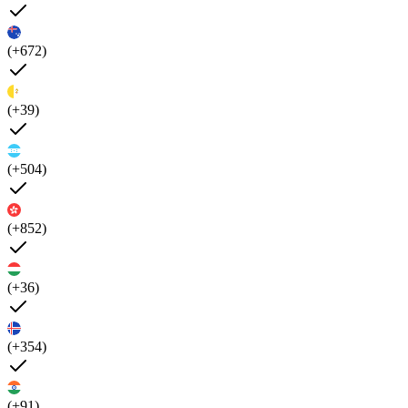
(+672)
(+39)
(+504)
(+852)
(+36)
(+354)
(+91)