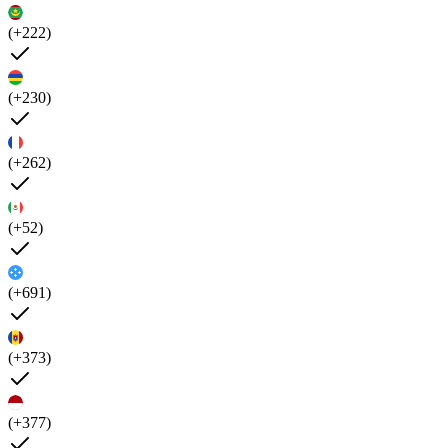
(+222)
(+230)
(+262)
(+52)
(+691)
(+373)
(+377)