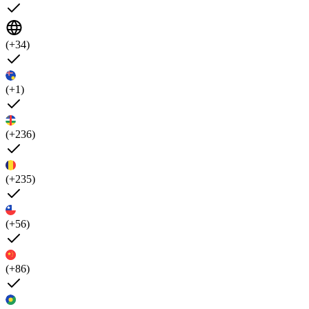
(+34)
(+1)
(+236)
(+235)
(+56)
(+86)