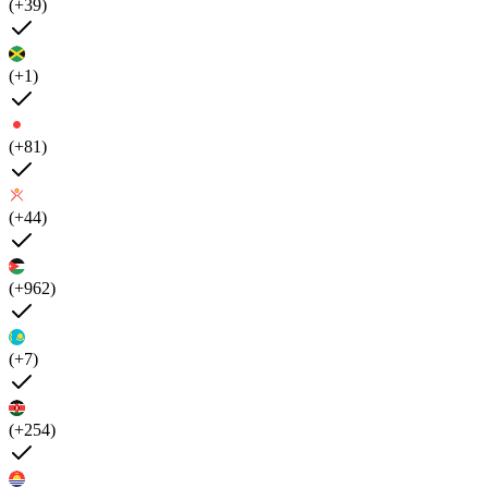
(+39)
(+1)
(+81)
(+44)
(+962)
(+7)
(+254)