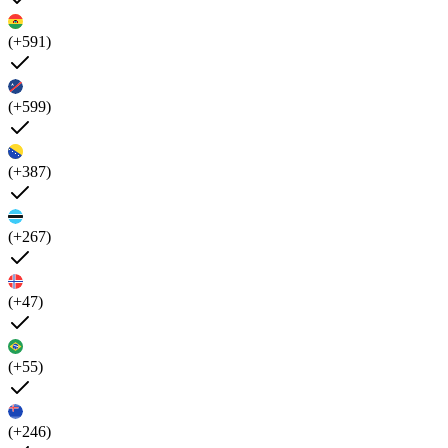
(+591)
(+599)
(+387)
(+267)
(+47)
(+55)
(+246)