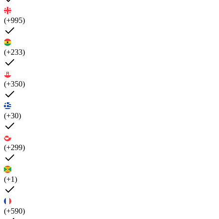
(+995)
(+233)
(+350)
(+30)
(+299)
(+1)
(+590)