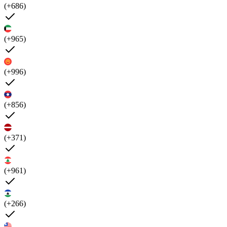
(+686)
(+965)
(+996)
(+856)
(+371)
(+961)
(+266)