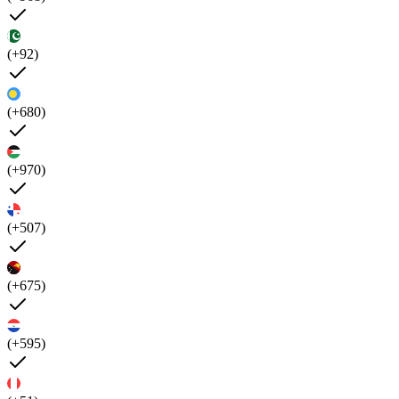
(+92)
(+680)
(+970)
(+507)
(+675)
(+595)