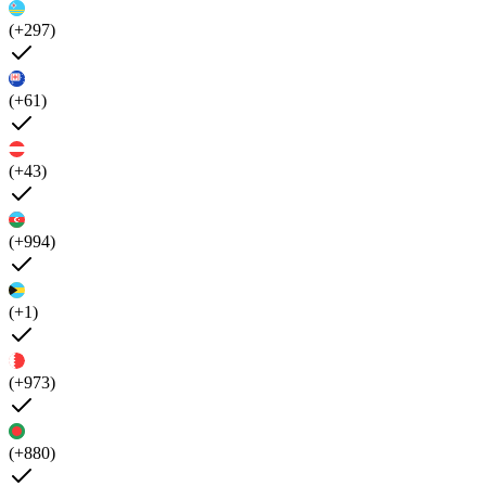
(+297)
(+61)
(+43)
(+994)
(+1)
(+973)
(+880)