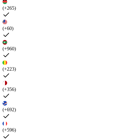
(+265)
(+60)
(+960)
(+223)
(+356)
(+692)
(+596)