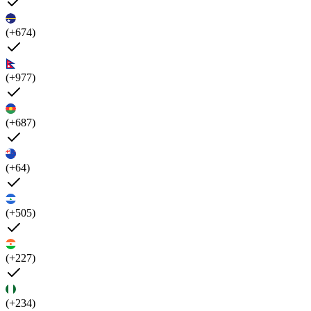
(+674)
(+977)
(+687)
(+64)
(+505)
(+227)
(+234)