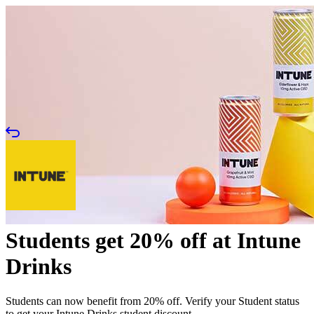
Students get 20% off at Intune
Drinks
Students can now benefit from 20% off. Verify your Student status
to get your Intune Drinks student discount.