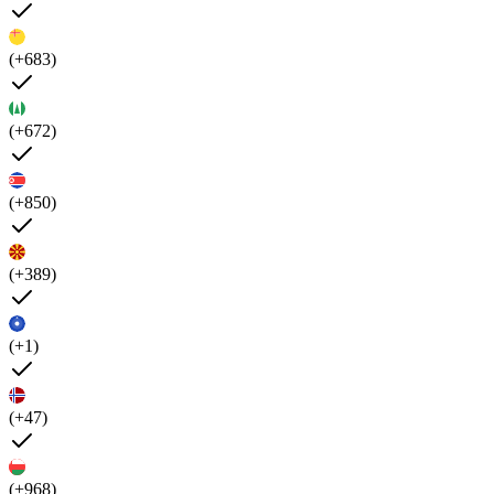
(+683)
(+672)
(+850)
(+389)
(+1)
(+47)
(+968)