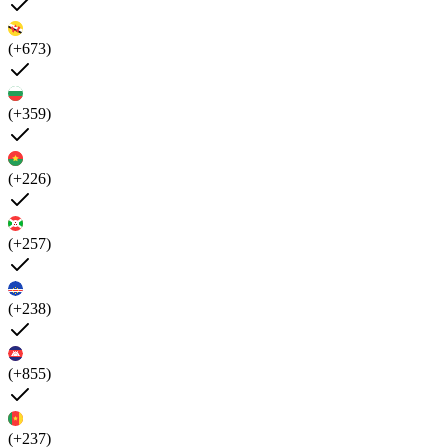
(+673)
(+359)
(+226)
(+257)
(+238)
(+855)
(+237)