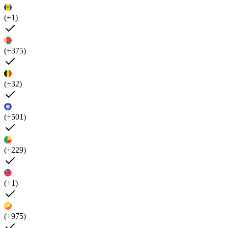
(+1)
(+375)
(+32)
(+501)
(+229)
(+1)
(+975)