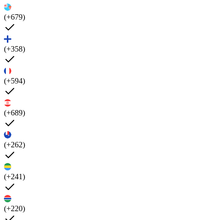
(+679)
(+358)
(+594)
(+689)
(+262)
(+241)
(+220)