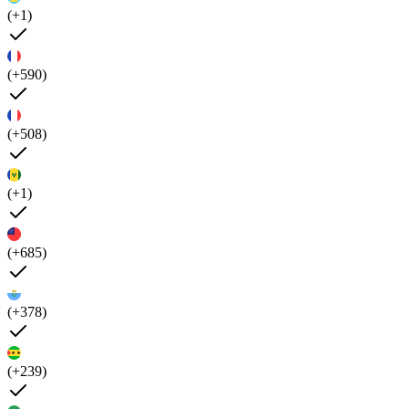
(+1)
(+590)
(+508)
(+1)
(+685)
(+378)
(+239)