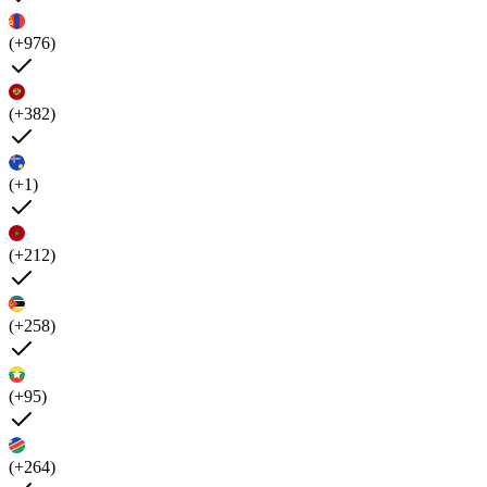
(+976)
(+382)
(+1)
(+212)
(+258)
(+95)
(+264)