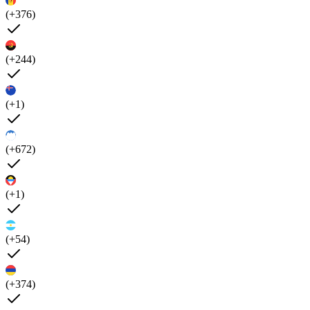
(+376)
(+244)
(+1)
(+672)
(+1)
(+54)
(+374)