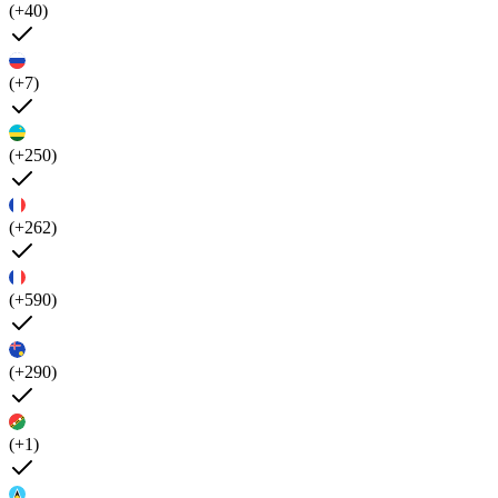
(+40)
(+7)
(+250)
(+262)
(+590)
(+290)
(+1)