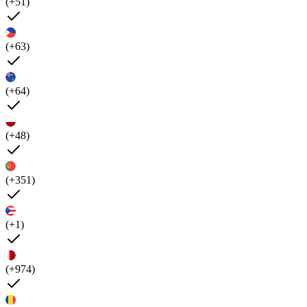
(+51)
(+63)
(+64)
(+48)
(+351)
(+1)
(+974)