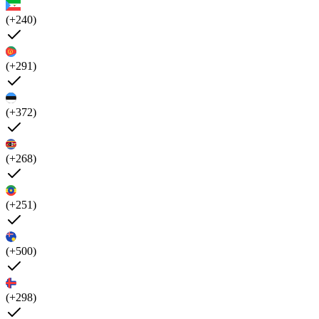
(+240)
(+291)
(+372)
(+268)
(+251)
(+500)
(+298)