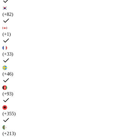
(+82)
(+1)
(+33)
(+46)
(+93)
(+355)
(+213)