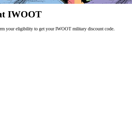
l at IWOOT
rm your eligibility to get your IWOOT military discount code.