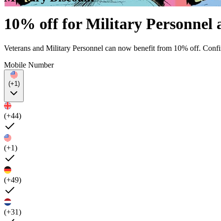
10% off for Military Personne
Veterans and Military Personnel can now benefit from 10% off. Confi
Mobile Number
(+1)
(+44)
(+1)
(+49)
(+31)