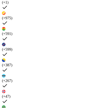
(+1)
(+975)
(+591)
(+599)
(+387)
(+267)
(+47)