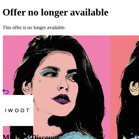
Offer no longer available
This offer is no longer available.
Military Discount