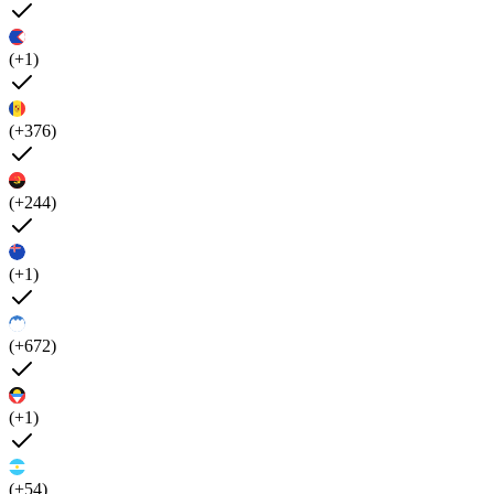
(+1)
(+376)
(+244)
(+1)
(+672)
(+1)
(+54)