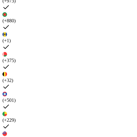
(+973)
(+880)
(+1)
(+375)
(+32)
(+501)
(+229)