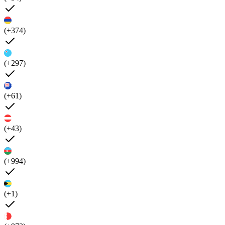
(+374)
(+297)
(+61)
(+43)
(+994)
(+1)