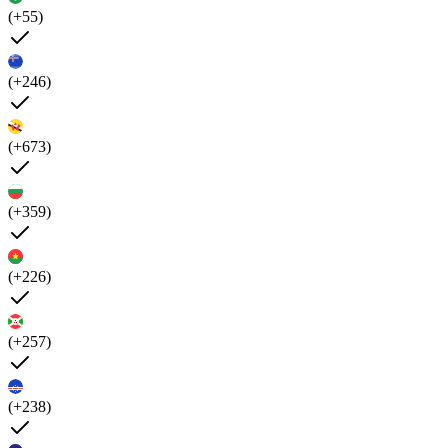
(+55)
(+246)
(+673)
(+359)
(+226)
(+257)
(+238)