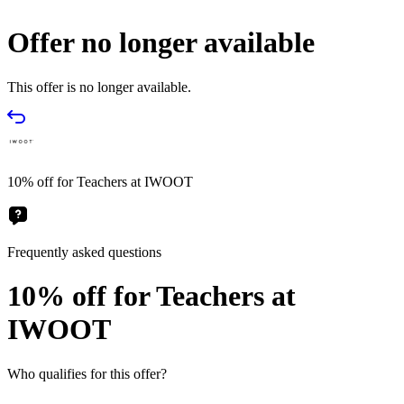
Offer no longer available
This offer is no longer available.
10% off for Teachers at IWOOT
Frequently asked questions
10% off for Teachers at
IWOOT
Who qualifies for this offer?