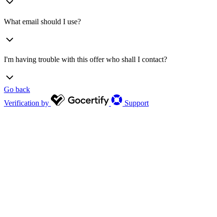
What email should I use?
I'm having trouble with this offer who shall I contact?
Go back
Verification by
Support