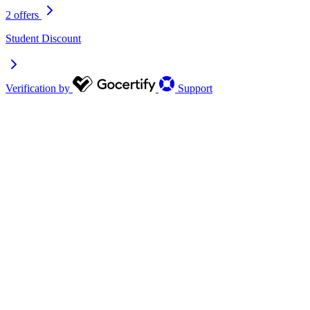
2 offers
Student Discount
Verification by
Support