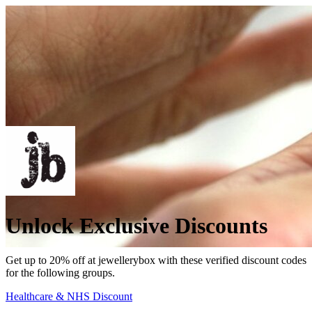
Unlock Exclusive Discounts
Get up to 20% off at jewellerybox with these verified discount codes
for the following groups.
Healthcare & NHS Discount