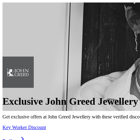
Exclusive John Greed Jewellery
Get exclusive offers at John Greed Jewellery with these verified disco
Key Worker Discount