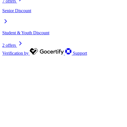
7 offers
Senior Discount
Student & Youth Discount
2 offers
Verification by
Support