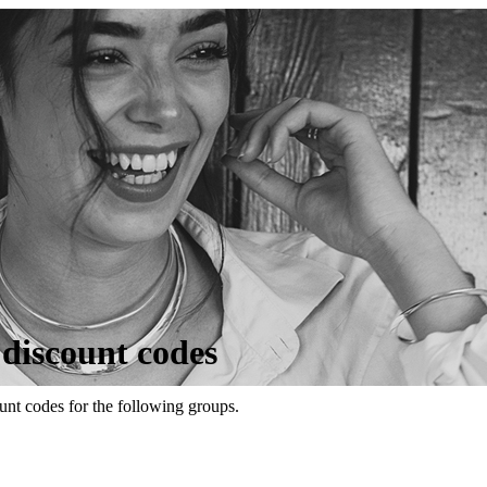
 discount codes
unt codes for the following groups.