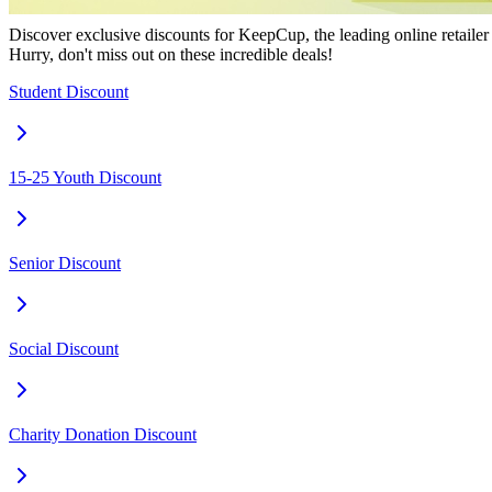
Discover exclusive discounts for KeepCup, the leading online retailer 
Hurry, don't miss out on these incredible deals!
Student Discount
15-25 Youth Discount
Senior Discount
Social Discount
Charity Donation Discount