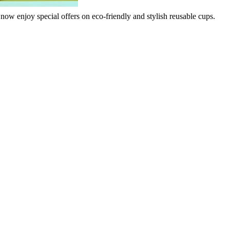
 now enjoy special offers on eco-friendly and stylish reusable cups.