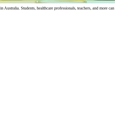
in Australia. Students, healthcare professionals, teachers, and more can