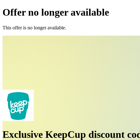
Offer no longer available
This offer is no longer available.
Exclusive KeepCup discount co