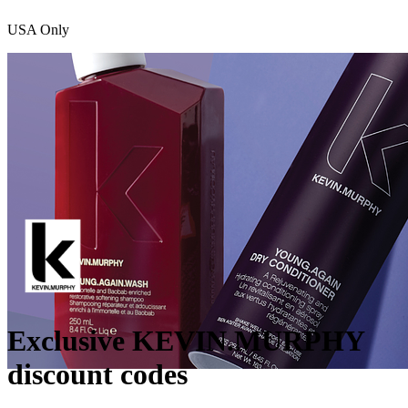
USA Only
Exclusive KEVIN.MURPHY
discount codes