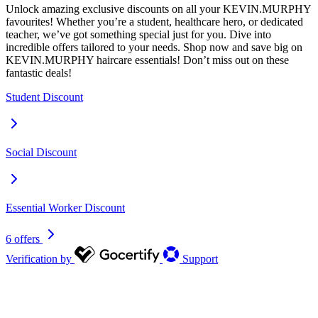
Unlock amazing exclusive discounts on all your KEVIN.MURPHY
favourites! Whether you’re a student, healthcare hero, or dedicated
teacher, we’ve got something special just for you. Dive into
incredible offers tailored to your needs. Shop now and save big on
KEVIN.MURPHY haircare essentials! Don’t miss out on these
fantastic deals!
Student Discount
Social Discount
Essential Worker Discount
6 offers
Verification by
Support