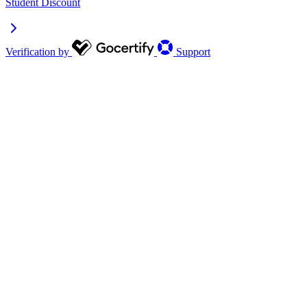
Student Discount
Verification by
Support