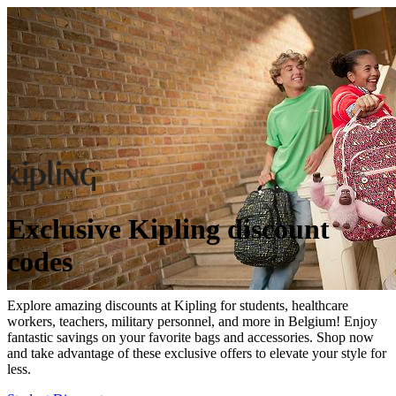
Exclusive Kipling discount
codes
Explore amazing discounts at Kipling for students, healthcare
workers, teachers, military personnel, and more in Belgium! Enjoy
fantastic savings on your favorite bags and accessories. Shop now
and take advantage of these exclusive offers to elevate your style for
less.