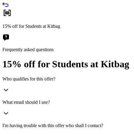
15% off for Students at Kitbag
Frequently asked questions
15% off for Students at Kitbag
Who qualifies for this offer?
What email should I use?
I'm having trouble with this offer who shall I contact?