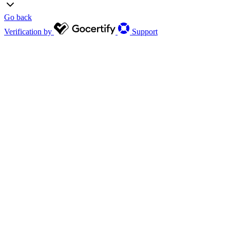
Go back
Verification by
Support