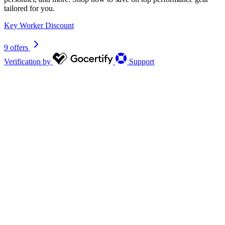
tailored for you.
Key Worker Discount
9 offers
Verification by
Support