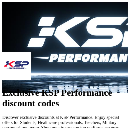
Exclusive KSP Performance
discount codes
Discover exclusive discounts at KSP Performance. Enjoy special
offers for Students, Healthcare professionals, Teachers, Military
personnel, and more. Shop now to save on top performance gear