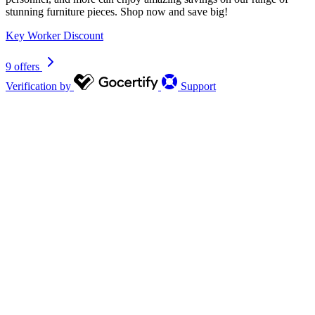
stunning furniture pieces. Shop now and save big!
Key Worker Discount
9 offers
Verification by
Support