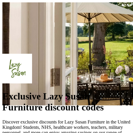
Exclusive Lazy Susan
Furniture discount codes
Discover exclusive discounts for Lazy Susan Furniture in the United
Kingdom! Students, NHS, healthcare workers, teachers, military
personnel, and more can enjoy amazing savings on our range of