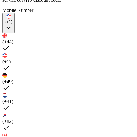
Mobile Number
(+1)
(+44)
(+1)
(+49)
(+31)
(+82)