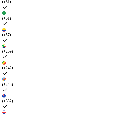
(+61)
(+61)
(+57)
(+269)
(+242)
(+243)
(+682)