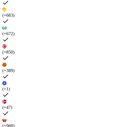
(+683)
(+672)
(+850)
(+389)
(+1)
(+47)
(+968)