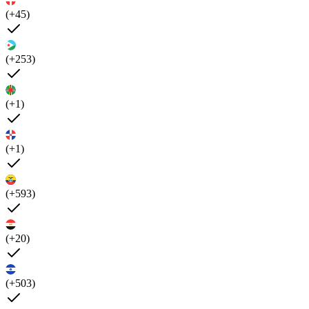
(+45)
(+253)
(+1)
(+1)
(+593)
(+20)
(+503)