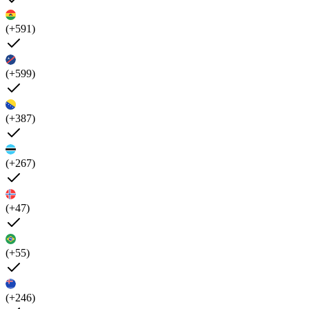
(+591)
(+599)
(+387)
(+267)
(+47)
(+55)
(+246)