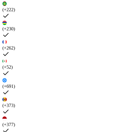
(+222)
(+230)
(+262)
(+52)
(+691)
(+373)
(+377)