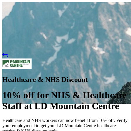
Healthcare & NHS Discount
10% off for NHS & Healthcare
Staff at LD Mountain Centre
Healthcare and NHS workers can now benefit from 10% off. Verify
your employment to get your LD Mountain Centre healthcare
service & NHS discount code.