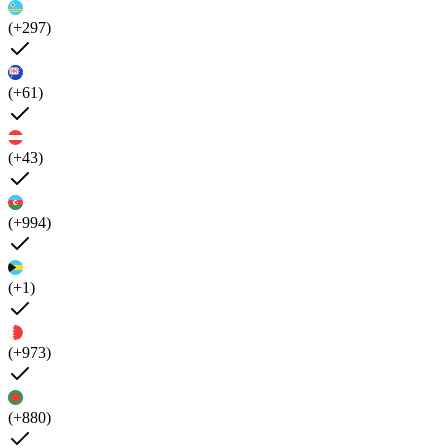
(+297)
(+61)
(+43)
(+994)
(+1)
(+973)
(+880)