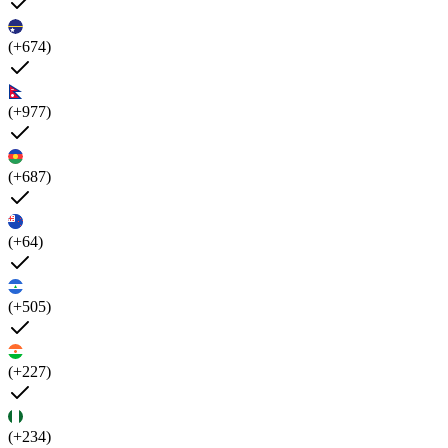
(+674)
(+977)
(+687)
(+64)
(+505)
(+227)
(+234)