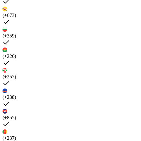
(+673)
(+359)
(+226)
(+257)
(+238)
(+855)
(+237)