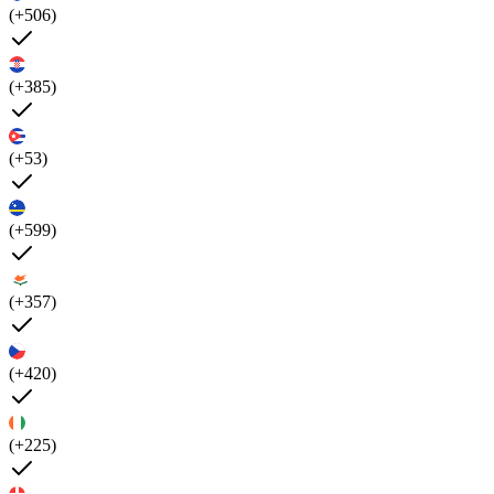
(+506)
(+385)
(+53)
(+599)
(+357)
(+420)
(+225)