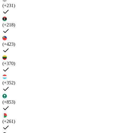
(+231)
(+218)
(+423)
(+370)
(+352)
(+853)
(+261)