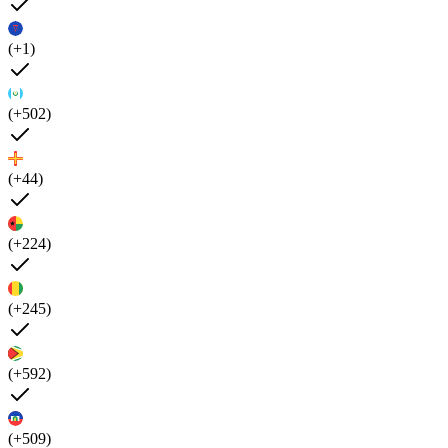
(+1)
(+502)
(+44)
(+224)
(+245)
(+592)
(+509)