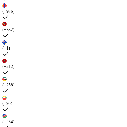
(+976)
(+382)
(+1)
(+212)
(+258)
(+95)
(+264)