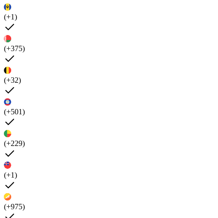
(+1)
(+375)
(+32)
(+501)
(+229)
(+1)
(+975)