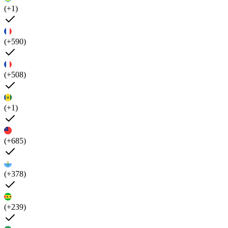
(+1)
(+590)
(+508)
(+1)
(+685)
(+378)
(+239)