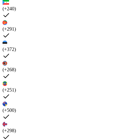
(+240)
(+291)
(+372)
(+268)
(+251)
(+500)
(+298)