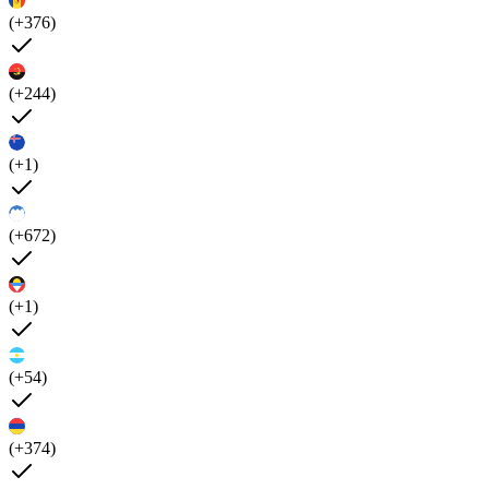
(+376)
(+244)
(+1)
(+672)
(+1)
(+54)
(+374)