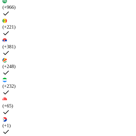
(+966)
(+221)
(+381)
(+248)
(+232)
(+65)
(+1)