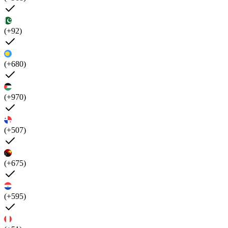
(+92)
(+680)
(+970)
(+507)
(+675)
(+595)