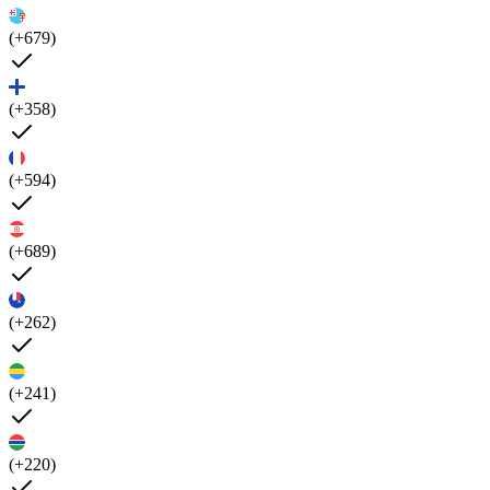
(+679)
(+358)
(+594)
(+689)
(+262)
(+241)
(+220)