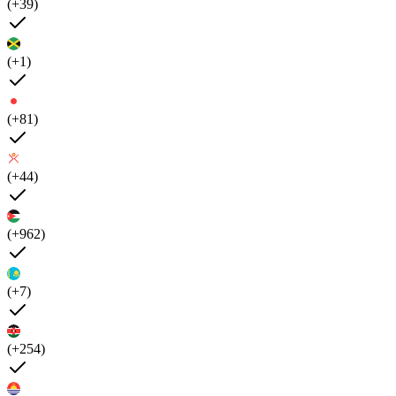
(+39)
(+1)
(+81)
(+44)
(+962)
(+7)
(+254)