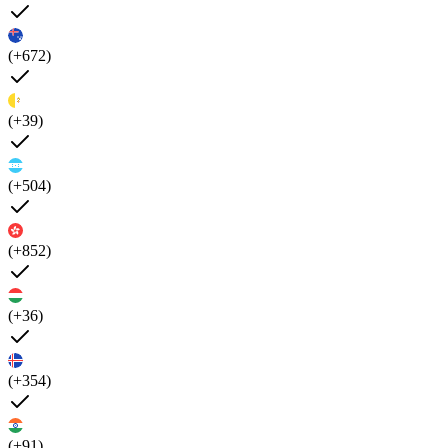
(+672)
(+39)
(+504)
(+852)
(+36)
(+354)
(+91)