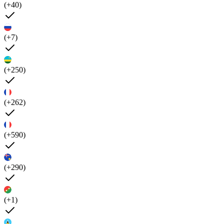
(+40)
(+7)
(+250)
(+262)
(+590)
(+290)
(+1)