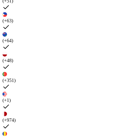
(+51)
(+63)
(+64)
(+48)
(+351)
(+1)
(+974)