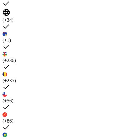
(+34)
(+1)
(+236)
(+235)
(+56)
(+86)