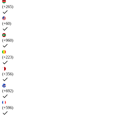
(+265)
(+60)
(+960)
(+223)
(+356)
(+692)
(+596)