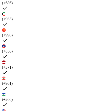
(+686)
(+965)
(+996)
(+856)
(+371)
(+961)
(+266)