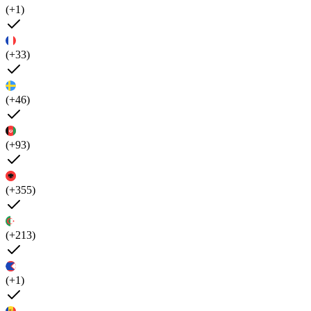
(+1)
(+33)
(+46)
(+93)
(+355)
(+213)
(+1)