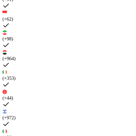
(+62)
(+98)
(+964)
(+353)
(+44)
(+972)