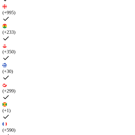
(+995)
(+233)
(+350)
(+30)
(+299)
(+1)
(+590)