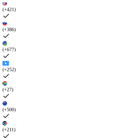
(+421)
(+386)
(+677)
(+252)
(+27)
(+500)
(+211)