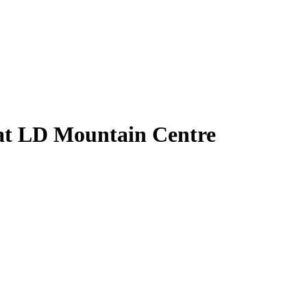
 at LD Mountain Centre