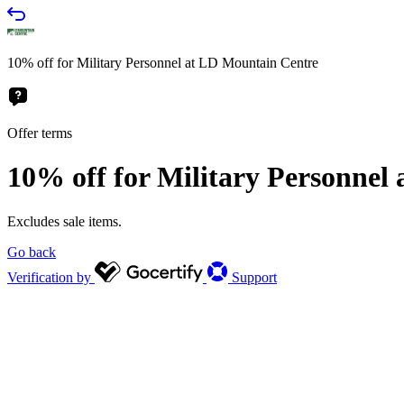
10% off for Military Personnel at LD Mountain Centre
Offer terms
10% off for Military Personnel
Excludes sale items.
Go back
Verification by
Support