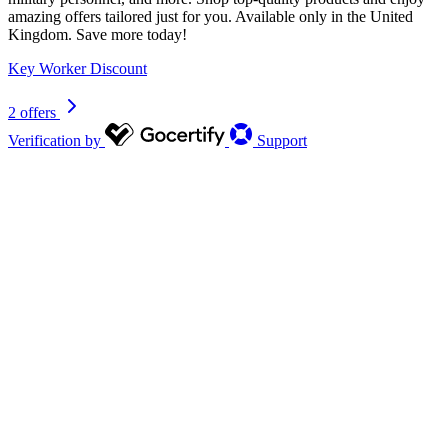
amazing offers tailored just for you. Available only in the United
Kingdom. Save more today!
Key Worker Discount
2 offers
Verification by
Support