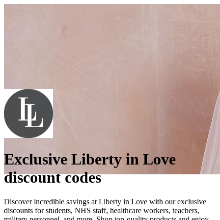
Exclusive Liberty in Love
discount codes
Discover incredible savings at Liberty in Love with our exclusive
discounts for students, NHS staff, healthcare workers, teachers,
military personnel, and more. Shop top-quality products and enjoy