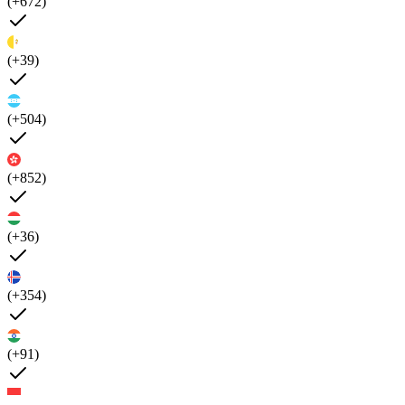
(+672)
(+39)
(+504)
(+852)
(+36)
(+354)
(+91)