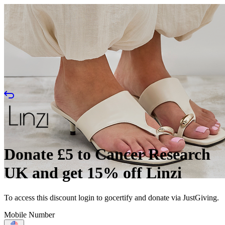
Donate £5 to Cancer Research
UK and get 15% off Linzi
To access this discount login to gocertify and donate via JustGiving.
Mobile Number