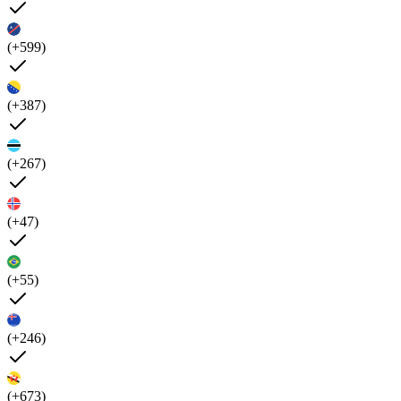
(+599)
(+387)
(+267)
(+47)
(+55)
(+246)
(+673)