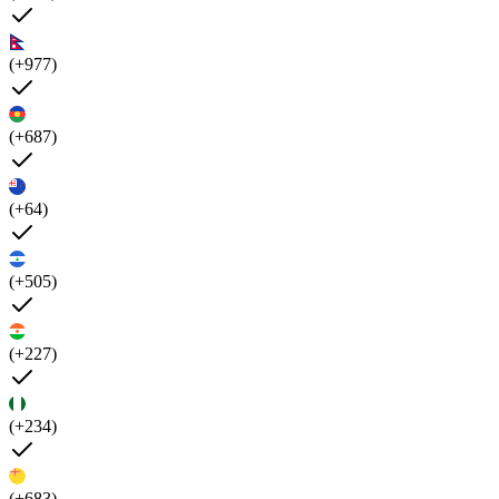
(+977)
(+687)
(+64)
(+505)
(+227)
(+234)
(+683)