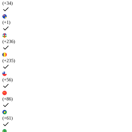
(+34)
(+1)
(+236)
(+235)
(+56)
(+86)
(+61)