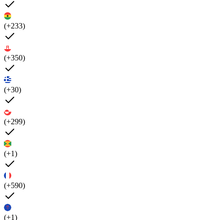
(+233)
(+350)
(+30)
(+299)
(+1)
(+590)
(+1)