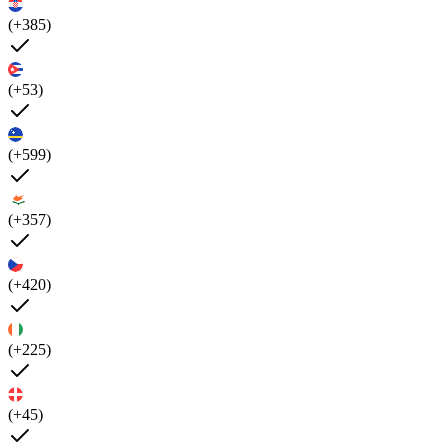
(+385)
(+53)
(+599)
(+357)
(+420)
(+225)
(+45)