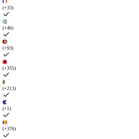
(+33)
(+46)
(+93)
(+355)
(+213)
(+1)
(+376)