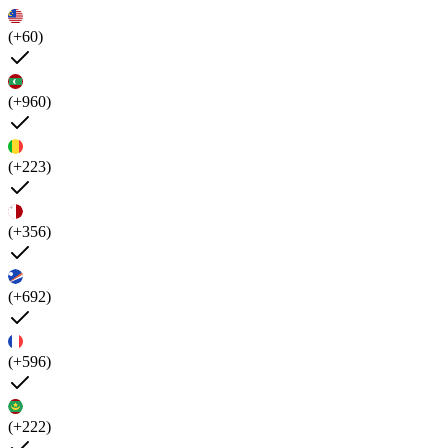
(+60)
(+960)
(+223)
(+356)
(+692)
(+596)
(+222)