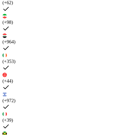
(+62)
(+98)
(+964)
(+353)
(+44)
(+972)
(+39)