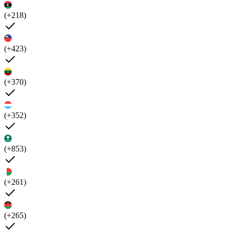
(+218)
(+423)
(+370)
(+352)
(+853)
(+261)
(+265)