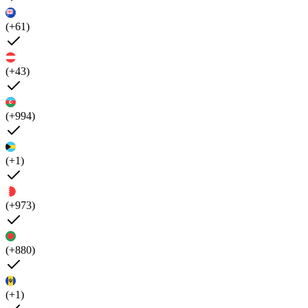
(+61)
(+43)
(+994)
(+1)
(+973)
(+880)
(+1)