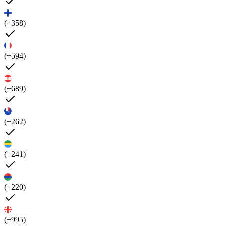
(+358)
(+594)
(+689)
(+262)
(+241)
(+220)
(+995)