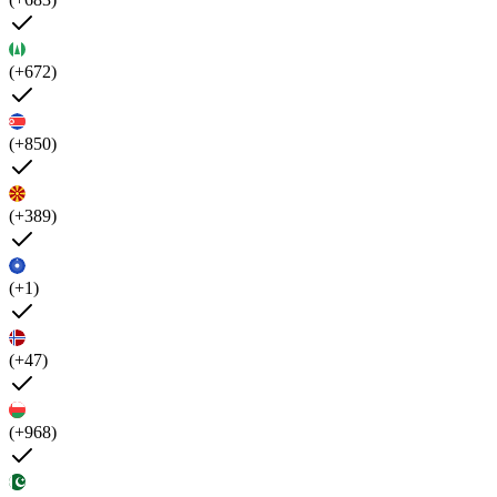
(+672)
(+850)
(+389)
(+1)
(+47)
(+968)