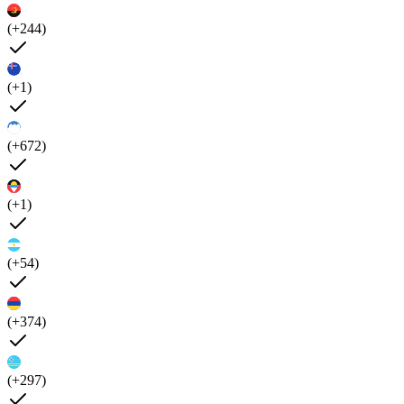
(+244)
(+1)
(+672)
(+1)
(+54)
(+374)
(+297)