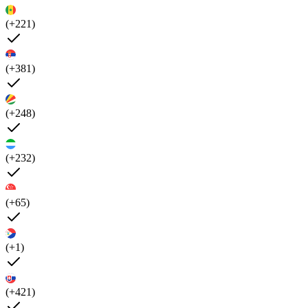
(+221)
(+381)
(+248)
(+232)
(+65)
(+1)
(+421)