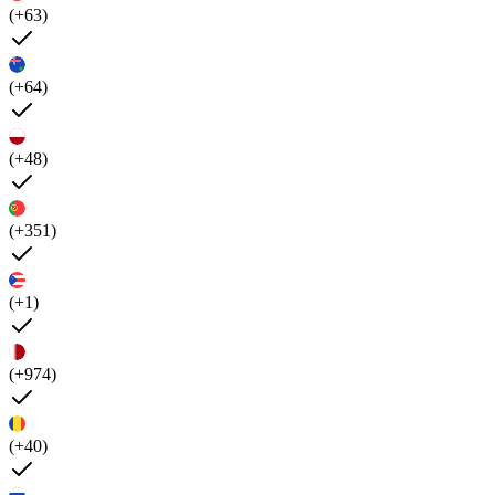
(+63)
(+64)
(+48)
(+351)
(+1)
(+974)
(+40)