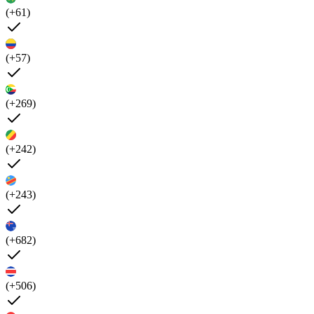
(+61)
(+57)
(+269)
(+242)
(+243)
(+682)
(+506)