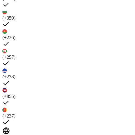
(+359)
(+226)
(+257)
(+238)
(+855)
(+237)