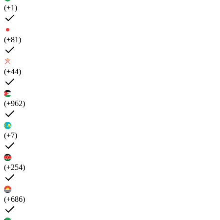
(+1)
(+81)
(+44)
(+962)
(+7)
(+254)
(+686)