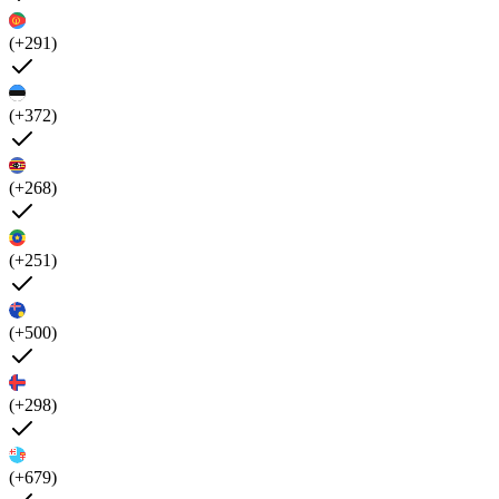
(+291)
(+372)
(+268)
(+251)
(+500)
(+298)
(+679)