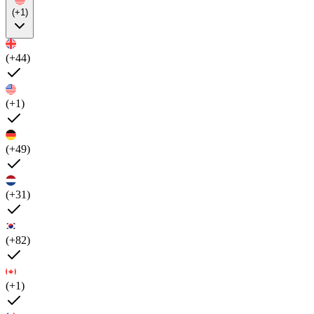
(+1)
(+44)
(+1)
(+49)
(+31)
(+82)
(+1)