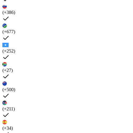
(+386)
(+677)
(+252)
(+27)
(+500)
(+211)
(+34)