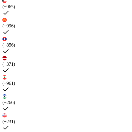
(+965)
(+996)
(+856)
(+371)
(+961)
(+266)
(+231)