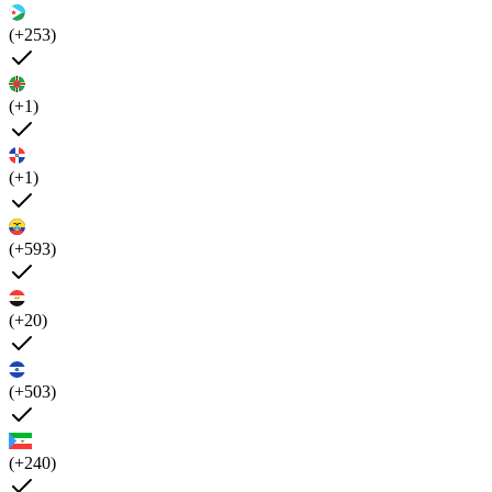
(+253)
(+1)
(+1)
(+593)
(+20)
(+503)
(+240)