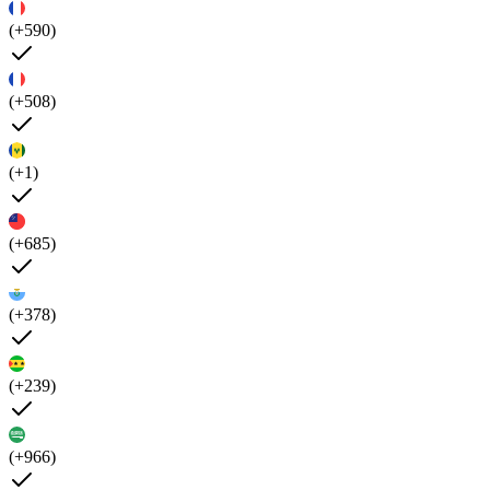
(+590)
(+508)
(+1)
(+685)
(+378)
(+239)
(+966)