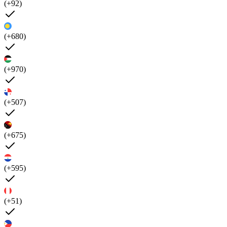
(+92)
(+680)
(+970)
(+507)
(+675)
(+595)
(+51)