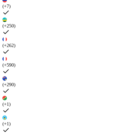
(+7)
(+250)
(+262)
(+590)
(+290)
(+1)
(+1)