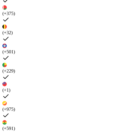
(+375)
(+32)
(+501)
(+229)
(+1)
(+975)
(+591)