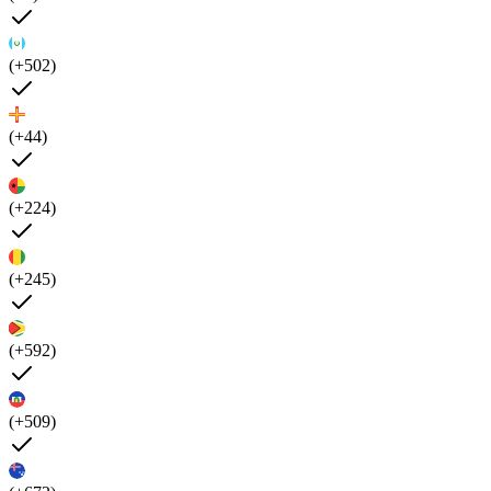
(+502)
(+44)
(+224)
(+245)
(+592)
(+509)