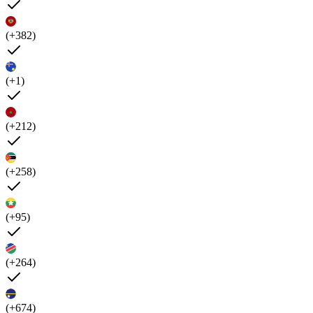
(+382)
(+1)
(+212)
(+258)
(+95)
(+264)
(+674)