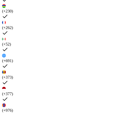
(+230)
(+262)
(+52)
(+691)
(+373)
(+377)
(+976)