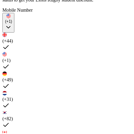
Mobile Number
(+1)
(+44)
(+1)
(+49)
(+31)
(+82)