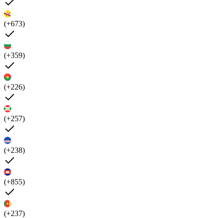
(+673)
(+359)
(+226)
(+257)
(+238)
(+855)
(+237)