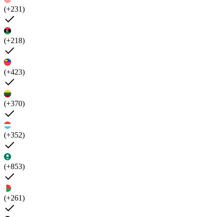
(+231)
(+218)
(+423)
(+370)
(+352)
(+853)
(+261)