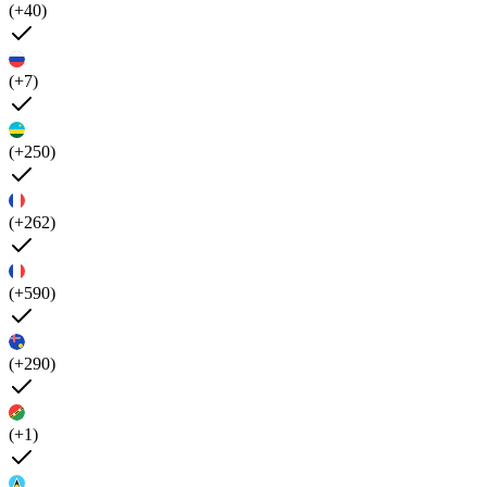
(+40)
(+7)
(+250)
(+262)
(+590)
(+290)
(+1)