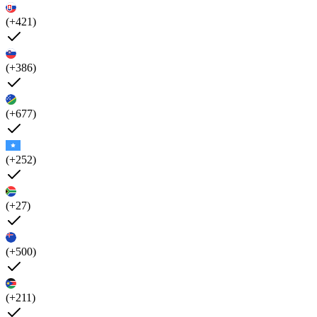
(+421)
(+386)
(+677)
(+252)
(+27)
(+500)
(+211)