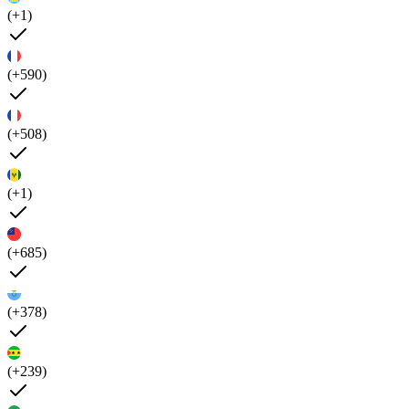
(+1)
(+590)
(+508)
(+1)
(+685)
(+378)
(+239)