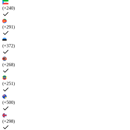
(+240)
(+291)
(+372)
(+268)
(+251)
(+500)
(+298)