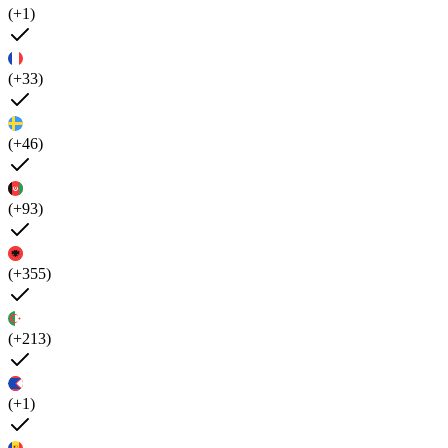
(+1)
(+33)
(+46)
(+93)
(+355)
(+213)
(+1)