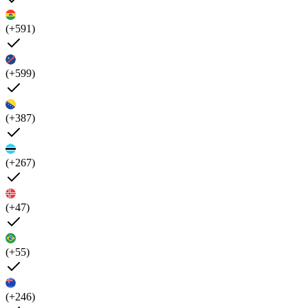
(+591)
(+599)
(+387)
(+267)
(+47)
(+55)
(+246)