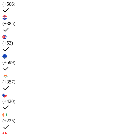
(+506)
(+385)
(+53)
(+599)
(+357)
(+420)
(+225)