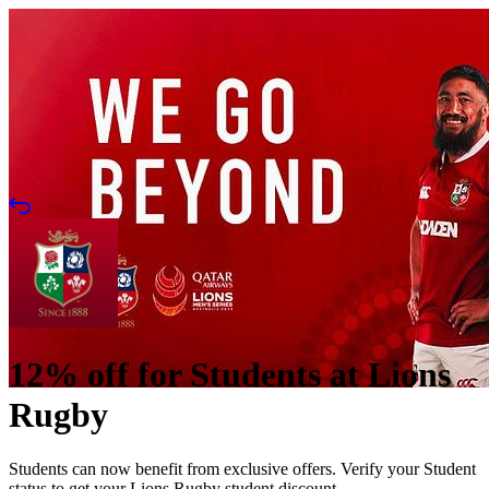
12% off for Students at Lions
Rugby
Students can now benefit from exclusive offers. Verify your Student
status to get your Lions Rugby student discount.