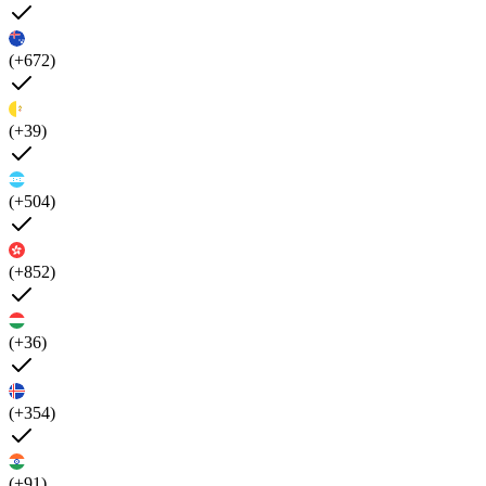
(+672)
(+39)
(+504)
(+852)
(+36)
(+354)
(+91)