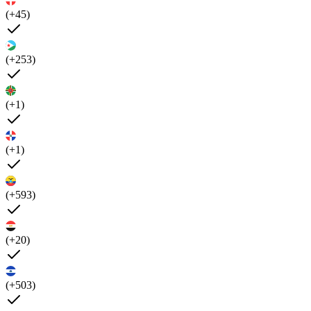
(+45)
(+253)
(+1)
(+1)
(+593)
(+20)
(+503)