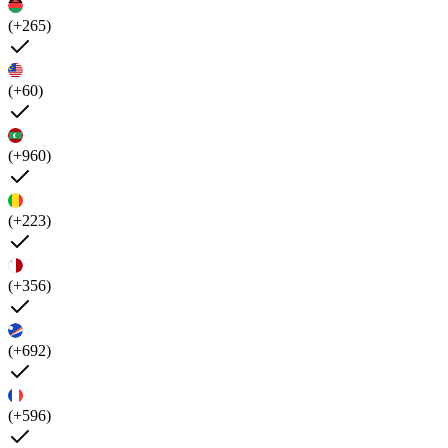
(+265)
(+60)
(+960)
(+223)
(+356)
(+692)
(+596)