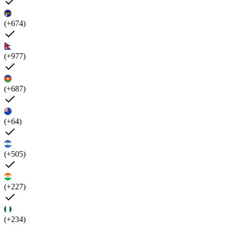
(+674)
(+977)
(+687)
(+64)
(+505)
(+227)
(+234)