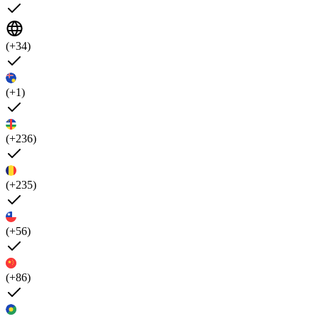
(+34)
(+1)
(+236)
(+235)
(+56)
(+86)