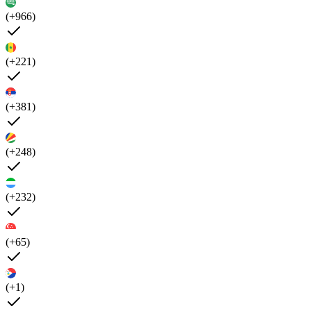
(+966)
(+221)
(+381)
(+248)
(+232)
(+65)
(+1)