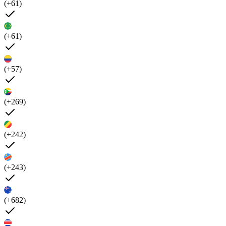
(+61)
(+61)
(+57)
(+269)
(+242)
(+243)
(+682)