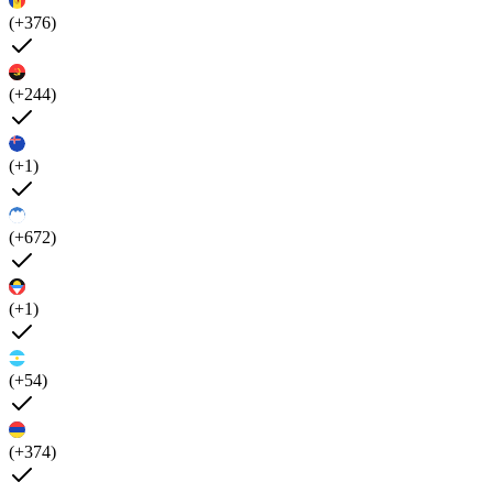
(+376)
(+244)
(+1)
(+672)
(+1)
(+54)
(+374)