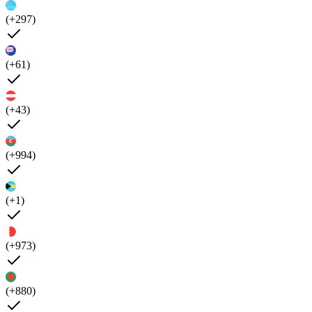
(+297)
(+61)
(+43)
(+994)
(+1)
(+973)
(+880)