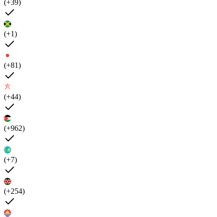
(+39)
(+1)
(+81)
(+44)
(+962)
(+7)
(+254)