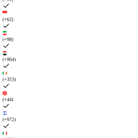
(+62)
(+98)
(+964)
(+353)
(+44)
(+972)