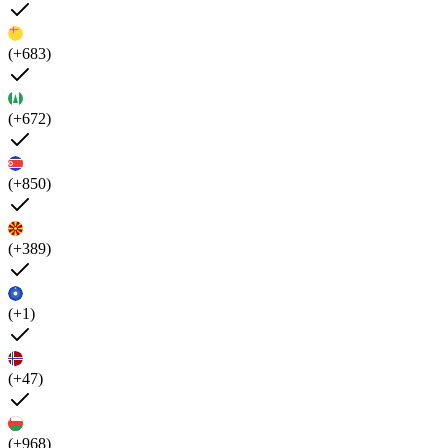
(+683)
(+672)
(+850)
(+389)
(+1)
(+47)
(+968)