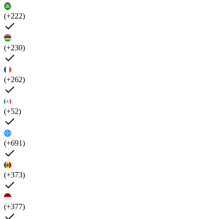
(+222)
(+230)
(+262)
(+52)
(+691)
(+373)
(+377)