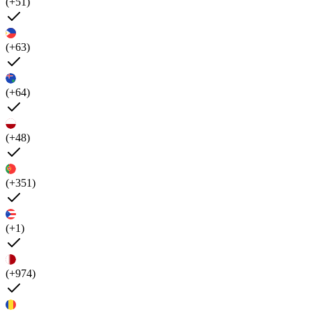
(+51)
(+63)
(+64)
(+48)
(+351)
(+1)
(+974)