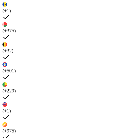
(+1)
(+375)
(+32)
(+501)
(+229)
(+1)
(+975)