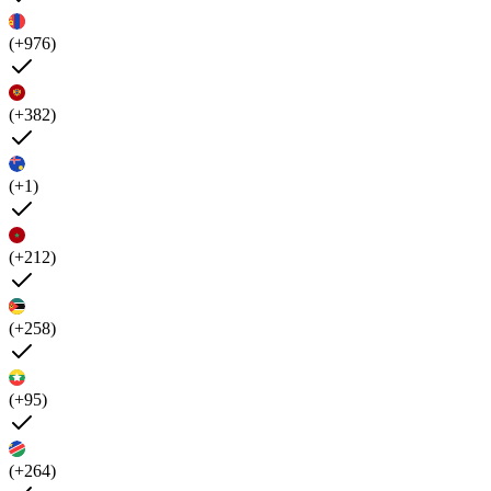
(+976)
(+382)
(+1)
(+212)
(+258)
(+95)
(+264)