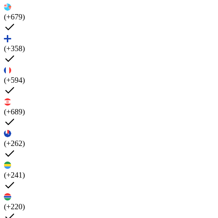
(+679)
(+358)
(+594)
(+689)
(+262)
(+241)
(+220)