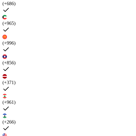
(+686)
(+965)
(+996)
(+856)
(+371)
(+961)
(+266)