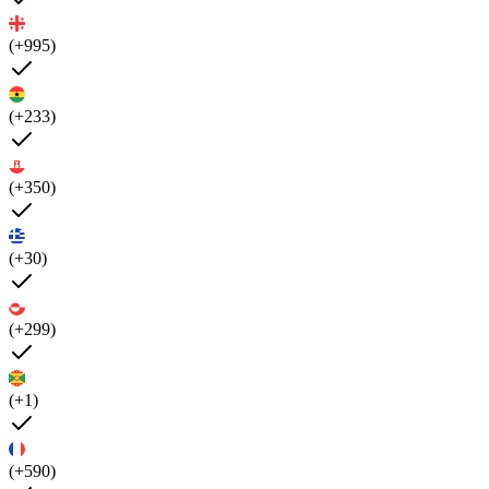
(+995)
(+233)
(+350)
(+30)
(+299)
(+1)
(+590)