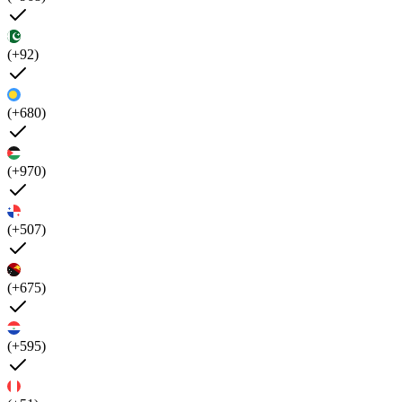
(+92)
(+680)
(+970)
(+507)
(+675)
(+595)