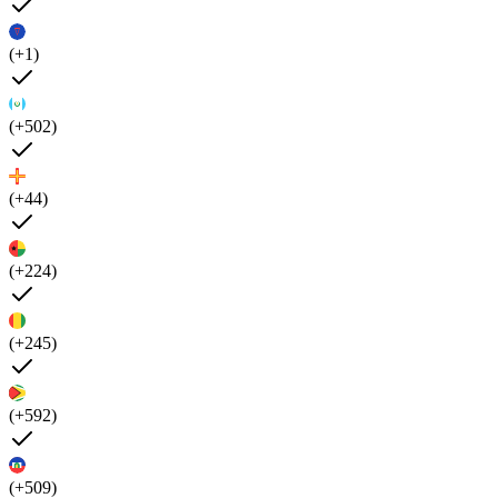
(+1)
(+502)
(+44)
(+224)
(+245)
(+592)
(+509)