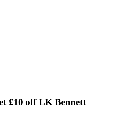
t £10 off LK Bennett