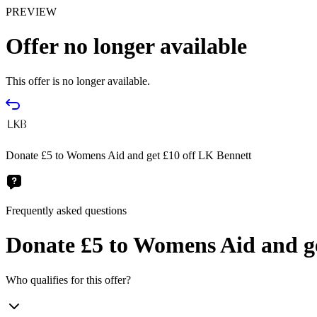
PREVIEW
Offer no longer available
This offer is no longer available.
Donate £5 to Womens Aid and get £10 off LK Bennett
Frequently asked questions
Donate £5 to Womens Aid and ge
Who qualifies for this offer?