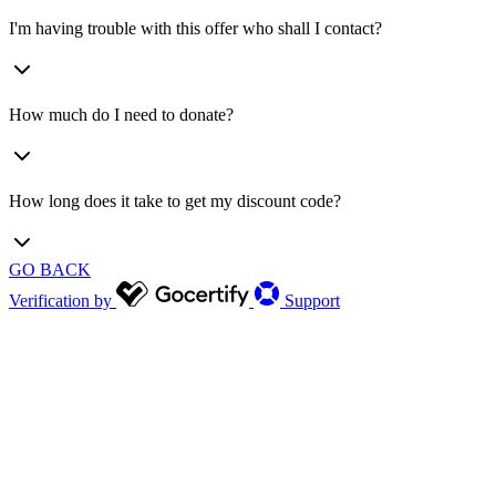
I'm having trouble with this offer who shall I contact?
How much do I need to donate?
How long does it take to get my discount code?
GO BACK
Verification by
Support