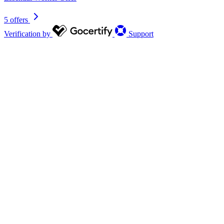
5 offers
Verification by
Support