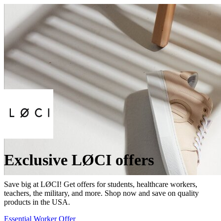
Exclusive LØCI offers
Save big at LØCI! Get offers for students, healthcare workers,
teachers, the military, and more. Shop now and save on quality
products in the USA.
Essential Worker Offer