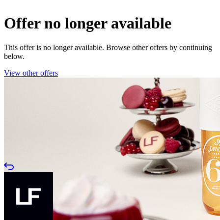
Offer no longer available
This offer is no longer available. Browse other offers by continuing
below.
View other offers