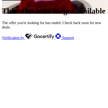
This offer is no longer available
The offer you're looking for has ended. Check back soon for new
deals.
Verification by
Support