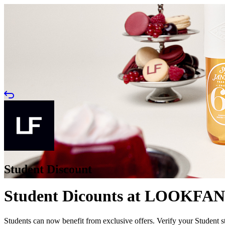
Student Discount
Student Dicounts at LOOKFA
Students can now benefit from exclusive offers. Verify your Stude