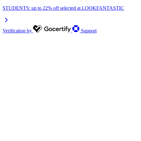
STUDENTS: up to 22% off selected at LOOKFANTASTIC
Verification by
Support