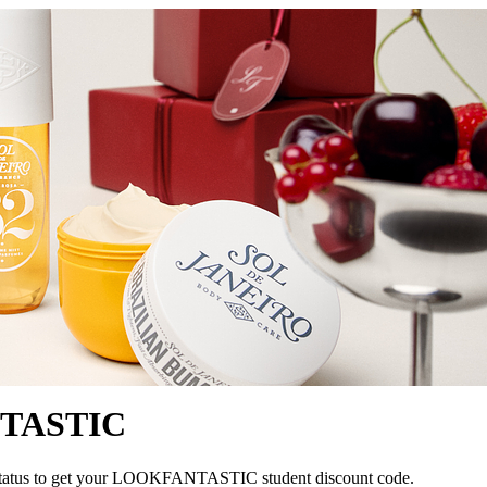
NTASTIC
nt status to get your LOOKFANTASTIC student discount code.