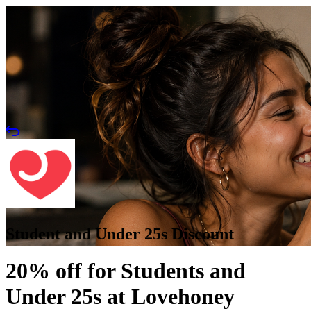
Student and Under 25s Discount
20% off for Students and
Under 25s at Lovehoney