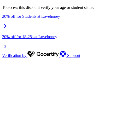
To access this discount verify your age or student status.
20% off for Students at Lovehoney
20% off for 18-25s at Lovehoney
Verification by
Support