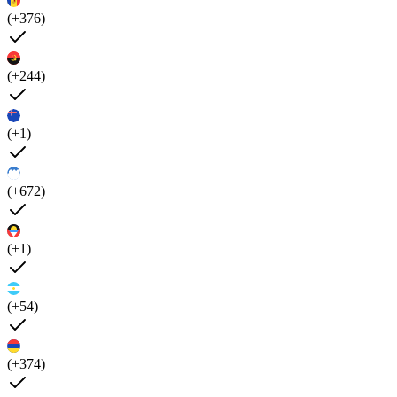
(+376)
(+244)
(+1)
(+672)
(+1)
(+54)
(+374)