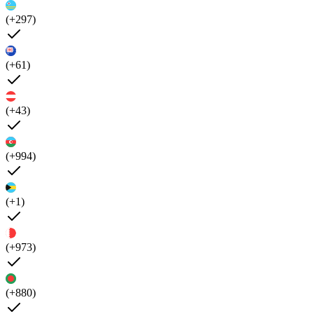
(+297)
(+61)
(+43)
(+994)
(+1)
(+973)
(+880)