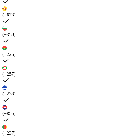
(+673)
(+359)
(+226)
(+257)
(+238)
(+855)
(+237)