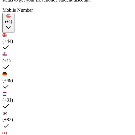
Mobile Number
(+1)
(+44)
(+1)
(+49)
(+31)
(+82)