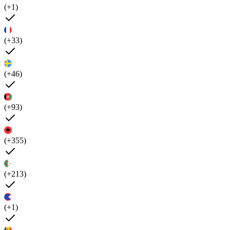
(+1)
(+33)
(+46)
(+93)
(+355)
(+213)
(+1)