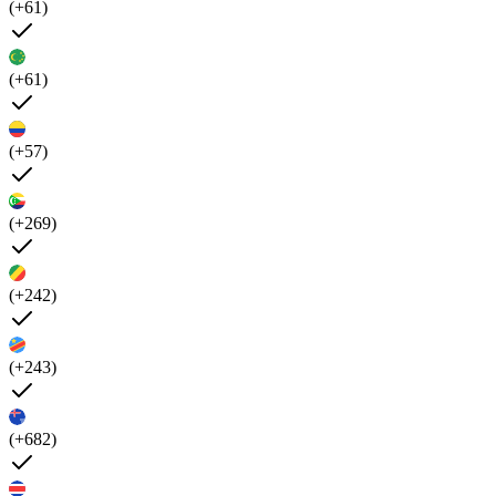
(+61)
(+61)
(+57)
(+269)
(+242)
(+243)
(+682)