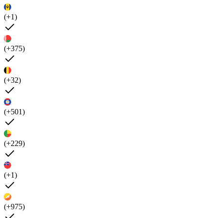
(+1)
(+375)
(+32)
(+501)
(+229)
(+1)
(+975)