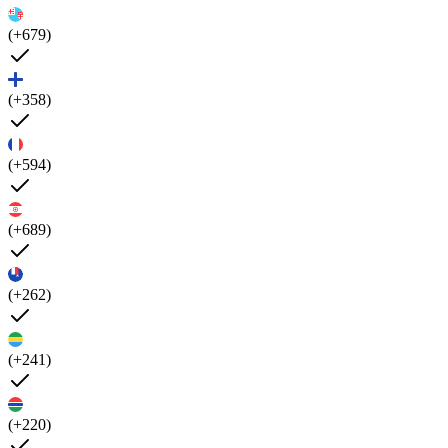
(+679)
(+358)
(+594)
(+689)
(+262)
(+241)
(+220)