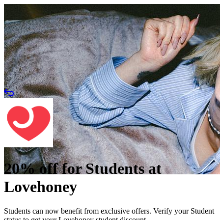
20% off for Students at
Lovehoney
Students can now benefit from exclusive offers. Verify your Student
status to get your Lovehoney student discount.