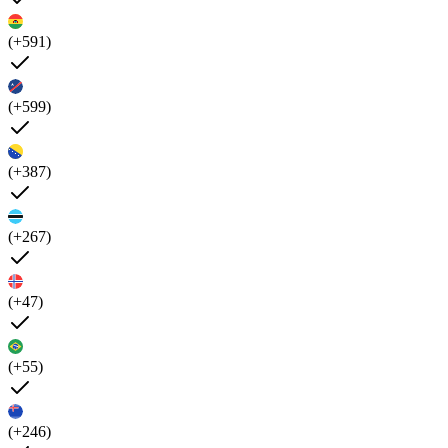
(+591)
(+599)
(+387)
(+267)
(+47)
(+55)
(+246)