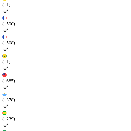
(+1)
(+590)
(+508)
(+1)
(+685)
(+378)
(+239)