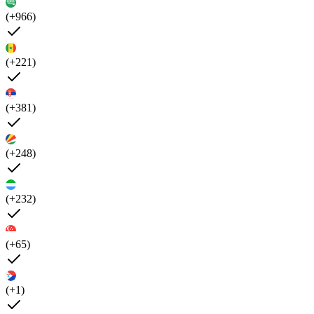
(+966)
(+221)
(+381)
(+248)
(+232)
(+65)
(+1)