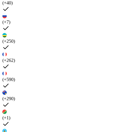
(+40)
(+7)
(+250)
(+262)
(+590)
(+290)
(+1)