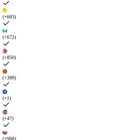
(+683)
(+672)
(+850)
(+389)
(+1)
(+47)
(+968)