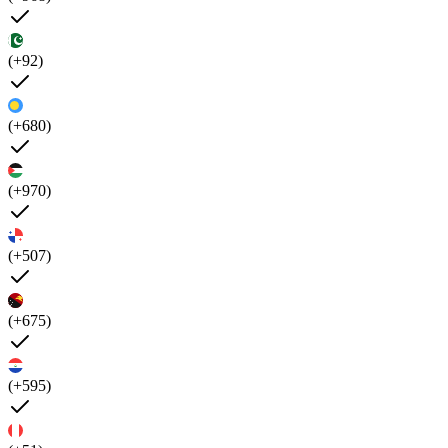
(+92)
(+680)
(+970)
(+507)
(+675)
(+595)