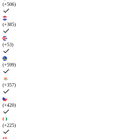
(+506)
(+385)
(+53)
(+599)
(+357)
(+420)
(+225)