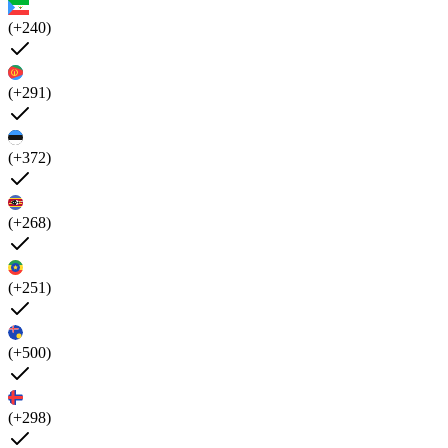
(+240)
(+291)
(+372)
(+268)
(+251)
(+500)
(+298)