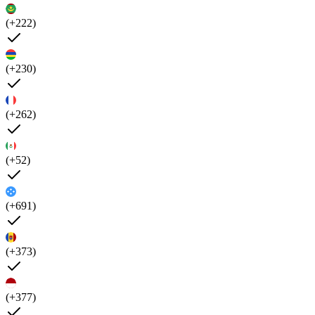
(+222)
(+230)
(+262)
(+52)
(+691)
(+373)
(+377)