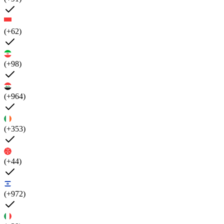
(+62)
(+98)
(+964)
(+353)
(+44)
(+972)