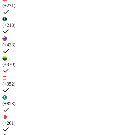
(+231)
(+218)
(+423)
(+370)
(+352)
(+853)
(+261)