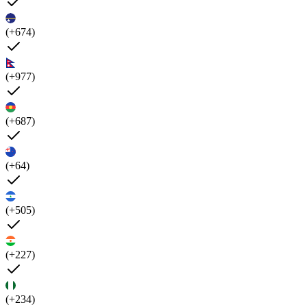
(+674)
(+977)
(+687)
(+64)
(+505)
(+227)
(+234)