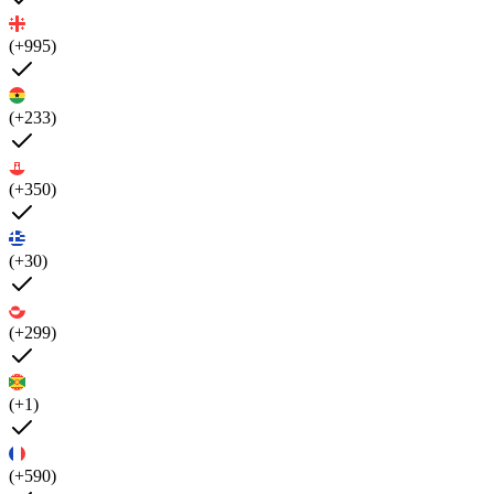
(+995)
(+233)
(+350)
(+30)
(+299)
(+1)
(+590)