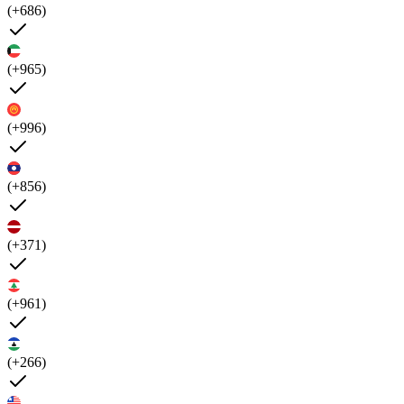
(+686)
(+965)
(+996)
(+856)
(+371)
(+961)
(+266)