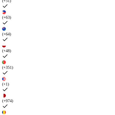
(+51)
(+63)
(+64)
(+48)
(+351)
(+1)
(+974)