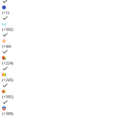
(+1)
(+502)
(+44)
(+224)
(+245)
(+592)
(+509)