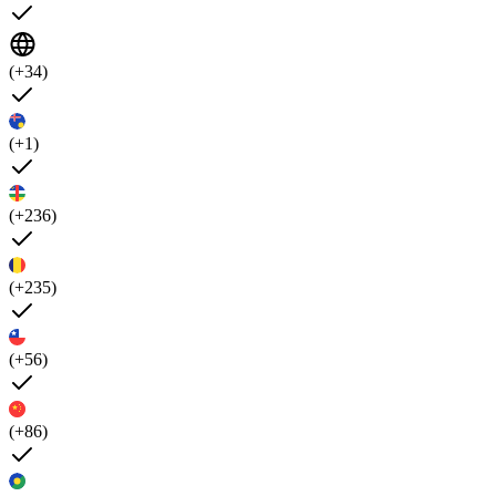
(+34)
(+1)
(+236)
(+235)
(+56)
(+86)