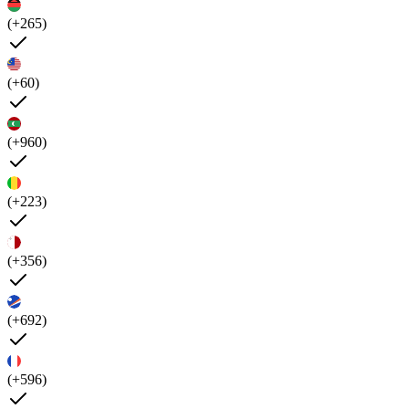
(+265)
(+60)
(+960)
(+223)
(+356)
(+692)
(+596)