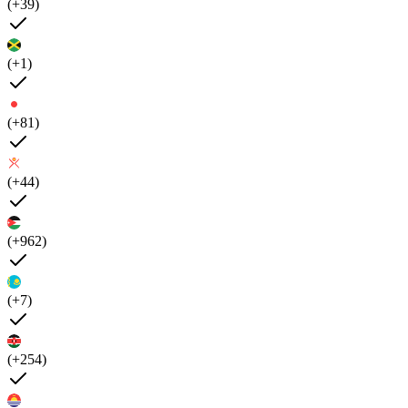
(+39)
(+1)
(+81)
(+44)
(+962)
(+7)
(+254)