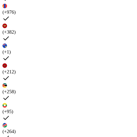
(+976)
(+382)
(+1)
(+212)
(+258)
(+95)
(+264)