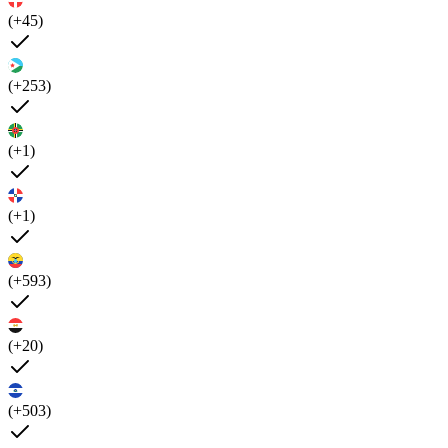
(+45)
(+253)
(+1)
(+1)
(+593)
(+20)
(+503)