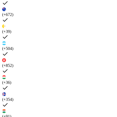
(+672)
(+39)
(+504)
(+852)
(+36)
(+354)
(+91)