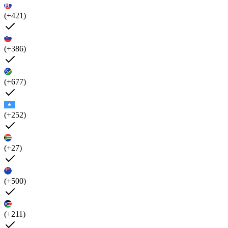
(+421)
(+386)
(+677)
(+252)
(+27)
(+500)
(+211)