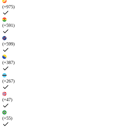
(+975)
(+591)
(+599)
(+387)
(+267)
(+47)
(+55)