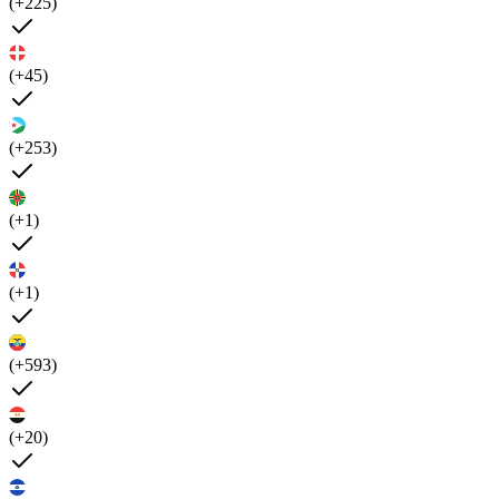
(+225)
(+45)
(+253)
(+1)
(+1)
(+593)
(+20)