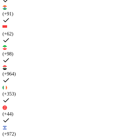
(+91)
(+62)
(+98)
(+964)
(+353)
(+44)
(+972)