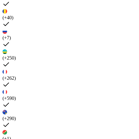
(+40)
(+7)
(+250)
(+262)
(+590)
(+290)
(+1)