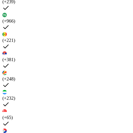
(+239)
(+966)
(+221)
(+381)
(+248)
(+232)
(+65)