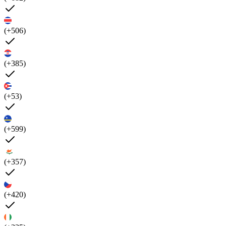
(+506)
(+385)
(+53)
(+599)
(+357)
(+420)