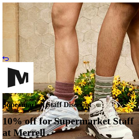
Supermarket Staff Discount
10% off for Supermarket Staff
at Merrell