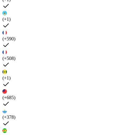
(+1)
(+590)
(+508)
(+1)
(+685)
(+378)