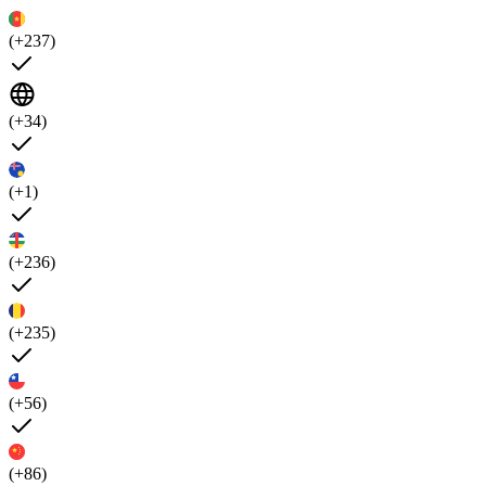
(+237)
(+34)
(+1)
(+236)
(+235)
(+56)
(+86)