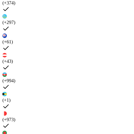
(+374)
(+297)
(+61)
(+43)
(+994)
(+1)
(+973)