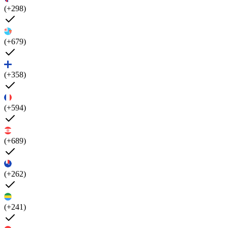
(+298)
(+679)
(+358)
(+594)
(+689)
(+262)
(+241)