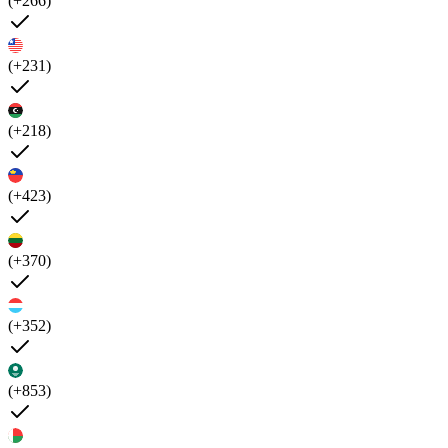
(+266)
(+231)
(+218)
(+423)
(+370)
(+352)
(+853)