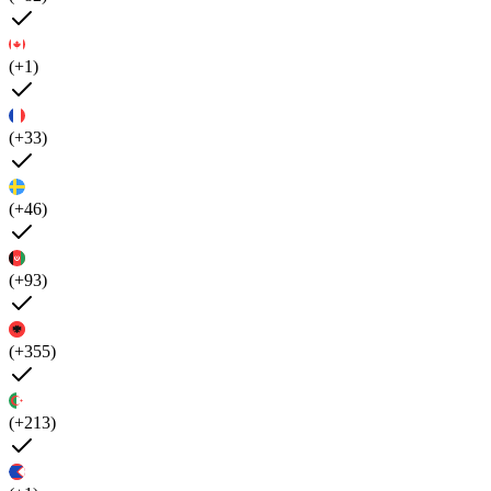
(+1)
(+33)
(+46)
(+93)
(+355)
(+213)