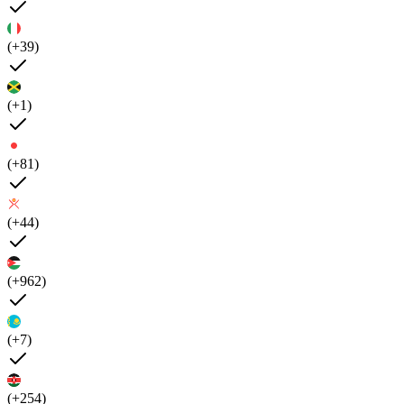
(+39)
(+1)
(+81)
(+44)
(+962)
(+7)
(+254)