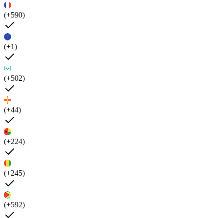
(+590)
(+1)
(+502)
(+44)
(+224)
(+245)
(+592)