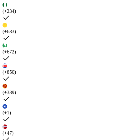
(+234)
(+683)
(+672)
(+850)
(+389)
(+1)
(+47)