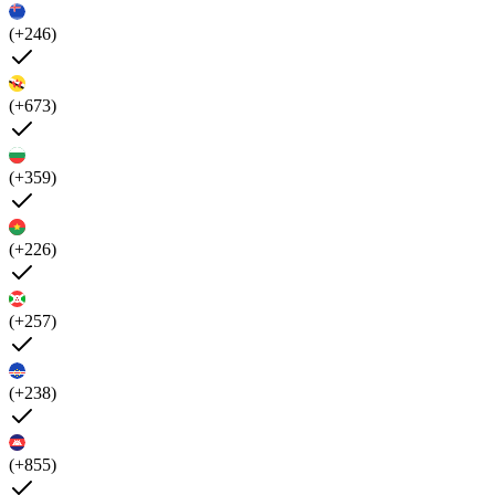
(+246)
(+673)
(+359)
(+226)
(+257)
(+238)
(+855)