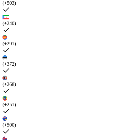
(+503)
(+240)
(+291)
(+372)
(+268)
(+251)
(+500)