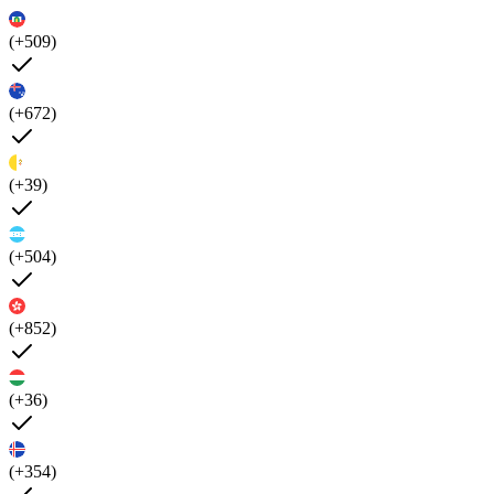
(+509)
(+672)
(+39)
(+504)
(+852)
(+36)
(+354)