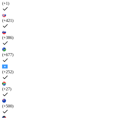
(+1)
(+421)
(+386)
(+677)
(+252)
(+27)
(+500)