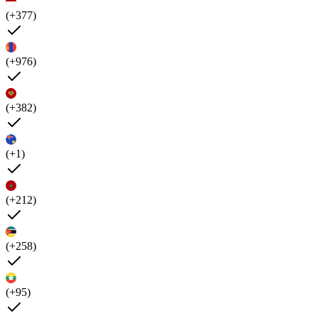
(+377)
(+976)
(+382)
(+1)
(+212)
(+258)
(+95)