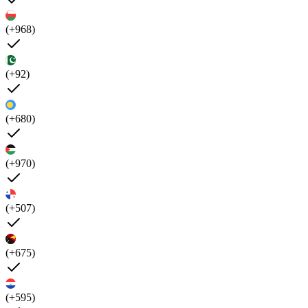
(+968)
(+92)
(+680)
(+970)
(+507)
(+675)
(+595)