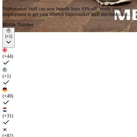
Supermarket Staff can now benefit from 10% off. Verify your
employment to get your Merrell Supermarket Staff discount code.
Mobile Number
(+1)
(+44)
(+1)
(+49)
(+31)
(+82)