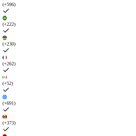
(+596)
(+222)
(+230)
(+262)
(+52)
(+691)
(+373)