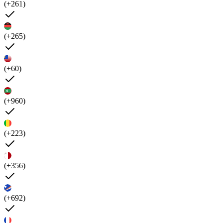
(+261)
(+265)
(+60)
(+960)
(+223)
(+356)
(+692)