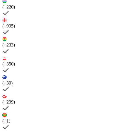
(+220)
(+995)
(+233)
(+350)
(+30)
(+299)
(+1)