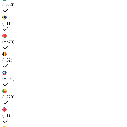
(+880)
(+1)
(+375)
(+32)
(+501)
(+229)
(+1)