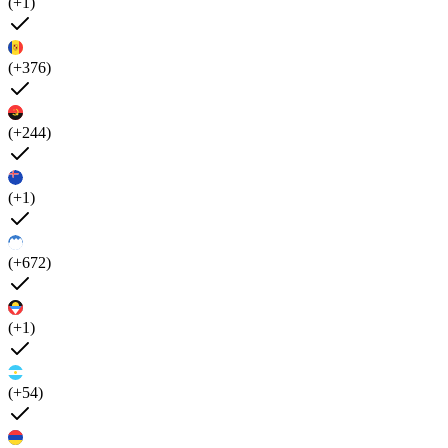
(+1)
(+376)
(+244)
(+1)
(+672)
(+1)
(+54)