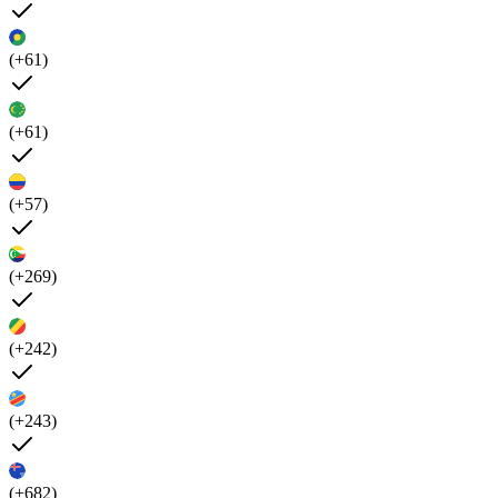
(+61)
(+61)
(+57)
(+269)
(+242)
(+243)
(+682)