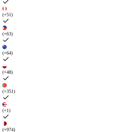
(+51)
(+63)
(+64)
(+48)
(+351)
(+1)
(+974)