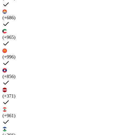
(+686)
(+965)
(+996)
(+856)
(+371)
(+961)