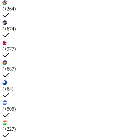
(+264)
(+674)
(+977)
(+687)
(+64)
(+505)
(+227)