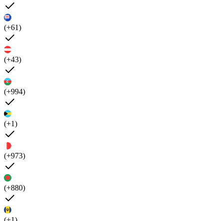
(+61)
(+43)
(+994)
(+1)
(+973)
(+880)
(+1)