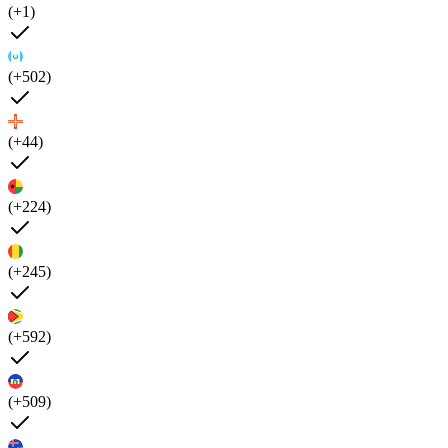
(+1)
(+502)
(+44)
(+224)
(+245)
(+592)
(+509)