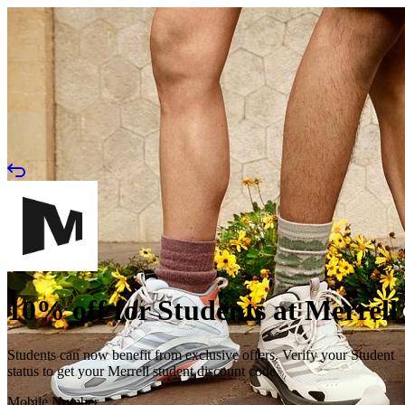
10% off for Students at Merrell
Students can now benefit from exclusive offers. Verify your Student
status to get your Merrell student discount code.
Mobile Number