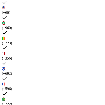
(+60)
(+960)
(+223)
(+356)
(+692)
(+596)
(+222)