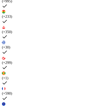
(+995)
(+233)
(+350)
(+30)
(+299)
(+1)
(+590)