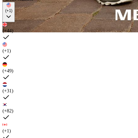
(+1)
(+44)
(+1)
(+49)
(+31)
(+82)
(+1)