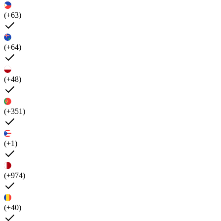
(+63)
(+64)
(+48)
(+351)
(+1)
(+974)
(+40)