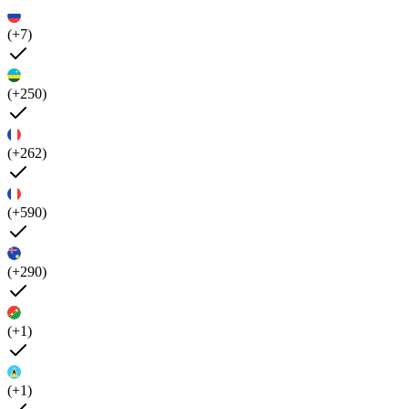
(+7)
(+250)
(+262)
(+590)
(+290)
(+1)
(+1)