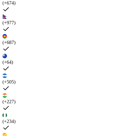
(+674)
(+977)
(+687)
(+64)
(+505)
(+227)
(+234)