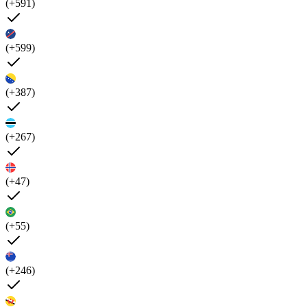
(+591)
(+599)
(+387)
(+267)
(+47)
(+55)
(+246)