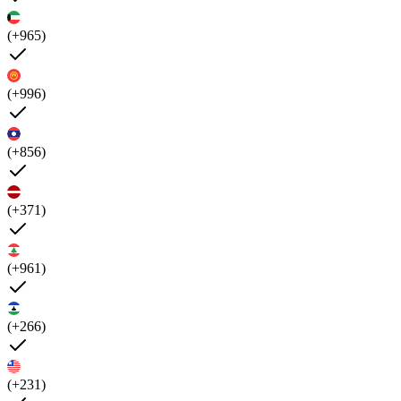
(+965)
(+996)
(+856)
(+371)
(+961)
(+266)
(+231)