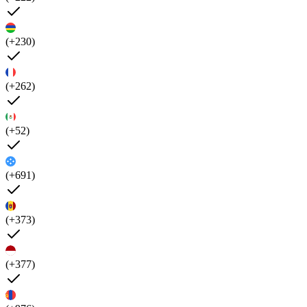
(+230)
(+262)
(+52)
(+691)
(+373)
(+377)