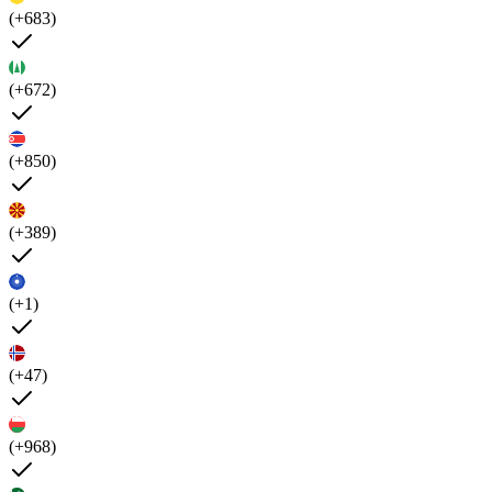
(+683)
(+672)
(+850)
(+389)
(+1)
(+47)
(+968)