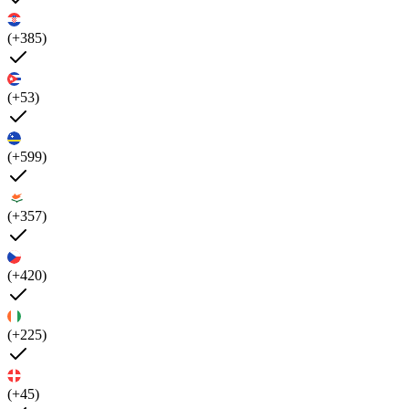
(+385)
(+53)
(+599)
(+357)
(+420)
(+225)
(+45)