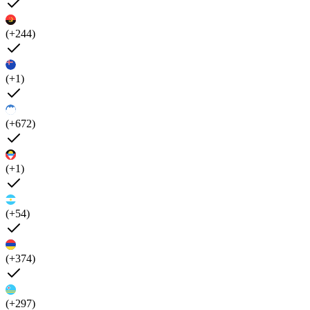
(+244)
(+1)
(+672)
(+1)
(+54)
(+374)
(+297)