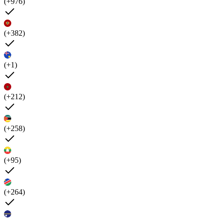
(+976)
(+382)
(+1)
(+212)
(+258)
(+95)
(+264)