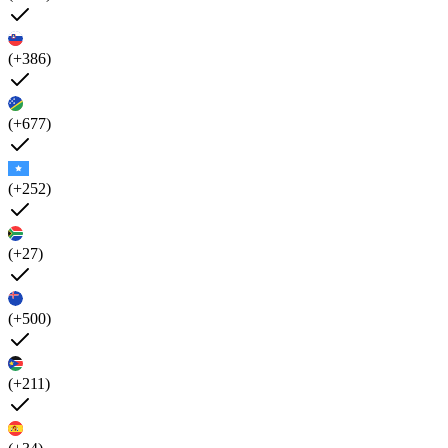
(+386)
(+677)
(+252)
(+27)
(+500)
(+211)