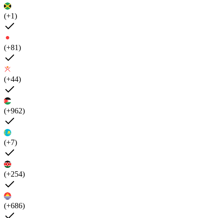
(+1)
(+81)
(+44)
(+962)
(+7)
(+254)
(+686)