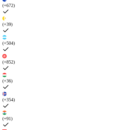
(+672)
(+39)
(+504)
(+852)
(+36)
(+354)
(+91)