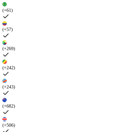
(+61)
(+57)
(+269)
(+242)
(+243)
(+682)
(+506)