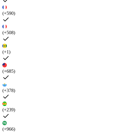
(+590)
(+508)
(+1)
(+685)
(+378)
(+239)
(+966)