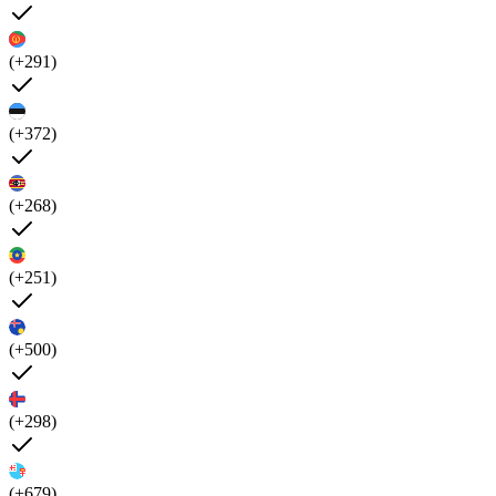
(+291)
(+372)
(+268)
(+251)
(+500)
(+298)
(+679)