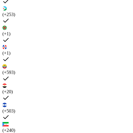
(+253)
(+1)
(+1)
(+593)
(+20)
(+503)
(+240)