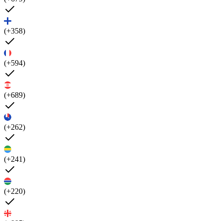
(+358)
(+594)
(+689)
(+262)
(+241)
(+220)