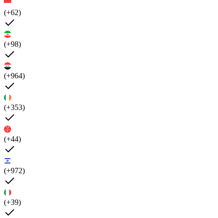
(+62)
(+98)
(+964)
(+353)
(+44)
(+972)
(+39)