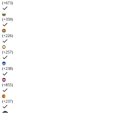
(+673)
(+359)
(+226)
(+257)
(+238)
(+855)
(+237)