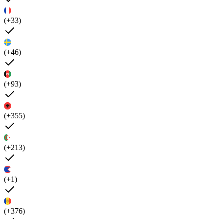
(+33)
(+46)
(+93)
(+355)
(+213)
(+1)
(+376)