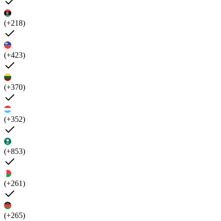
(+218)
(+423)
(+370)
(+352)
(+853)
(+261)
(+265)