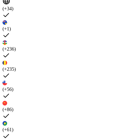
(+34)
(+1)
(+236)
(+235)
(+56)
(+86)
(+61)