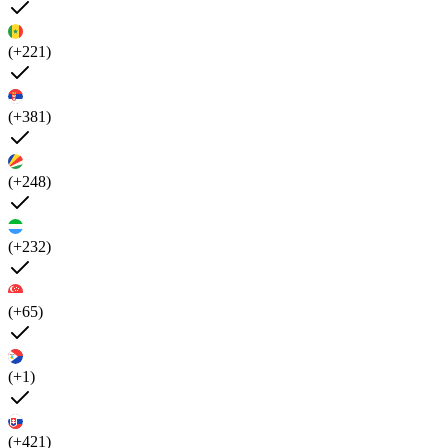
(+221)
(+381)
(+248)
(+232)
(+65)
(+1)
(+421)