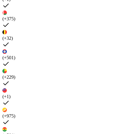
(+375)
(+32)
(+501)
(+229)
(+1)
(+975)