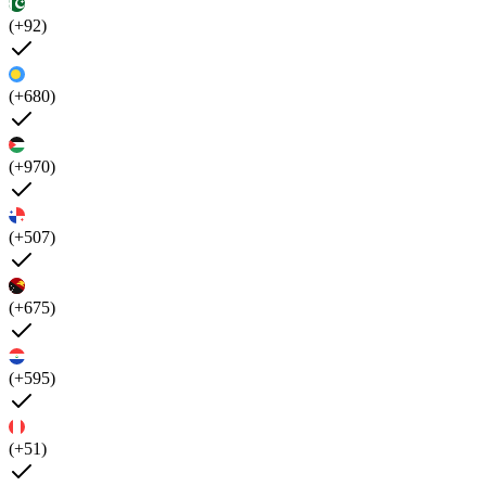
(+92)
(+680)
(+970)
(+507)
(+675)
(+595)
(+51)