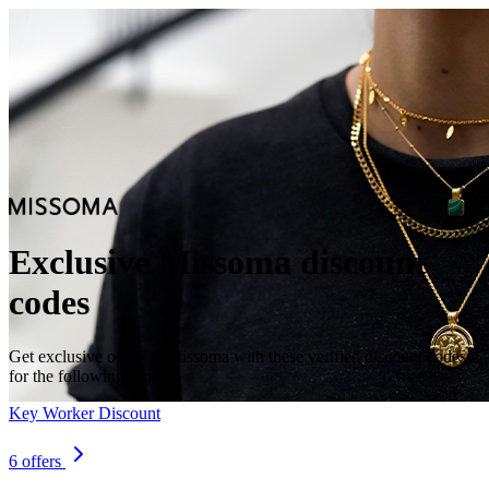
Exclusive Missoma discount
codes
Get exclusive offers at Missoma with these verified discount codes
for the following groups.
Key Worker Discount
6 offers