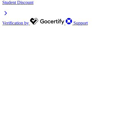
Student Discount
Verification by
Support