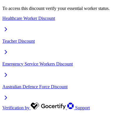
To access this discount verify your essential worker status.
Healthcare Worker Discount
Teacher Discount
Emergency Service Workers Discount
Australian Defence Force Discount
Verification by
Support