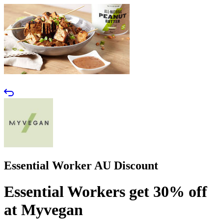
Essential Worker AU Discount
Essential Workers get 30% off
at Myvegan