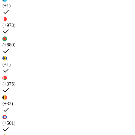
(+1)
(+973)
(+880)
(+1)
(+375)
(+32)
(+501)