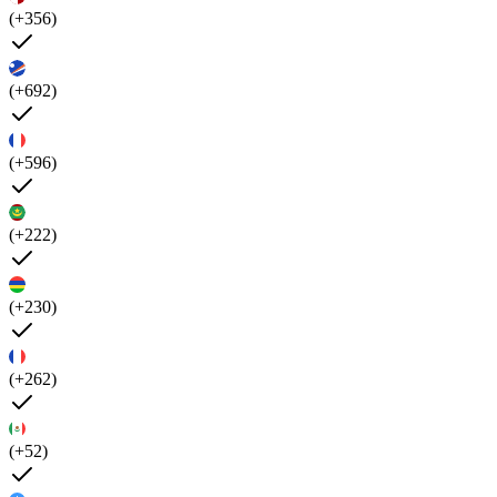
(+356)
(+692)
(+596)
(+222)
(+230)
(+262)
(+52)