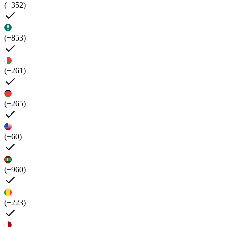
(+352)
(+853)
(+261)
(+265)
(+60)
(+960)
(+223)