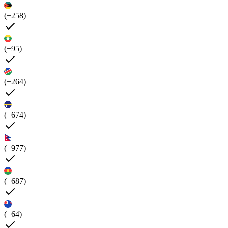
(+258)
(+95)
(+264)
(+674)
(+977)
(+687)
(+64)