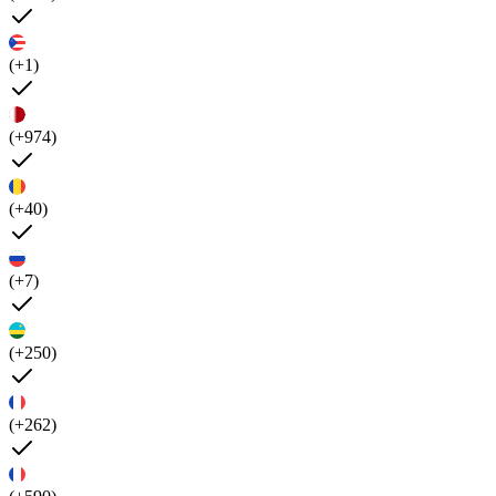
(+1)
(+974)
(+40)
(+7)
(+250)
(+262)