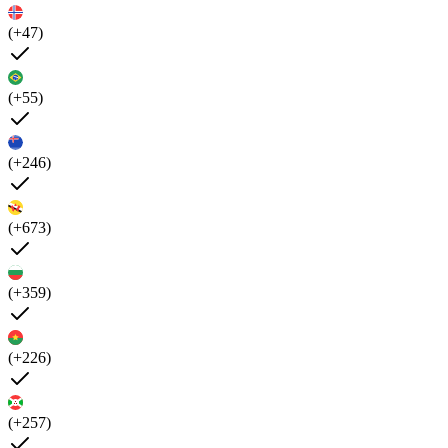
(+47)
(+55)
(+246)
(+673)
(+359)
(+226)
(+257)