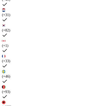
(+31)
(+82)
(+1)
(+33)
(+46)
(+93)