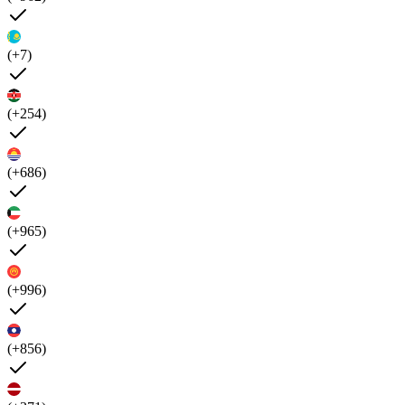
(+7)
(+254)
(+686)
(+965)
(+996)
(+856)