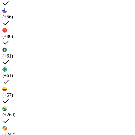
(+56)
(+86)
(+61)
(+61)
(+57)
(+269)
(+242)