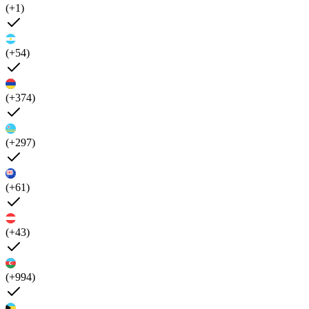
(+1)
(+54)
(+374)
(+297)
(+61)
(+43)
(+994)