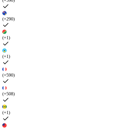
(+590)
(+290)
(+1)
(+1)
(+590)
(+508)
(+1)