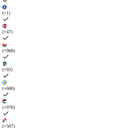
(+1)
(+47)
(+968)
(+92)
(+680)
(+970)
(+507)