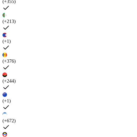
(+355)
(+213)
(+1)
(+376)
(+244)
(+1)
(+672)