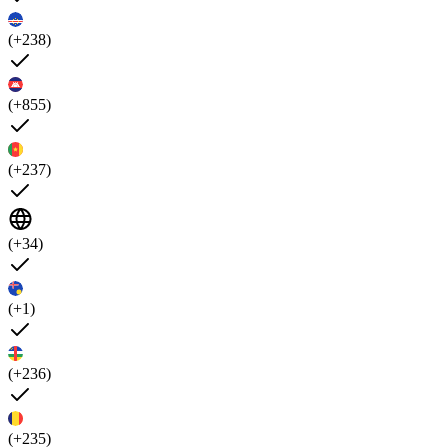
(+238)
(+855)
(+237)
(+34)
(+1)
(+236)
(+235)