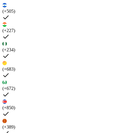
(+505)
(+227)
(+234)
(+683)
(+672)
(+850)
(+389)