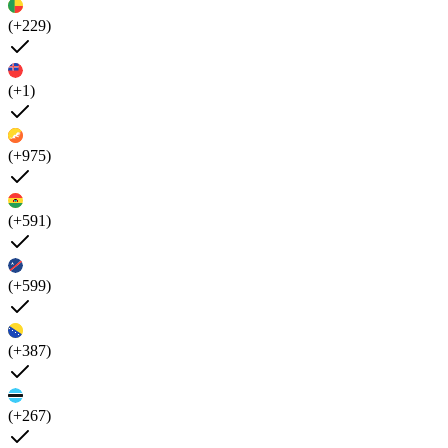
(+229)
(+1)
(+975)
(+591)
(+599)
(+387)
(+267)