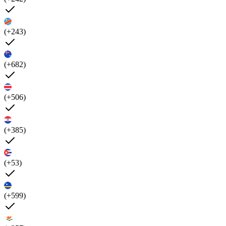
(+243)
(+682)
(+506)
(+385)
(+53)
(+599)