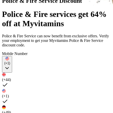
Police & Fire Service Discount
Police & Fire services get 64%
off at Myvitamins
Police & Fire Service can now benefit from exclusive offers. Verify
your employment to get your Myvitamins Police & Fire Service
discount code.
Mobile Number
(+1)
(+44)
(+1)
(+49)