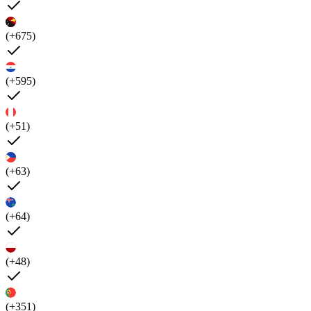
(+675)
(+595)
(+51)
(+63)
(+64)
(+48)
(+351)