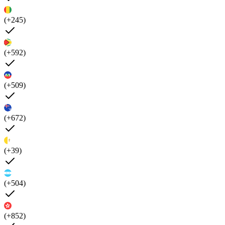
(+245)
(+592)
(+509)
(+672)
(+39)
(+504)
(+852)