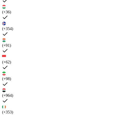
(+36)
(+354)
(+91)
(+62)
(+98)
(+964)
(+353)