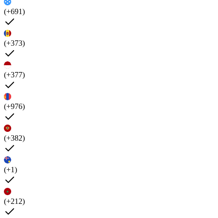
(+691)
(+373)
(+377)
(+976)
(+382)
(+1)
(+212)