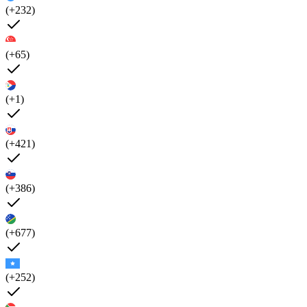
(+232)
(+65)
(+1)
(+421)
(+386)
(+677)
(+252)