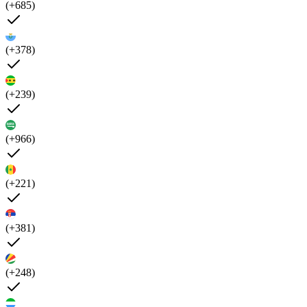
(+685)
(+378)
(+239)
(+966)
(+221)
(+381)
(+248)