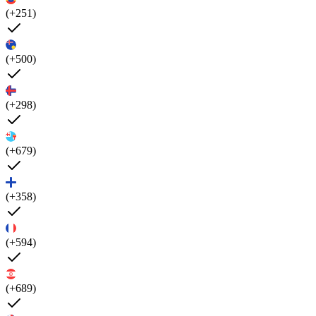
(+251)
(+500)
(+298)
(+679)
(+358)
(+594)
(+689)