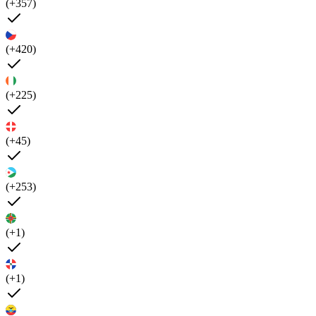
(+357)
(+420)
(+225)
(+45)
(+253)
(+1)
(+1)