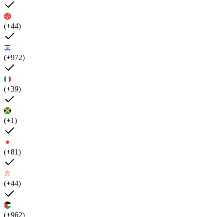
(+44)
(+972)
(+39)
(+1)
(+81)
(+44)
(+962)