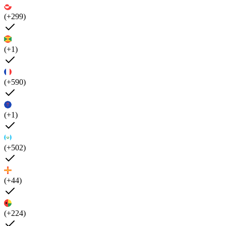
(+299)
(+1)
(+590)
(+1)
(+502)
(+44)
(+224)