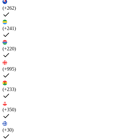
(+262)
(+241)
(+220)
(+995)
(+233)
(+350)
(+30)