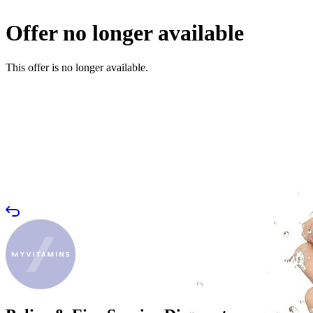
Offer no longer available
This offer is no longer available.