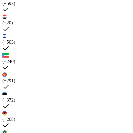
(+593)
(+20)
(+503)
(+240)
(+291)
(+372)
(+268)