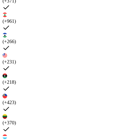
(+371)
(+961)
(+266)
(+231)
(+218)
(+423)
(+370)