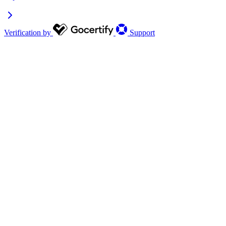
Verification by
Support