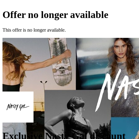
Offer no longer available
This offer is no longer available.
Exclusive Nasty Gal discount