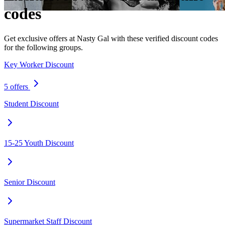
codes
Get exclusive offers at Nasty Gal with these verified discount codes
for the following groups.
Key Worker Discount
5 offers
Student Discount
15-25 Youth Discount
Senior Discount
Supermarket Staff Discount