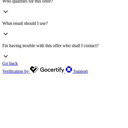
Who qualifies for this offer?
What email should I use?
I'm having trouble with this offer who shall I contact?
Go back
Verification by
Support