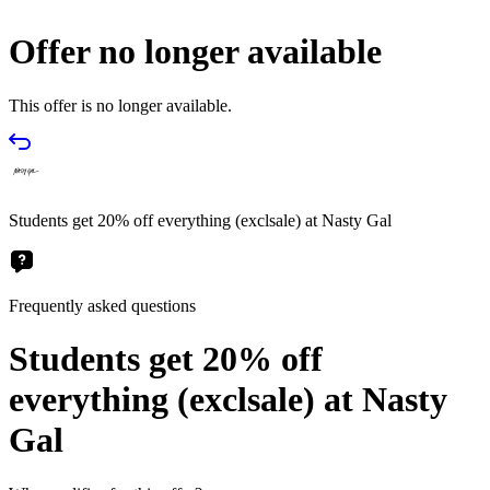
Offer no longer available
This offer is no longer available.
Students get 20% off everything (exclsale) at Nasty Gal
Frequently asked questions
Students get 20% off
everything (exclsale) at Nasty
Gal