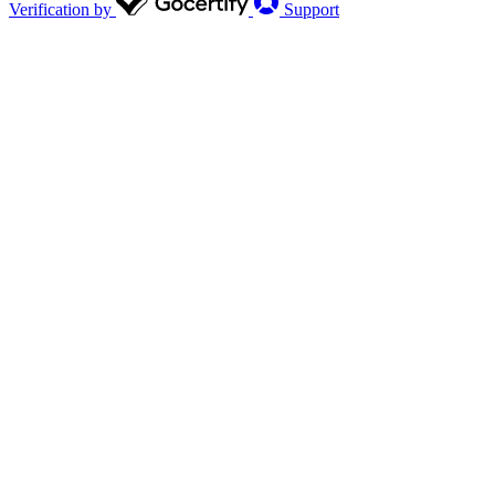
Verification by
Support