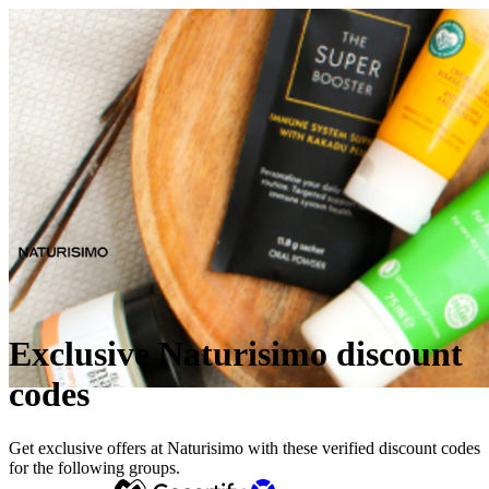
Exclusive Naturisimo discount
codes
Get exclusive offers at Naturisimo with these verified discount codes
for the following groups.