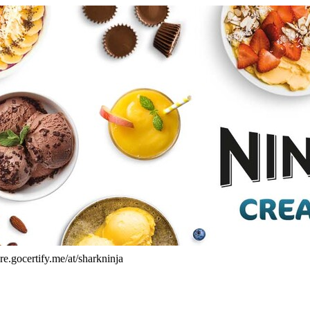
re.gocertify.me/at/sharkninja