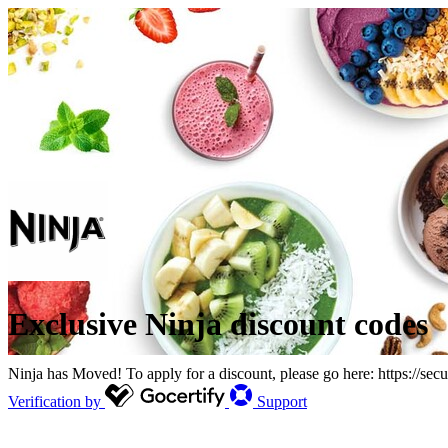
Exclusive Ninja discount codes
Ninja has Moved! To apply for a discount, please go here: https://secu
Verification by
Support