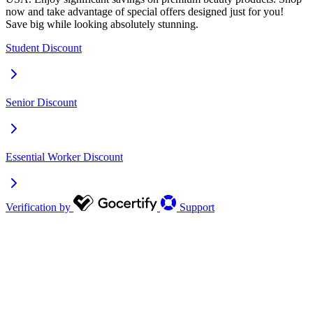
now and take advantage of special offers designed just for you!
Save big while looking absolutely stunning.
Student Discount
Senior Discount
Essential Worker Discount
Verification by
Support