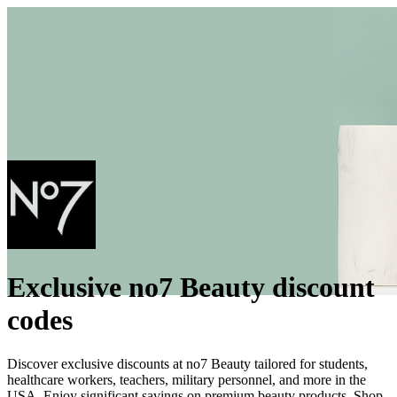
Exclusive no7 Beauty discount
codes
Discover exclusive discounts at no7 Beauty tailored for students,
healthcare workers, teachers, military personnel, and more in the
USA. Enjoy significant savings on premium beauty products. Shop