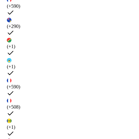
(+590)
(+290)
(+1)
(+1)
(+590)
(+508)
(+1)