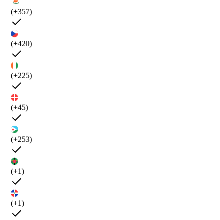
(+357)
(+420)
(+225)
(+45)
(+253)
(+1)
(+1)