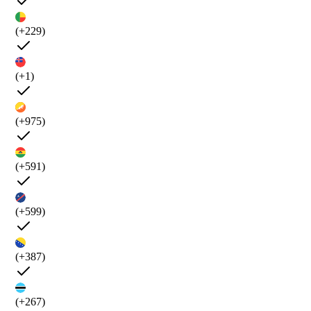
(+229)
(+1)
(+975)
(+591)
(+599)
(+387)
(+267)