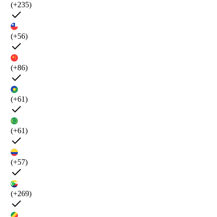
(+235)
(+56)
(+86)
(+61)
(+61)
(+57)
(+269)