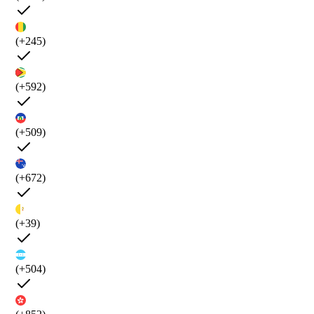
(+245)
(+592)
(+509)
(+672)
(+39)
(+504)