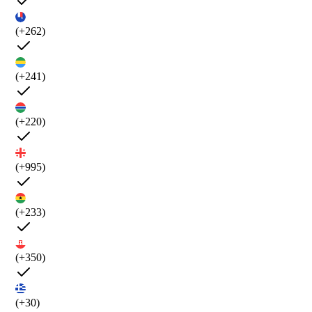
(+262)
(+241)
(+220)
(+995)
(+233)
(+350)
(+30)