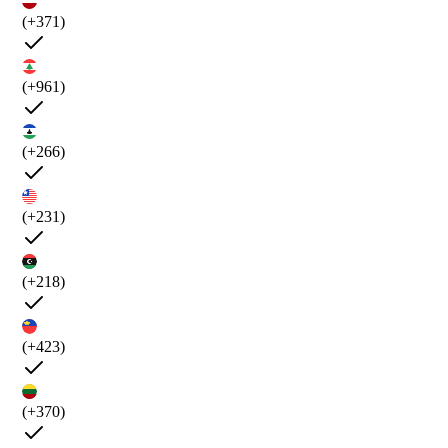
(+371)
(+961)
(+266)
(+231)
(+218)
(+423)
(+370)