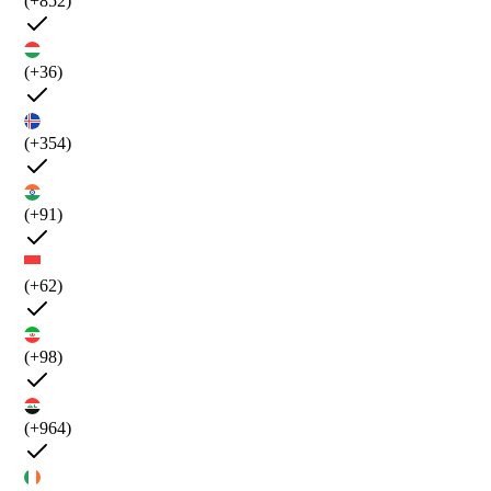
(+852)
(+36)
(+354)
(+91)
(+62)
(+98)
(+964)