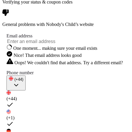
Verifying your status & coupon codes
General problems with Nobody's Child’s website
Email address
One moment... making sure your email exists
Nice! That email address looks good
Oops! We couldn't find that address. Try a different email?
Phone number
(+44)
(+44)
(+1)