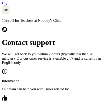
15% off for Teachers at Nobody's Child
Contact support
We will get back to you within 2 hours (typically less than 20
minutes). Our customer service is available 24/7 and is currently in
English only.
Information
Our team can help you with issues related to: