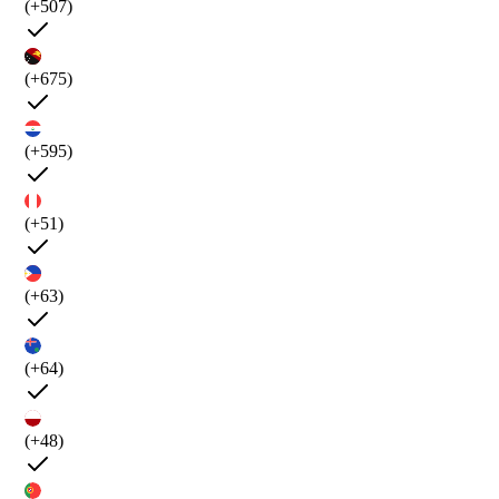
(+507)
(+675)
(+595)
(+51)
(+63)
(+64)
(+48)