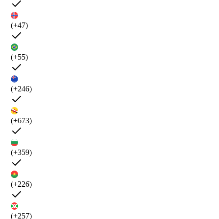
(+47)
(+55)
(+246)
(+673)
(+359)
(+226)
(+257)