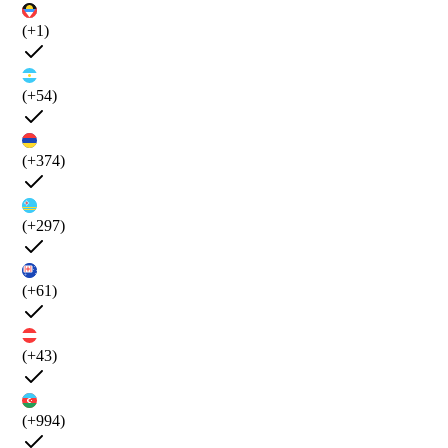
(+1)
(+54)
(+374)
(+297)
(+61)
(+43)
(+994)