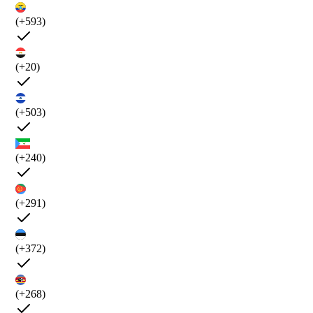
(+593)
(+20)
(+503)
(+240)
(+291)
(+372)
(+268)