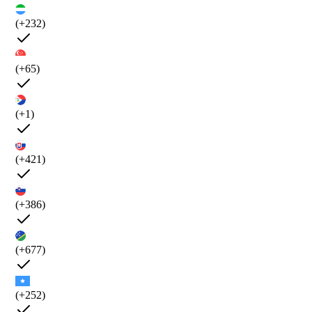
(+232)
(+65)
(+1)
(+421)
(+386)
(+677)
(+252)