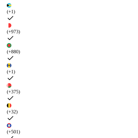
(+1)
(+973)
(+880)
(+1)
(+375)
(+32)
(+501)