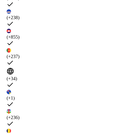
(+238)
(+855)
(+237)
(+34)
(+1)
(+236)