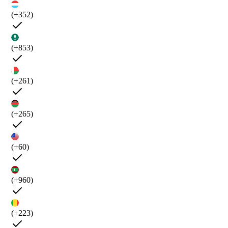
(+352)
(+853)
(+261)
(+265)
(+60)
(+960)
(+223)