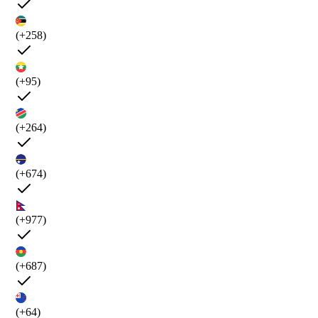
(+258)
(+95)
(+264)
(+674)
(+977)
(+687)
(+64)