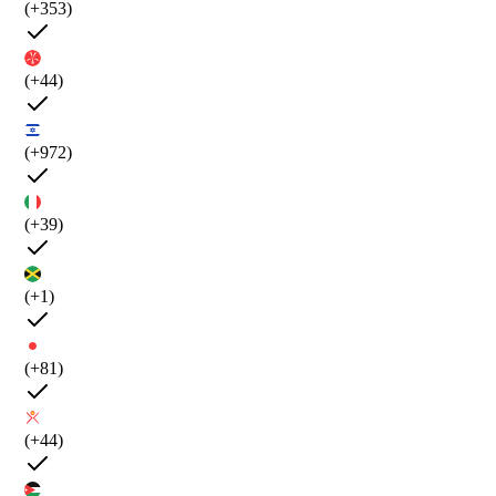
(+353)
(+44)
(+972)
(+39)
(+1)
(+81)
(+44)