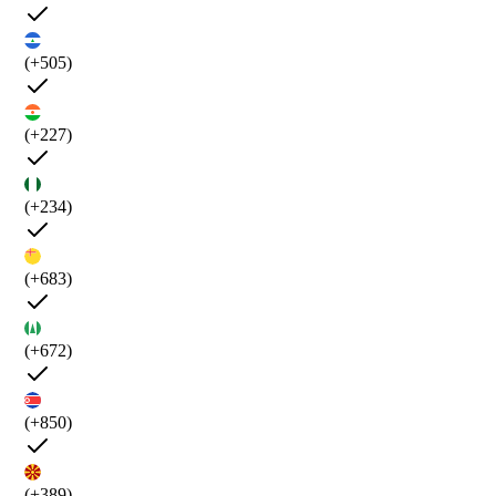
(+505)
(+227)
(+234)
(+683)
(+672)
(+850)
(+389)