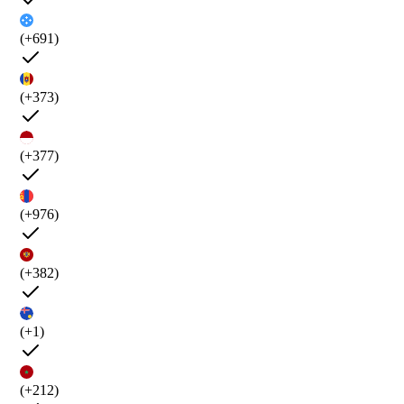
(+691)
(+373)
(+377)
(+976)
(+382)
(+1)
(+212)