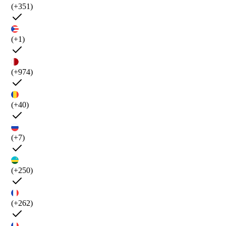
(+351)
(+1)
(+974)
(+40)
(+7)
(+250)
(+262)