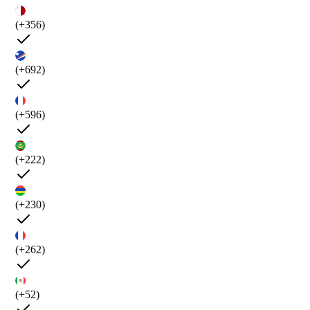
(+356)
(+692)
(+596)
(+222)
(+230)
(+262)
(+52)