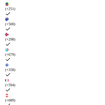
(+251)
(+500)
(+298)
(+679)
(+358)
(+594)
(+689)