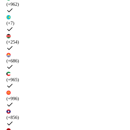
(+962)
(+7)
(+254)
(+686)
(+965)
(+996)
(+856)