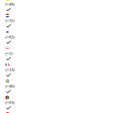
(+49)
(+31)
(+82)
(+1)
(+33)
(+46)
(+93)