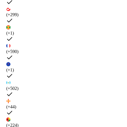
(+299)
(+1)
(+590)
(+1)
(+502)
(+44)
(+224)