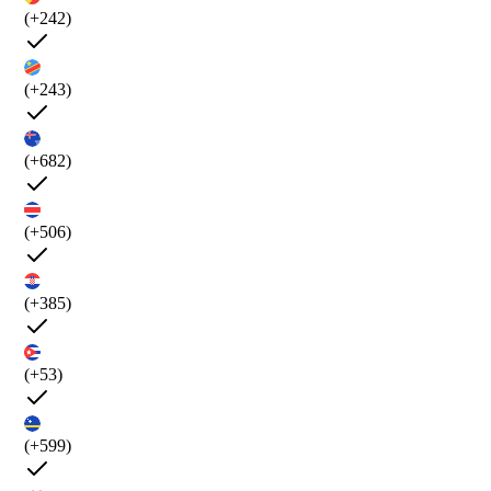
(+242)
(+243)
(+682)
(+506)
(+385)
(+53)
(+599)