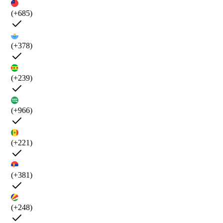
(+685)
(+378)
(+239)
(+966)
(+221)
(+381)
(+248)