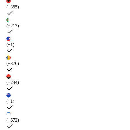
(+355)
(+213)
(+1)
(+376)
(+244)
(+1)
(+672)