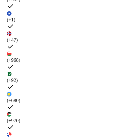
(+1)
(+47)
(+968)
(+92)
(+680)
(+970)