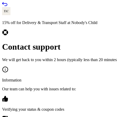
15% off for Delivery & Transport Staff at Nobody's Child
Contact support
We will get back to you within 2 hours (typically less than 20 minutes)
Information
Our team can help you with issues related to:
Verifying your status & coupon codes