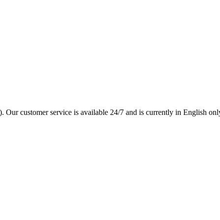
. Our customer service is available 24/7 and is currently in English onl