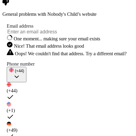
General problems with Nobody's Child’s website
Email address
One moment... making sure your email exists
Nice! That email address looks good
Oops! We couldn't find that address. Try a different email?
Phone number
(+44)
(+44)
(+1)
(+49)