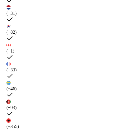
(+31)
(+82)
(+1)
(+33)
(+46)
(+93)
(+355)