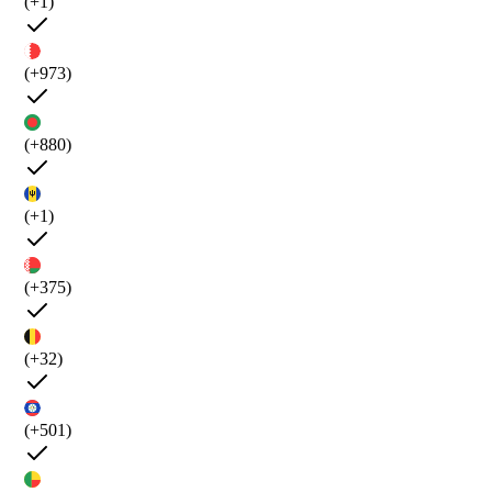
(+1)
(+973)
(+880)
(+1)
(+375)
(+32)
(+501)