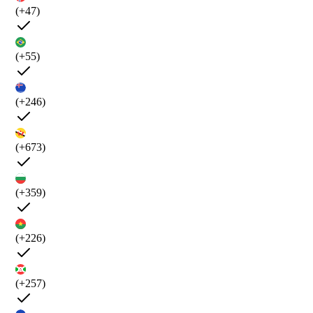
(+47)
(+55)
(+246)
(+673)
(+359)
(+226)
(+257)