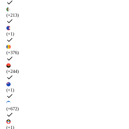
(+213)
(+1)
(+376)
(+244)
(+1)
(+672)
(+1)