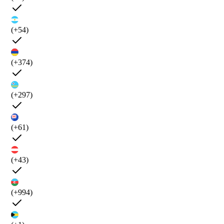
(+54)
(+374)
(+297)
(+61)
(+43)
(+994)