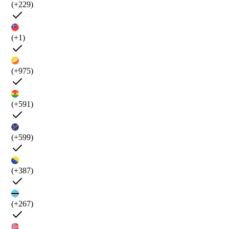
(+229)
(+1)
(+975)
(+591)
(+599)
(+387)
(+267)