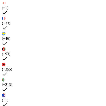
(+1)
(+33)
(+46)
(+93)
(+355)
(+213)
(+1)