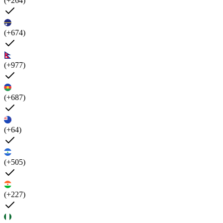
(+264)
(+674)
(+977)
(+687)
(+64)
(+505)
(+227)