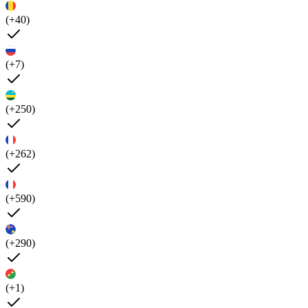
(+40)
(+7)
(+250)
(+262)
(+590)
(+290)
(+1)