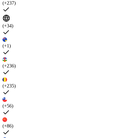
(+237)
(+34)
(+1)
(+236)
(+235)
(+56)
(+86)