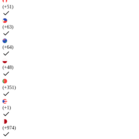
(+51)
(+63)
(+64)
(+48)
(+351)
(+1)
(+974)