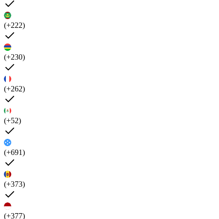
(+222)
(+230)
(+262)
(+52)
(+691)
(+373)
(+377)