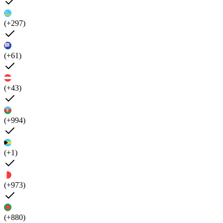
(+297)
(+61)
(+43)
(+994)
(+1)
(+973)
(+880)