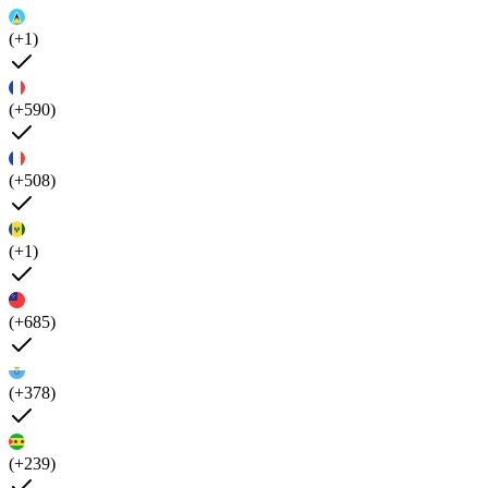
(+1)
(+590)
(+508)
(+1)
(+685)
(+378)
(+239)