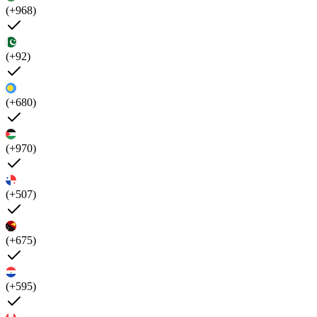
(+968)
(+92)
(+680)
(+970)
(+507)
(+675)
(+595)