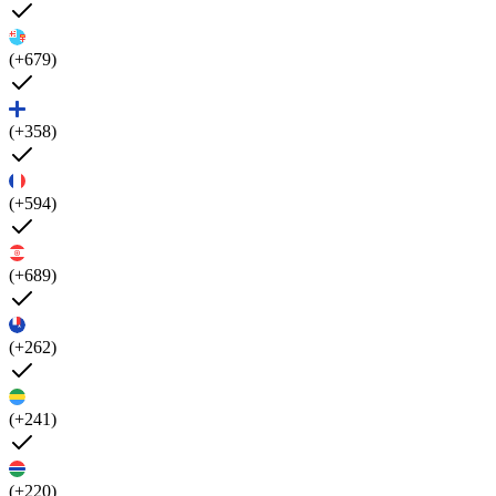
(+679)
(+358)
(+594)
(+689)
(+262)
(+241)
(+220)