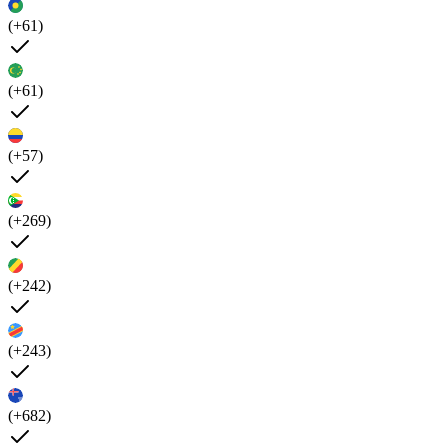
(+61)
(+61)
(+57)
(+269)
(+242)
(+243)
(+682)