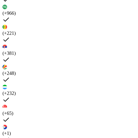
(+966)
(+221)
(+381)
(+248)
(+232)
(+65)
(+1)