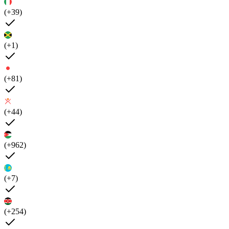
(+39)
(+1)
(+81)
(+44)
(+962)
(+7)
(+254)