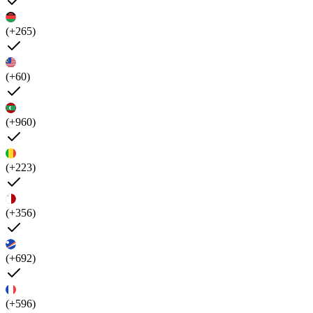
(+265)
(+60)
(+960)
(+223)
(+356)
(+692)
(+596)