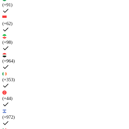
(+91)
(+62)
(+98)
(+964)
(+353)
(+44)
(+972)