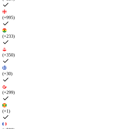
(+995)
(+233)
(+350)
(+30)
(+299)
(+1)