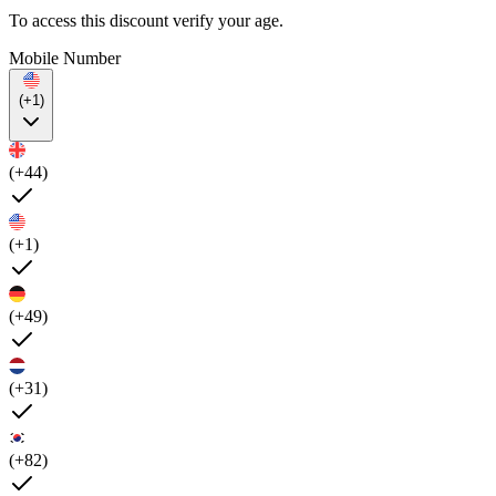
To access this discount verify your age.
Mobile Number
(+1)
(+44)
(+1)
(+49)
(+31)
(+82)