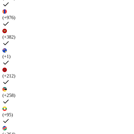
(+976)
(+382)
(+1)
(+212)
(+258)
(+95)