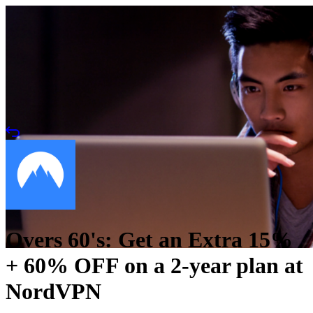
Overs 60's: Get an Extra 15%
+ 60% OFF on a 2-year plan at
NordVPN