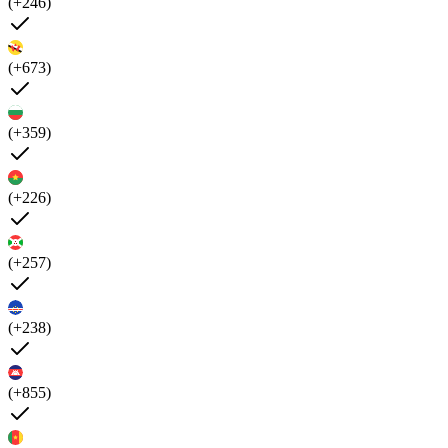
(+246)
(+673)
(+359)
(+226)
(+257)
(+238)
(+855)