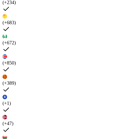
(+234)
(+683)
(+672)
(+850)
(+389)
(+1)
(+47)