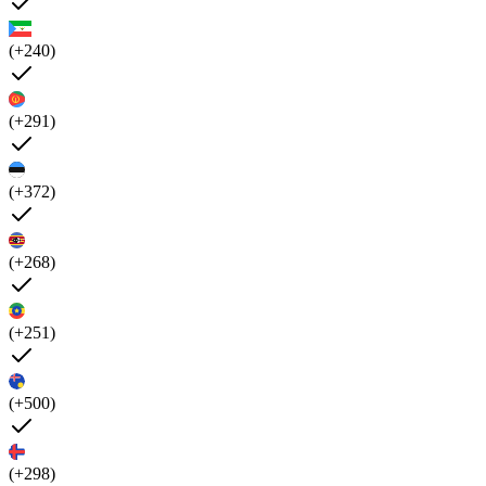
(+240)
(+291)
(+372)
(+268)
(+251)
(+500)
(+298)