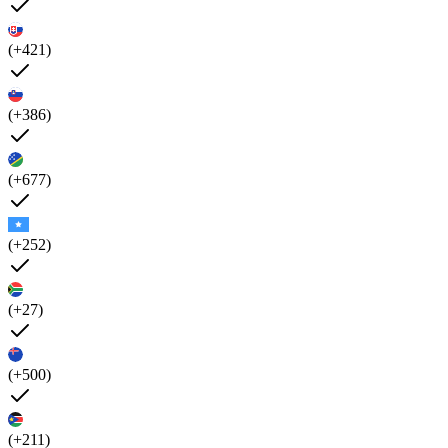
(+421)
(+386)
(+677)
(+252)
(+27)
(+500)
(+211)