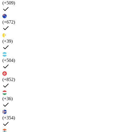
(+509)
(+672)
(+39)
(+504)
(+852)
(+36)
(+354)