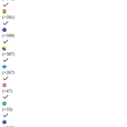
(+591)
(+599)
(+387)
(+267)
(+47)
(+55)