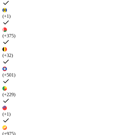
(+1)
(+375)
(+32)
(+501)
(+229)
(+1)
(+975)