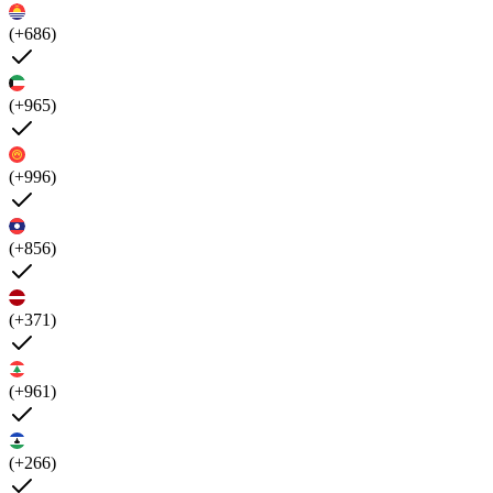
(+686)
(+965)
(+996)
(+856)
(+371)
(+961)
(+266)