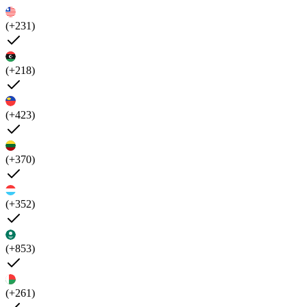
(+231)
(+218)
(+423)
(+370)
(+352)
(+853)
(+261)