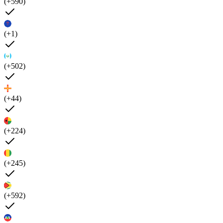
(+590)
(+1)
(+502)
(+44)
(+224)
(+245)
(+592)