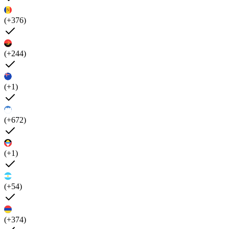
(+376)
(+244)
(+1)
(+672)
(+1)
(+54)
(+374)