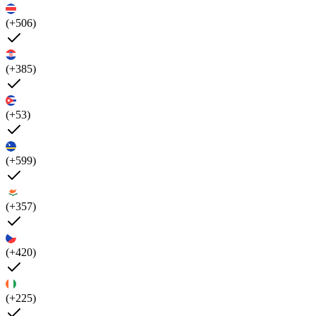
(+506)
(+385)
(+53)
(+599)
(+357)
(+420)
(+225)