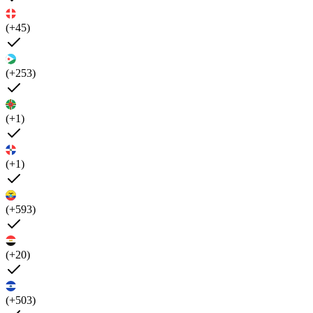
(+45)
(+253)
(+1)
(+1)
(+593)
(+20)
(+503)