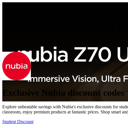
Exclusive Nubia discount codes
Explore unbeatable savings with Nubia's exclusive discounts for student
classroom, enjoy premium products at fantastic prices. Shop smart and
Student Discount