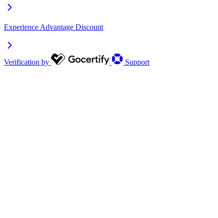
Experience Advantage Discount
Verification by
Support