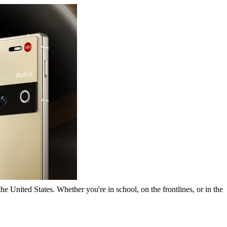
he United States. Whether you're in school, on the frontlines, or in the