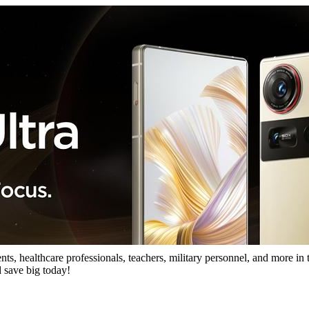
s, healthcare professionals, teachers, military personnel, and more in t
 save big today!