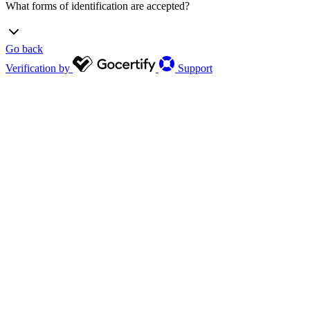
What forms of identification are accepted?
Go back
Verification by
Support
Driving license/photo ID
Passport
Passport card