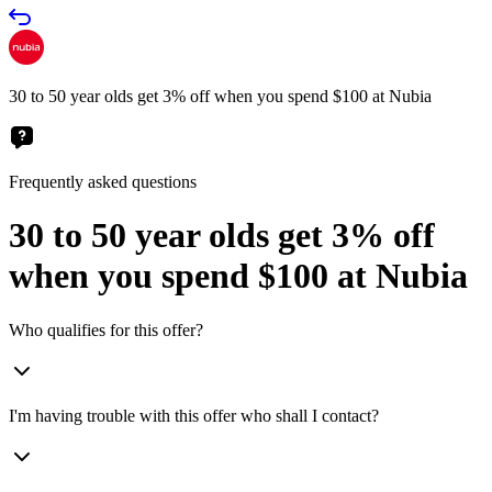
30 to 50 year olds get 3% off when you spend $100 at Nubia
Frequently asked questions
30 to 50 year olds get 3% off
when you spend $100 at Nubia
Who qualifies for this offer?
I'm having trouble with this offer who shall I contact?