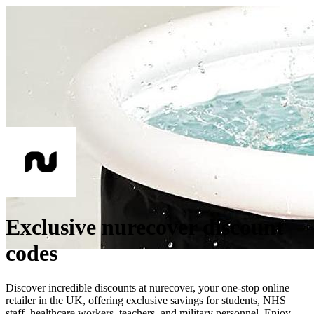
Exclusive nurecover discount
codes
Discover incredible discounts at nurecover, your one-stop online
retailer in the UK, offering exclusive savings for students, NHS
staff, healthcare workers, teachers, and military personnel. Enjoy