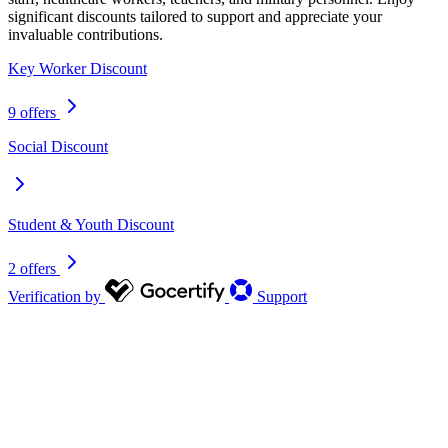
significant discounts tailored to support and appreciate your
invaluable contributions.
Key Worker Discount
9 offers
Social Discount
Student & Youth Discount
2 offers
Verification by
Support