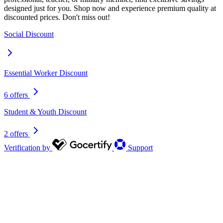
designed just for you. Shop now and experience premium quality at
discounted prices. Don't miss out!
Social Discount
Essential Worker Discount
6 offers
Student & Youth Discount
2 offers
Verification by
Support