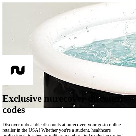
Exclusive nurecover discount
codes
Discover unbeatable discounts at nurecover, your go-to online
retailer in the USA! Whether you're a student, healthcare
professional, teacher, or military member, find exclusive savings